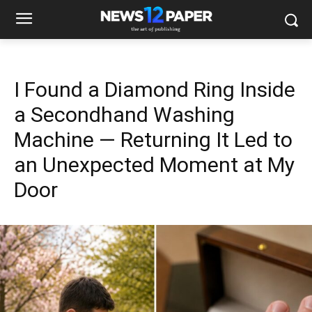
I Found a Diamond Ring Inside
a Secondhand Washing
Machine — Returning It Led to
an Unexpected Moment at My
Door