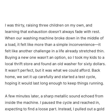
I was thirty, raising three children on my own, and
learning that exhaustion doesn’t always fade with rest.
When our washing machine broke down in the middle of
a load, it felt like more than a simple inconvenience—it
felt like another challenge in a life already stretched thin.
Buying a new one wasn’t an option, so I took my kids to a
local thrift store and found an old washer for sixty dollars.
It wasn’t perfect, but it was what we could afford. Back
home, we set it up carefully and started a test cycle,
hoping it would last long enough to keep things running.
A few minutes later, a sharp metallic sound echoed from
inside the machine. I paused the cycle and reached in,
expecting to find a loose part. Instead, I pulled out a gold