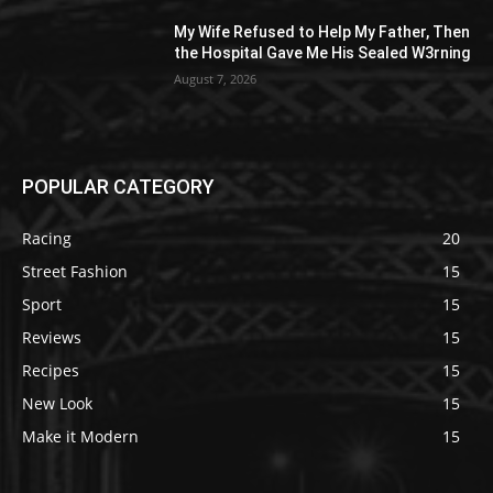
My Wife Refused to Help My Father, Then
the Hospital Gave Me His Sealed W3rning
August 7, 2026
POPULAR CATEGORY
Racing
20
Street Fashion
15
Sport
15
Reviews
15
Recipes
15
New Look
15
Make it Modern
15