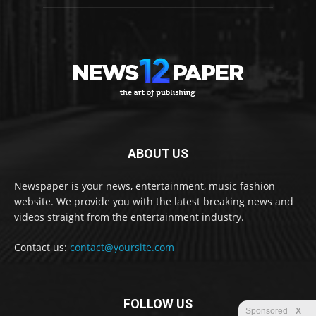
ABOUT US
Newspaper is your news, entertainment, music fashion
website. We provide you with the latest breaking news and
videos straight from the entertainment industry.
Contact us:
contact@yoursite.com
FOLLOW US
Sponsored
X