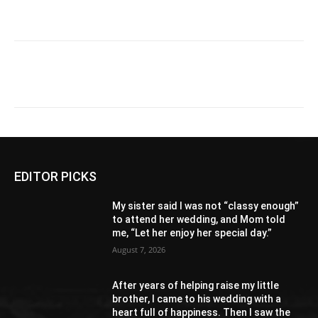
EDITOR PICKS
My sister said I was not “classy enough”
to attend her wedding, and Mom told
me, “Let her enjoy her special day.”
August 7, 2026
After years of helping raise my little
brother, I came to his wedding with a
heart full of happiness. Then I saw the