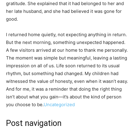
gratitude. She explained that it had belonged to her and
her late husband, and she had believed it was gone for
good.
I returned home quietly, not expecting anything in return.
But the next morning, something unexpected happened.
A few visitors arrived at our home to thank me personally.
The moment was simple but meaningful, leaving a lasting
impression on all of us. Life soon returned to its usual
rhythm, but something had changed. My children had
witnessed the value of honesty, even when it wasn’t easy.
And for me, it was a reminder that doing the right thing
isn’t about what you gain—it’s about the kind of person
you choose to be.
Uncategorized
Post navigation