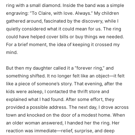
ring with a small diamond. Inside the band was a simple
engraving: “To Claire, with love. Always.” My children
gathered around, fascinated by the discovery, while I
quietly considered what it could mean for us. The ring
could have helped cover bills or buy things we needed.
For a brief moment, the idea of keeping it crossed my
mind.
But then my daughter called it a “forever ring,” and
something shifted. It no longer felt like an object—it felt
like a piece of someone’s story. That evening, after the
kids were asleep, I contacted the thrift store and
explained what I had found. After some effort, they
provided a possible address. The next day, I drove across
town and knocked on the door of a modest home. When
an older woman answered, I handed her the ring. Her
reaction was immediate—relief, surprise, and deep