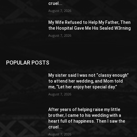
cruel...
August 7, 2026
My Wife Refused to Help My Father, Then
the Hospital Gave Me His Sealed W3rning
August 7, 2026
POPULAR POSTS
My sister said I was not “classy enough”
to attend her wedding, and Mom told
me, “Let her enjoy her special day.”
August 7, 2026
After years of helping raise my little
brother, I came to his wedding with a
heart full of happiness. Then I saw the
cruel...
August 7, 2026