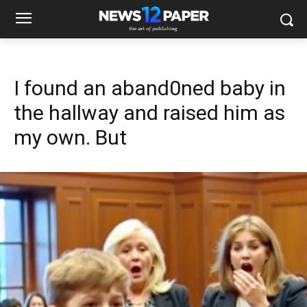
I found an aband0ned baby in
the hallway and raised him as
my own. But