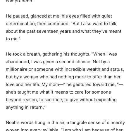
comprehend.”
He paused, glanced at me, his eyes filled with quiet
determination, then continued. “But I also want to talk
about the past seventeen years and what they’ve meant
to me.”
He took a breath, gathering his thoughts. “When I was
abandoned, I was given a second chance. Not by a
millionaire or someone with incredible wealth and status,
but by a woman who had nothing more to offer than her
love and her life. My mom—” he gestured toward me, “—
she’s taught me what it means to care for someone
beyond reason, to sacrifice, to give without expecting
anything in return.”
Noah’s words hung in the air, a tangible sense of sincerity
woven into every syllable. “I am who I am because of her.