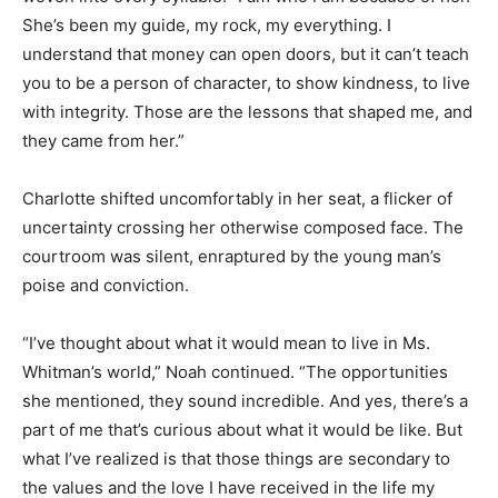
She’s been my guide, my rock, my everything. I
understand that money can open doors, but it can’t teach
you to be a person of character, to show kindness, to live
with integrity. Those are the lessons that shaped me, and
they came from her.”
Charlotte shifted uncomfortably in her seat, a flicker of
uncertainty crossing her otherwise composed face. The
courtroom was silent, enraptured by the young man’s
poise and conviction.
“I’ve thought about what it would mean to live in Ms.
Whitman’s world,” Noah continued. “The opportunities
she mentioned, they sound incredible. And yes, there’s a
part of me that’s curious about what it would be like. But
what I’ve realized is that those things are secondary to
the values and the love I have received in the life my