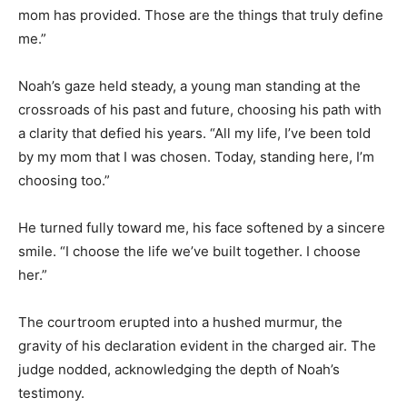
mom has provided. Those are the things that truly define
me.”
Noah’s gaze held steady, a young man standing at the
crossroads of his past and future, choosing his path with
a clarity that defied his years. “All my life, I’ve been told
by my mom that I was chosen. Today, standing here, I’m
choosing too.”
He turned fully toward me, his face softened by a sincere
smile. “I choose the life we’ve built together. I choose
her.”
The courtroom erupted into a hushed murmur, the
gravity of his declaration evident in the charged air. The
judge nodded, acknowledging the depth of Noah’s
testimony.