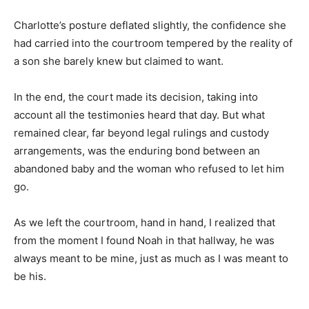
Charlotte’s posture deflated slightly, the confidence she
had carried into the courtroom tempered by the reality of
a son she barely knew but claimed to want.
In the end, the court made its decision, taking into
account all the testimonies heard that day. But what
remained clear, far beyond legal rulings and custody
arrangements, was the enduring bond between an
abandoned baby and the woman who refused to let him
go.
As we left the courtroom, hand in hand, I realized that
from the moment I found Noah in that hallway, he was
always meant to be mine, just as much as I was meant to
be his.