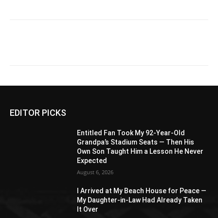
EDITOR PICKS
Entitled Fan Took My 92-Year-Old
Grandpa’s Stadium Seats — Then His
Own Son Taught Him a Lesson He Never
Expected
August 6, 2026
I Arrived at My Beach House for Peace —
My Daughter-in-Law Had Already Taken
It Over