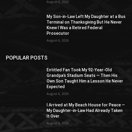
August 6, 2026
My Son-in-Law Left My Daughter at a Bus
Terminal on Thanksgiving But He Never
Knew I Was a Retired Federal
Prosecutor
August 6, 2026
POPULAR POSTS
Entitled Fan Took My 92-Year-Old
Grandpa’s Stadium Seats — Then His
Own Son Taught Him a Lesson He Never
Expected
August 6, 2026
I Arrived at My Beach House for Peace —
My Daughter-in-Law Had Already Taken
It Over
August 6, 2026