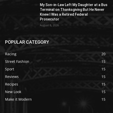
My Son-in-Law Left My Daughter at a Bus
Terminal on Thanksgiving But He Never
Knew I Was a Retired Federal
Prosecutor
August 6, 2026
POPULAR CATEGORY
Racing
20
Street Fashion
15
Sport
15
Reviews
15
Recipes
15
New Look
15
Make it Modern
15