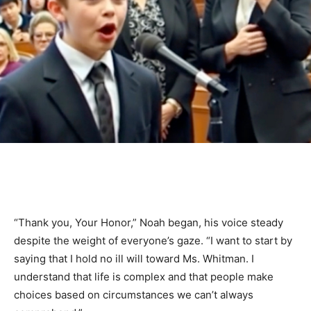
“Thank you, Your Honor,” Noah began, his voice steady
despite the weight of everyone’s gaze. “I want to start by
saying that I hold no ill will toward Ms. Whitman. I
understand that life is complex and that people make
choices based on circumstances we can’t always