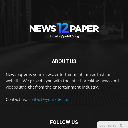
ABOUT US
Newspaper is your news, entertainment, music fashion
website. We provide you with the latest breaking news and
videos straight from the entertainment industry.
Contact us:
contact@yoursite.com
FOLLOW US
Sponsored
X