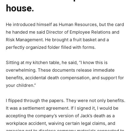
house.
He introduced himself as Human Resources, but the card
he handed me said Director of Employee Relations and
Risk Management. He brought a fruit basket and a
perfectly organized folder filled with forms.
Sitting at my kitchen table, he said, “I know this is
overwhelming. These documents release immediate
benefits, accidental death compensation, and support for
your children.”
I flipped through the papers. They were not only benefits.
It was a settlement agreement. If I signed it, I would be
accepting the company’s version of Jack’s death as a
workplace accident, waiving certain legal claims, and
agreeing not to disclose company materials connected to