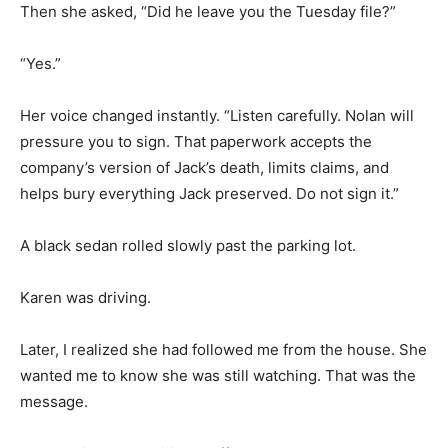
Then she asked, “Did he leave you the Tuesday file?”
“Yes.”
Her voice changed instantly. “Listen carefully. Nolan will
pressure you to sign. That paperwork accepts the
company’s version of Jack’s death, limits claims, and
helps bury everything Jack preserved. Do not sign it.”
A black sedan rolled slowly past the parking lot.
Karen was driving.
Later, I realized she had followed me from the house. She
wanted me to know she was still watching. That was the
message.