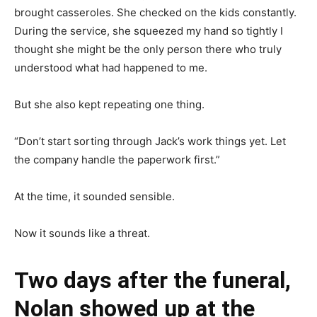
brought casseroles. She checked on the kids constantly.
During the service, she squeezed my hand so tightly I
thought she might be the only person there who truly
understood what had happened to me.
But she also kept repeating one thing.
“Don’t start sorting through Jack’s work things yet. Let
the company handle the paperwork first.”
At the time, it sounded sensible.
Now it sounds like a threat.
Two days after the funeral,
Nolan showed up at the