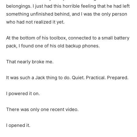
belongings. I just had this horrible feeling that he had left
something unfinished behind, and I was the only person
who had not realized it yet.
At the bottom of his toolbox, connected to a small battery
pack, I found one of his old backup phones.
That nearly broke me.
It was such a Jack thing to do. Quiet. Practical. Prepared.
I powered it on.
There was only one recent video.
I opened it.