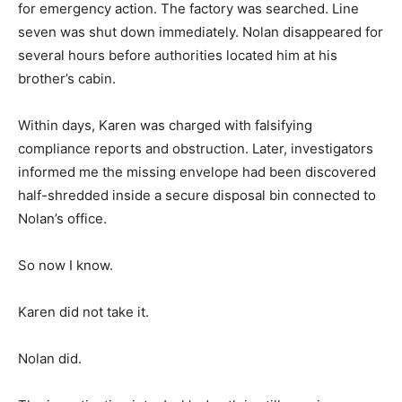
for emergency action. The factory was searched. Line
seven was shut down immediately. Nolan disappeared for
several hours before authorities located him at his
brother’s cabin.
Within days, Karen was charged with falsifying
compliance reports and obstruction. Later, investigators
informed me the missing envelope had been discovered
half-shredded inside a secure disposal bin connected to
Nolan’s office.
So now I know.
Karen did not take it.
Nolan did.