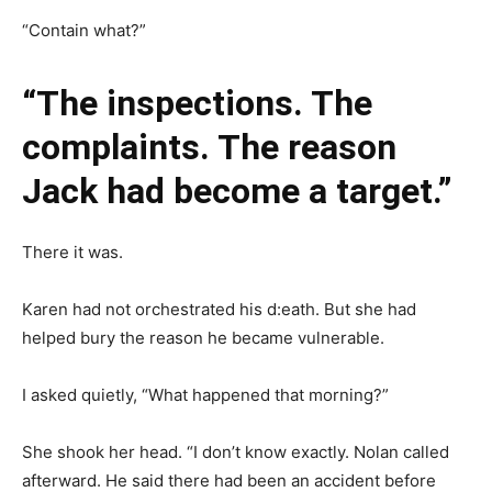
“Contain what?”
“The inspections. The
complaints. The reason
Jack had become a target.”
There it was.
Karen had not orchestrated his d:eath. But she had
helped bury the reason he became vulnerable.
I asked quietly, “What happened that morning?”
She shook her head. “I don’t know exactly. Nolan called
afterward. He said there had been an accident before