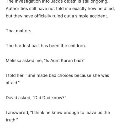
The investigation into Jack’s de:ath is still ongoing.
Authorities still have not told me exactly how he d:ied,
but they have officially ruled out a simple accident.
That matters.
The hardest part has been the children.
Melissa asked me, “Is Aunt Karen bad?”
I told her, “She made bad choices because she was
afraid.”
David asked, “Did Dad know?”
I answered, “I think he knew enough to leave us the
truth.”