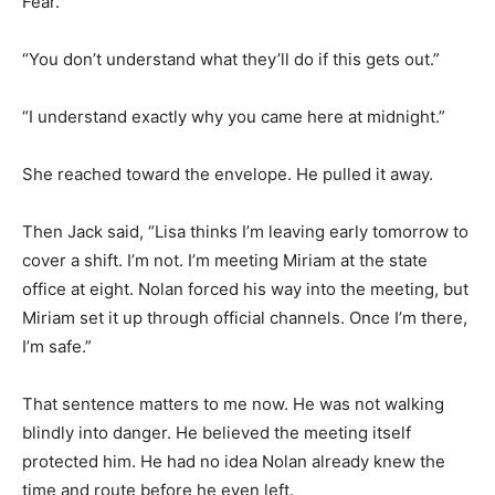
Fear.
“You don’t understand what they’ll do if this gets out.”
“I understand exactly why you came here at midnight.”
She reached toward the envelope. He pulled it away.
Then Jack said, “Lisa thinks I’m leaving early tomorrow to
cover a shift. I’m not. I’m meeting Miriam at the state
office at eight. Nolan forced his way into the meeting, but
Miriam set it up through official channels. Once I’m there,
I’m safe.”
That sentence matters to me now. He was not walking
blindly into danger. He believed the meeting itself
protected him. He had no idea Nolan already knew the
time and route before he even left.