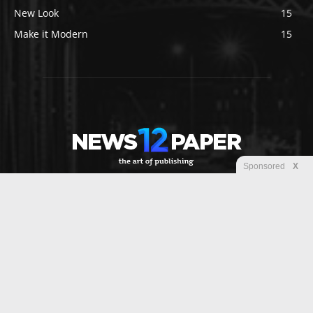
New Look
15
Make it Modern
15
Sponsored
X
ABOUT US
Newspaper is your news, entertainment, music fashion
website. We provide you with the latest breaking news and
videos straight from the entertainment industry.