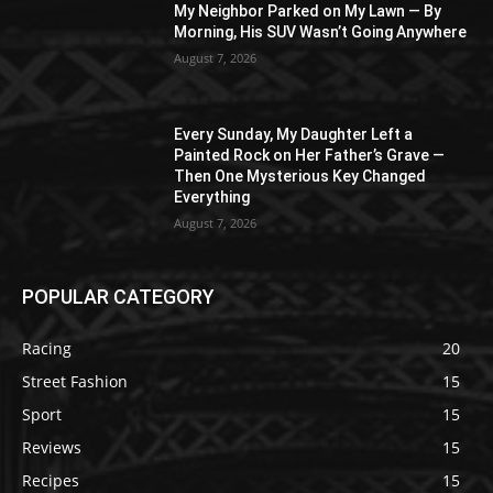
My Neighbor Parked on My Lawn — By
Morning, His SUV Wasn’t Going Anywhere
August 7, 2026
Every Sunday, My Daughter Left a
Painted Rock on Her Father’s Grave —
Then One Mysterious Key Changed
Everything
August 7, 2026
POPULAR CATEGORY
Racing
20
Street Fashion
15
Sport
15
Reviews
15
Recipes
15