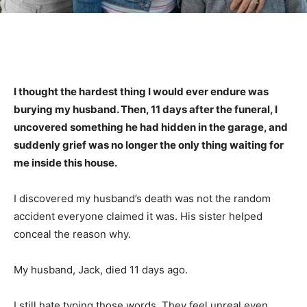
I thought the hardest thing I would ever endure was
burying my husband. Then, 11 days after the funeral, I
uncovered something he had hidden in the garage, and
suddenly grief was no longer the only thing waiting for
me inside this house.
I discovered my husband’s death was not the random
accident everyone claimed it was. His sister helped
conceal the reason why.
My husband, Jack, died 11 days ago.
I still hate typing those words. They feel unreal even