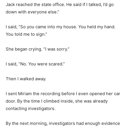
Jack reached the state office. He said if I talked, I’d go
down with everyone else.”
I said, “So you came into my house. You held my hand.
You told me to sign.”
She began crying. “I was sorry.”
I said, “No. You were scared.”
Then I walked away.
I sent Miriam the recording before I even opened her car
door. By the time I climbed inside, she was already
contacting investigators.
By the next morning, investigators had enough evidence