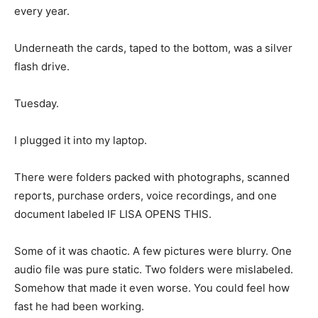
every year.
Underneath the cards, taped to the bottom, was a silver
flash drive.
Tuesday.
I plugged it into my laptop.
There were folders packed with photographs, scanned
reports, purchase orders, voice recordings, and one
document labeled IF LISA OPENS THIS.
Some of it was chaotic. A few pictures were blurry. One
audio file was pure static. Two folders were mislabeled.
Somehow that made it even worse. You could feel how
fast he had been working.