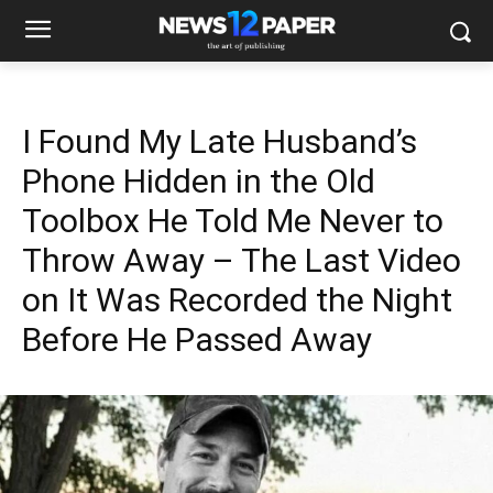
I Found My Late Husband’s
Phone Hidden in the Old
Toolbox He Told Me Never to
Throw Away – The Last Video
on It Was Recorded the Night
Before He Passed Away