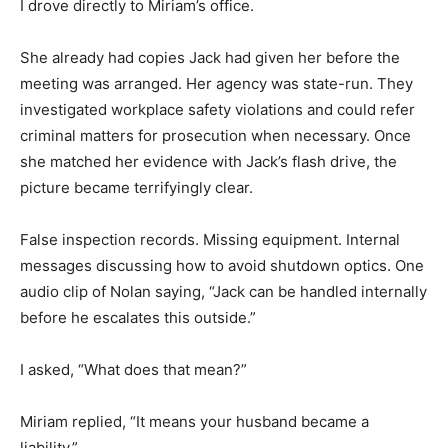
I drove directly to Miriam’s office.
She already had copies Jack had given her before the
meeting was arranged. Her agency was state-run. They
investigated workplace safety violations and could refer
criminal matters for prosecution when necessary. Once
she matched her evidence with Jack’s flash drive, the
picture became terrifyingly clear.
False inspection records. Missing equipment. Internal
messages discussing how to avoid shutdown optics. One
audio clip of Nolan saying, “Jack can be handled internally
before he escalates this outside.”
I asked, “What does that mean?”
Miriam replied, “It means your husband became a
liability.”