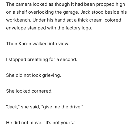
The camera looked as though it had been propped high
on a shelf overlooking the garage. Jack stood beside his
workbench. Under his hand sat a thick cream-colored
envelope stamped with the factory logo.
Then Karen walked into view.
I stopped breathing for a second.
She did not look grieving.
She looked cornered.
“Jack,” she said, “give me the drive.”
He did not move. “It’s not yours.”