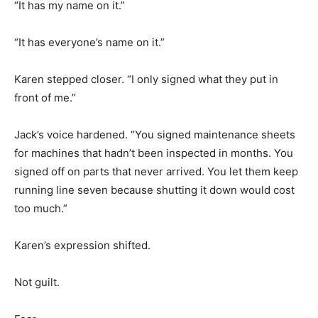
“It has my name on it.”
“It has everyone’s name on it.”
Karen stepped closer. “I only signed what they put in
front of me.”
Jack’s voice hardened. “You signed maintenance sheets
for machines that hadn’t been inspected in months. You
signed off on parts that never arrived. You let them keep
running line seven because shutting it down would cost
too much.”
Karen’s expression shifted.
Not guilt.