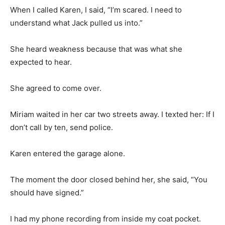
When I called Karen, I said, “I’m scared. I need to
understand what Jack pulled us into.”
She heard weakness because that was what she
expected to hear.
She agreed to come over.
Miriam waited in her car two streets away. I texted her: If I
don’t call by ten, send police.
Karen entered the garage alone.
The moment the door closed behind her, she said, “You
should have signed.”
I had my phone recording from inside my coat pocket.