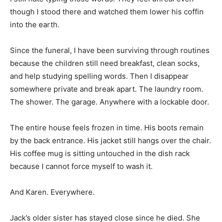
though I stood there and watched them lower his coffin
into the earth.
Since the funeral, I have been surviving through routines
because the children still need breakfast, clean socks,
and help studying spelling words. Then I disappear
somewhere private and break apart. The laundry room.
The shower. The garage. Anywhere with a lockable door.
The entire house feels frozen in time. His boots remain
by the back entrance. His jacket still hangs over the chair.
His coffee mug is sitting untouched in the dish rack
because I cannot force myself to wash it.
And Karen. Everywhere.
Jack’s older sister has stayed close since he died. She