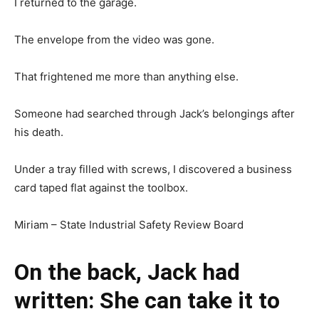
I returned to the garage.
The envelope from the video was gone.
That frightened me more than anything else.
Someone had searched through Jack’s belongings after
his death.
Under a tray filled with screws, I discovered a business
card taped flat against the toolbox.
Miriam – State Industrial Safety Review Board
On the back, Jack had
written: She can take it to