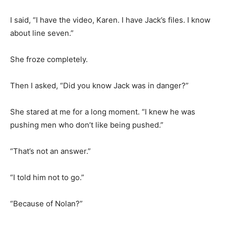
I said, “I have the video, Karen. I have Jack’s files. I know
about line seven.”
She froze completely.
Then I asked, “Did you know Jack was in danger?”
She stared at me for a long moment. “I knew he was
pushing men who don’t like being pushed.”
“That’s not an answer.”
“I told him not to go.”
“Because of Nolan?”