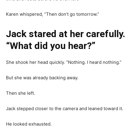
Karen whispered, “Then don’t go tomorrow.”
Jack stared at her carefully.
“What did you hear?”
She shook her head quickly. “Nothing. I heard nothing.”
But she was already backing away.
Then she left.
Jack stepped closer to the camera and leaned toward it.
He looked exhausted.