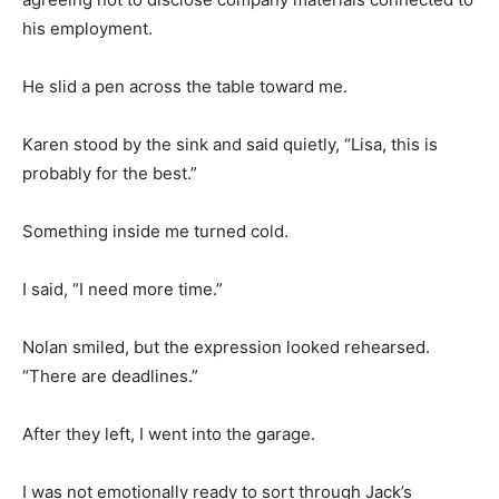
his employment.
He slid a pen across the table toward me.
Karen stood by the sink and said quietly, “Lisa, this is
probably for the best.”
Something inside me turned cold.
I said, “I need more time.”
Nolan smiled, but the expression looked rehearsed.
“There are deadlines.”
After they left, I went into the garage.
I was not emotionally ready to sort through Jack’s