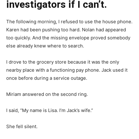
investigators if I can’t.
The following morning, I refused to use the house phone.
Karen had been pushing too hard. Nolan had appeared
too quickly. And the missing envelope proved somebody
else already knew where to search.
I drove to the grocery store because it was the only
nearby place with a functioning pay phone. Jack used it
once before during a service outage.
Miriam answered on the second ring.
I said, “My name is Lisa. I’m Jack’s wife.”
She fell silent.