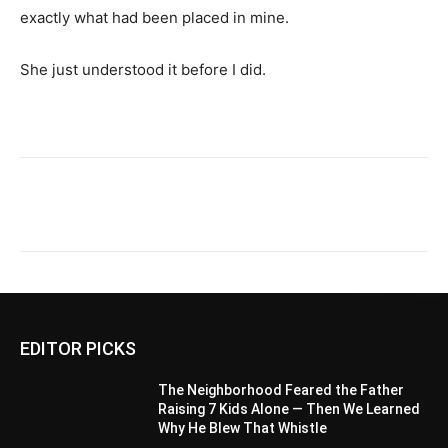
exactly what had been placed in mine.
She just understood it before I did.
EDITOR PICKS
The Neighborhood Feared the Father
Raising 7 Kids Alone — Then We Learned
Why He Blew That Whistle