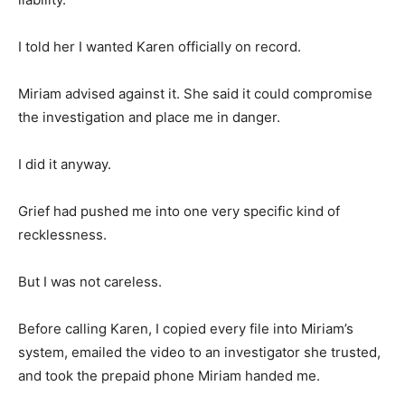
I told her I wanted Karen officially on record.
Miriam advised against it. She said it could compromise
the investigation and place me in danger.
I did it anyway.
Grief had pushed me into one very specific kind of
recklessness.
But I was not careless.
Before calling Karen, I copied every file into Miriam’s
system, emailed the video to an investigator she trusted,
and took the prepaid phone Miriam handed me.