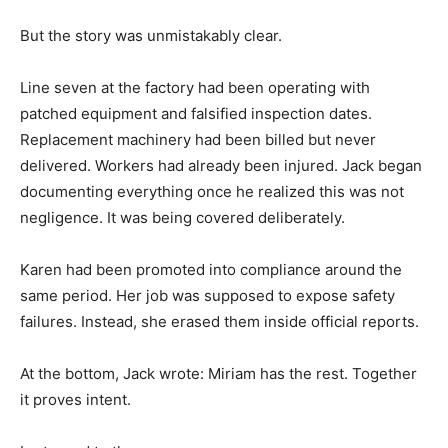
But the story was unmistakably clear.
Line seven at the factory had been operating with
patched equipment and falsified inspection dates.
Replacement machinery had been billed but never
delivered. Workers had already been injured. Jack began
documenting everything once he realized this was not
negligence. It was being covered deliberately.
Karen had been promoted into compliance around the
same period. Her job was supposed to expose safety
failures. Instead, she erased them inside official reports.
At the bottom, Jack wrote: Miriam has the rest. Together
it proves intent.