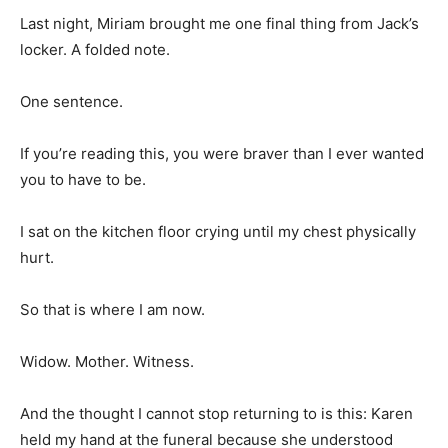
Last night, Miriam brought me one final thing from Jack’s
locker. A folded note.
One sentence.
If you’re reading this, you were braver than I ever wanted
you to have to be.
I sat on the kitchen floor crying until my chest physically
hurt.
So that is where I am now.
Widow. Mother. Witness.
And the thought I cannot stop returning to is this: Karen
held my hand at the funeral because she understood