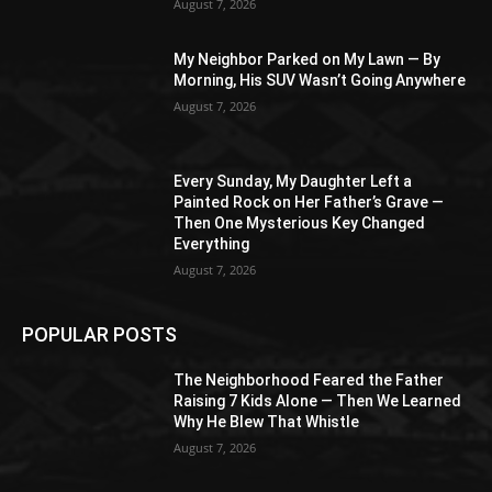
August 7, 2026
My Neighbor Parked on My Lawn — By
Morning, His SUV Wasn’t Going Anywhere
August 7, 2026
Every Sunday, My Daughter Left a
Painted Rock on Her Father’s Grave —
Then One Mysterious Key Changed
Everything
August 7, 2026
POPULAR POSTS
The Neighborhood Feared the Father
Raising 7 Kids Alone — Then We Learned
Why He Blew That Whistle
August 7, 2026