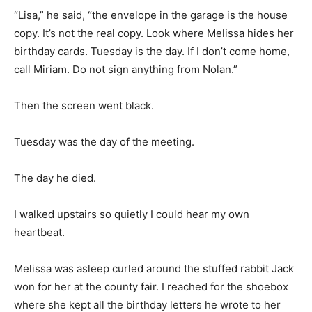
“Lisa,” he said, “the envelope in the garage is the house
copy. It’s not the real copy. Look where Melissa hides her
birthday cards. Tuesday is the day. If I don’t come home,
call Miriam. Do not sign anything from Nolan.”
Then the screen went black.
Tuesday was the day of the meeting.
The day he died.
I walked upstairs so quietly I could hear my own
heartbeat.
Melissa was asleep curled around the stuffed rabbit Jack
won for her at the county fair. I reached for the shoebox
where she kept all the birthday letters he wrote to her