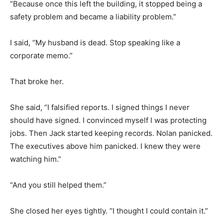
“Because once this left the building, it stopped being a
safety problem and became a liability problem.”
I said, “My husband is dead. Stop speaking like a
corporate memo.”
That broke her.
She said, “I falsified reports. I signed things I never
should have signed. I convinced myself I was protecting
jobs. Then Jack started keeping records. Nolan panicked.
The executives above him panicked. I knew they were
watching him.”
“And you still helped them.”
She closed her eyes tightly. “I thought I could contain it.”