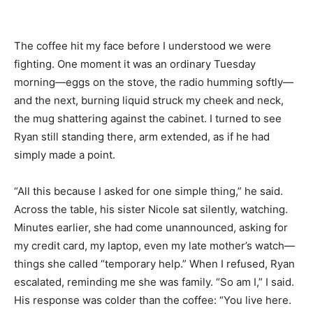
The coffee hit my face before I understood we were
fighting. One moment it was an ordinary Tuesday
morning—eggs on the stove, the radio humming softly—
and the next, burning liquid struck my cheek and neck,
the mug shattering against the cabinet. I turned to see
Ryan still standing there, arm extended, as if he had
simply made a point.
“All this because I asked for one simple thing,” he said.
Across the table, his sister Nicole sat silently, watching.
Minutes earlier, she had come unannounced, asking for
my credit card, my laptop, even my late mother’s watch—
things she called “temporary help.” When I refused, Ryan
escalated, reminding me she was family. “So am I,” I said.
His response was colder than the coffee: “You live here.