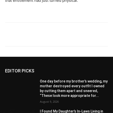
that entitlement had just turned physical.
EDITOR PICKS
One day before my brother’s wedding, my
mother destroyed every outfit I owned
by cutting them apart and sneered,
“These look more appropriate for...
August 9, 2026
I Found My Daughter’s In-Laws Living in