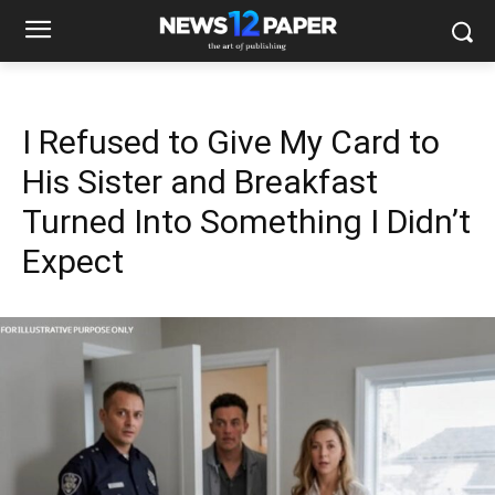
I Refused to Give My Card to
His Sister and Breakfast
Turned Into Something I Didn’t
Expect