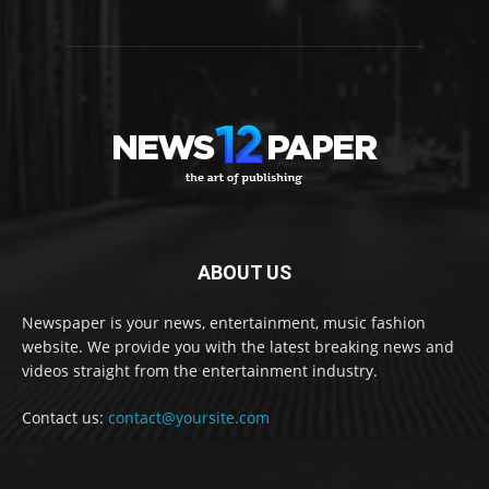
ABOUT US
Newspaper is your news, entertainment, music fashion
website. We provide you with the latest breaking news and
videos straight from the entertainment industry.
Contact us:
contact@yoursite.com