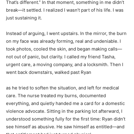
That’s different.” In that moment, something in me didn’t
break—it settled. I realized I wasn’t part of his life. I was
just sustaining it.
Instead of arguing, I went upstairs. In the mirror, the burn
on my face was already forming, real and undeniable. I
took photos, cooled the skin, and began making calls—
not out of panic, but clarity. I called my friend Tasha,
urgent care, a moving company, and a locksmith. Then I
went back downstairs, walked past Ryan
as he tried to soften the situation, and left for medical
care. The nurse treated my burns, documented
everything, and quietly handed me a card for a domestic
violence advocate. Sitting in the parking lot afterward, I
understood something fully for the first time: Ryan didn’t
see himself as abusive. He saw himself as entitled—and