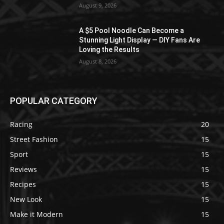
August 9, 2026
A $5 Pool Noodle Can Become a
Stunning Light Display — DIY Fans Are
Loving the Results
August 8, 2026
POPULAR CATEGORY
Racing
20
Street Fashion
15
Sport
15
Reviews
15
Recipes
15
New Look
15
Make it Modern
15