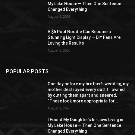
My Lake House — Then One Sentence
Changed Everything
August 9, 2026
A $5 Pool Noodle Can Become a
Stunning Light Display — DIY Fans Are
Loving the Results
August 8, 2026
POPULAR POSTS
One day before my brother’s wedding, my
mother destroyed every outfit I owned
by cutting them apart and sneered,
“These look more appropriate for...
August 9, 2026
I Found My Daughter’s In-Laws Living in
My Lake House — Then One Sentence
Changed Everything