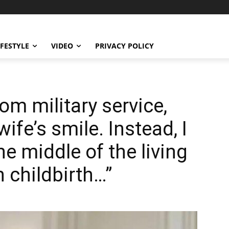
IFESTYLE
VIDEO
PRIVACY POLICY
om military service,
ife’s smile. Instead, I
he middle of the living
n childbirth…”