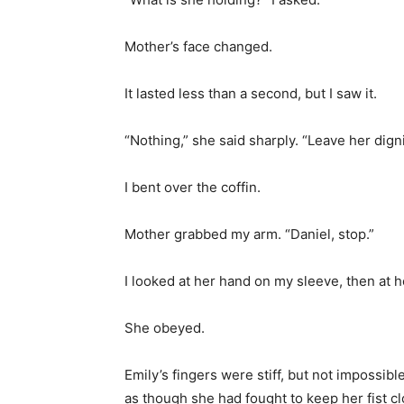
Mother’s face changed.
It lasted less than a second, but I saw it.
“Nothing,” she said sharply. “Leave her dignit
I bent over the coffin.
Mother grabbed my arm. “Daniel, stop.”
I looked at her hand on my sleeve, then at h
She obeyed.
Emily’s fingers were stiff, but not impossib
as though she had fought to keep her fist c