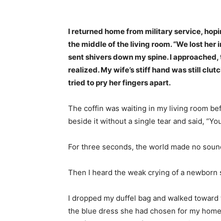
Share
I returned home from military service, hopin
the middle of the living room. “We lost her 
sent shivers down my spine. I approached, t
realized. My wife’s stiff hand was still cl
tried to pry her fingers apart.
The coffin was waiting in my living room be
beside it without a single tear and said, “You
For three seconds, the world made no soun
Then I heard the weak crying of a newborn
I dropped my duffel bag and walked toward t
the blue dress she had chosen for my homec