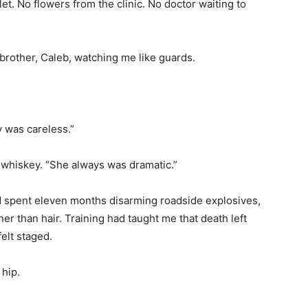
et. No flowers from the clinic. No doctor waiting to
rother, Caleb, watching me like guards.
y was careless.”
g whiskey. “She always was dramatic.”
ad spent eleven months disarming roadside explosives,
ner than hair. Training had taught me that death left
felt staged.
 hip.