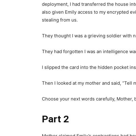
deployment, I had transferred the house into 
also given Emily access to my encrypted e
stealing from us.
They thought I was a grieving soldier with 
They had forgotten I was an intelligence war
I slipped the card into the hidden pocket in
Then I looked at my mother and said, “Tell 
Choose your next words carefully, Mother
Part 2
Mother claimed Emily’s contractions had be