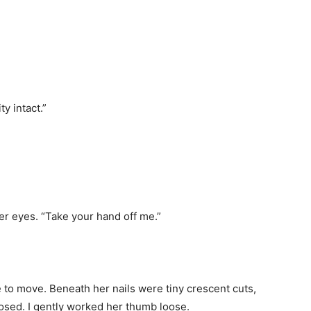
y intact.”
er eyes. “Take your hand off me.”
le to move. Beneath her nails were tiny crescent cuts,
losed. I gently worked her thumb loose.