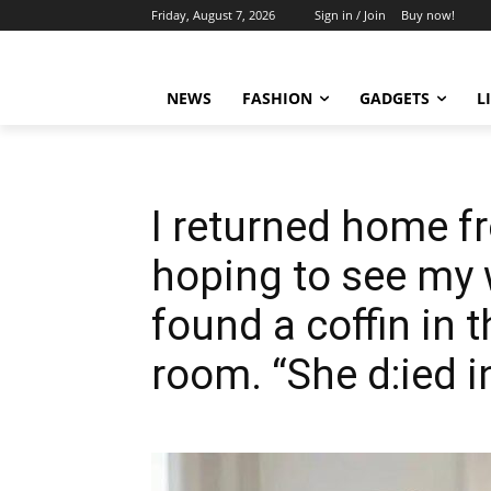
Friday, August 7, 2026
Sign in / Join
Buy now!
NEWS
FASHION
GADGETS
L
I returned home fr
hoping to see my w
found a coffin in t
room. “She d:ied i