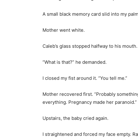
A small black memory card slid into my palm
Mother went white.
Caleb’s glass stopped halfway to his mouth.
“What is that?” he demanded.
I closed my fist around it. “You tell me.”
Mother recovered first. “Probably somethi
everything. Pregnancy made her paranoid.”
Upstairs, the baby cried again.
I straightened and forced my face empty. R