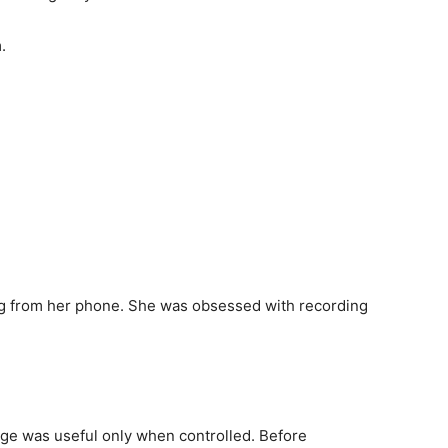
.
ng from her phone. She was obsessed with recording
age was useful only when controlled. Before