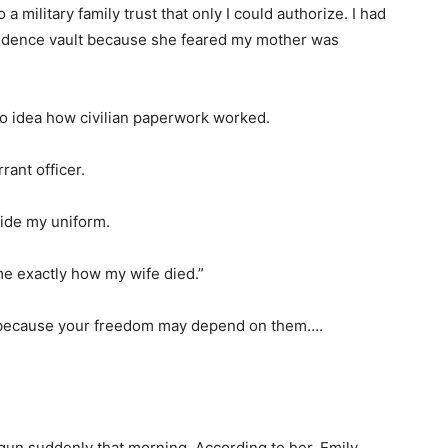
a military family trust that only I could authorize. I had
vidence vault because she feared my mother was
no idea how civilian paperwork worked.
rant officer.
side my uniform.
me exactly how my wife died.”
, because your freedom may depend on them….
gun suddenly that morning. According to her, Emily