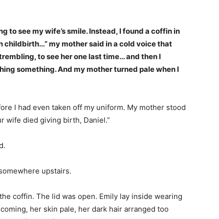
g to see my wife’s smile. Instead, I found a coffin in
in childbirth…” my mother said in a cold voice that
rembling, to see her one last time… and then I
utching something. And my mother turned pale when I
fore I had even taken off my uniform. My mother stood
r wife died giving birth, Daniel.”
d.
 somewhere upstairs.
he coffin. The lid was open. Emily lay inside wearing
oming, her skin pale, her dark hair arranged too