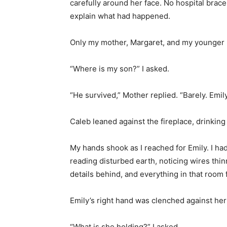
carefully around her face. No hospital bracel
explain what had happened.
Only my mother, Margaret, and my younger b
“Where is my son?” I asked.
“He survived,” Mother replied. “Barely. Emil
Caleb leaned against the fireplace, drinkin
My hands shook as I reached for Emily. I h
reading disturbed earth, noticing wires thin
details behind, and everything in that room 
Emily’s right hand was clenched against her
“What is she holding?” I asked.