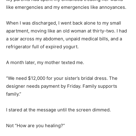
like emergencies and my emergencies like annoyances.
When I was discharged, I went back alone to my small
apartment, moving like an old woman at thirty-two. I had
a scar across my abdomen, unpaid medical bills, and a
refrigerator full of expired yogurt.
A month later, my mother texted me.
“We need $12,000 for your sister’s bridal dress. The
designer needs payment by Friday. Family supports
family.”
I stared at the message until the screen dimmed.
Not “How are you healing?”