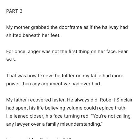
PART 3
My mother grabbed the doorframe as if the hallway had
shifted beneath her feet.
For once, anger was not the first thing on her face. Fear
was.
That was how I knew the folder on my table had more
power than any argument we had ever had.
My father recovered faster. He always did. Robert Sinclair
had spent his life believing volume could replace truth.
He leaned closer, his face turning red. “You’re not calling
any lawyer over a family misunderstanding.”