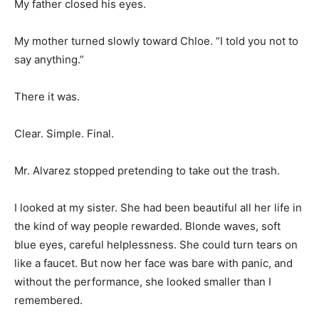
My father closed his eyes.
My mother turned slowly toward Chloe. “I told you not to
say anything.”
There it was.
Clear. Simple. Final.
Mr. Alvarez stopped pretending to take out the trash.
I looked at my sister. She had been beautiful all her life in
the kind of way people rewarded. Blonde waves, soft
blue eyes, careful helplessness. She could turn tears on
like a faucet. But now her face was bare with panic, and
without the performance, she looked smaller than I
remembered.