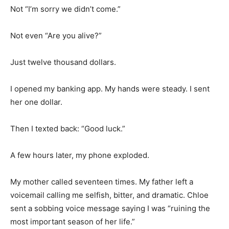
Not “I’m sorry we didn’t come.”
Not even “Are you alive?”
Just twelve thousand dollars.
I opened my banking app. My hands were steady. I sent
her one dollar.
Then I texted back: “Good luck.”
A few hours later, my phone exploded.
My mother called seventeen times. My father left a
voicemail calling me selfish, bitter, and dramatic. Chloe
sent a sobbing voice message saying I was “ruining the
most important season of her life.”