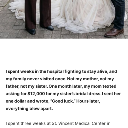
I spent weeks in the hospital fighting to stay alive, and
my family never visited once. Not my mother, not my
father, not my sister. One month later, my mom texted
asking for $12,000 for my sister’s bridal dress. I sent her
one dollar and wrote, “Good luck.” Hours later,
everything blew apart.
I spent three weeks at St. Vincent Medical Center in