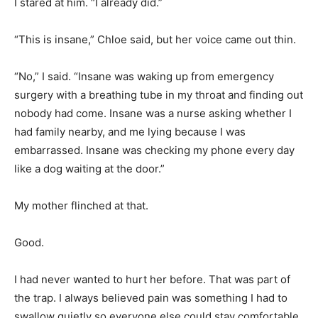
I stared at him. “I already did.”
“This is insane,” Chloe said, but her voice came out thin.
“No,” I said. “Insane was waking up from emergency
surgery with a breathing tube in my throat and finding out
nobody had come. Insane was a nurse asking whether I
had family nearby, and me lying because I was
embarrassed. Insane was checking my phone every day
like a dog waiting at the door.”
My mother flinched at that.
Good.
I had never wanted to hurt her before. That was part of
the trap. I always believed pain was something I had to
swallow quietly so everyone else could stay comfortable.