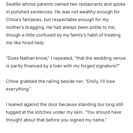
Seattle whose parents owned two restaurants and spoke
in polished sentences. He was not wealthy enough for
Chloe’s fantasies, but respectable enough for my
mother’s bragging. He had always been polite to me,
though a little confused by my family’s habit of treating
me like hired help.
“Does Nathan know,” I repeated, “that the wedding venue
is partly financed by a loan with my forged signature?”
Chloe grabbed the railing beside her. “Emily, I’ll lose
everything.”
I leaned against the door because standing too long still
tugged at the stitches under my skin. “You should have
thought about that before you signed my name.”