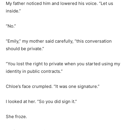
My father noticed him and lowered his voice. “Let us
inside.”
“No.”
“Emily,” my mother said carefully, “this conversation
should be private.”
“You lost the right to private when you started using my
identity in public contracts.”
Chloe’s face crumpled. “It was one signature.”
I looked at her. “So you did sign it.”
She froze.