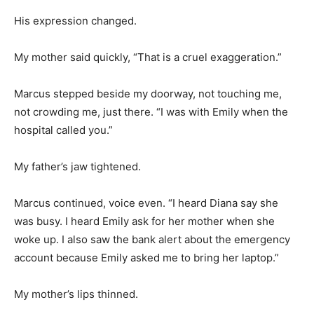
His expression changed.
My mother said quickly, “That is a cruel exaggeration.”
Marcus stepped beside my doorway, not touching me,
not crowding me, just there. “I was with Emily when the
hospital called you.”
My father’s jaw tightened.
Marcus continued, voice even. “I heard Diana say she
was busy. I heard Emily ask for her mother when she
woke up. I also saw the bank alert about the emergency
account because Emily asked me to bring her laptop.”
My mother’s lips thinned.