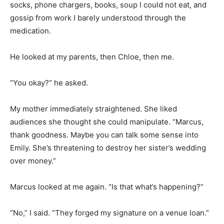
socks, phone chargers, books, soup I could not eat, and
gossip from work I barely understood through the
medication.
He looked at my parents, then Chloe, then me.
“You okay?” he asked.
My mother immediately straightened. She liked
audiences she thought she could manipulate. “Marcus,
thank goodness. Maybe you can talk some sense into
Emily. She’s threatening to destroy her sister’s wedding
over money.”
Marcus looked at me again. “Is that what’s happening?”
“No,” I said. “They forged my signature on a venue loan.”