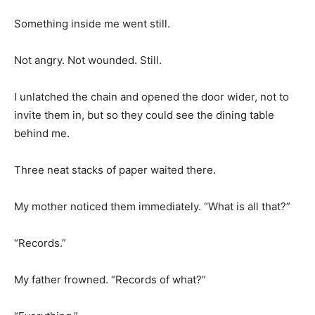
Something inside me went still.
Not angry. Not wounded. Still.
I unlatched the chain and opened the door wider, not to
invite them in, but so they could see the dining table
behind me.
Three neat stacks of paper waited there.
My mother noticed them immediately. “What is all that?”
“Records.”
My father frowned. “Records of what?”