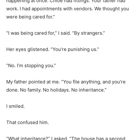
happening at once. Chloe had fittings. Your father had
work. I had appointments with vendors. We thought you
were being cared for.”
“I was being cared for,” I said. “By strangers.”
Her eyes glistened. “You’re punishing us.”
“No. I’m stopping you.”
My father pointed at me. “You file anything, and you’re
done. No family. No holidays. No inheritance.”
I smiled.
That confused him.
“What inheritance?” I asked. “The house has a second