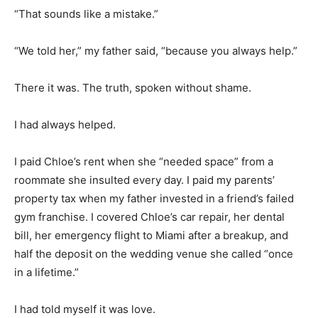
“That sounds like a mistake.”
“We told her,” my father said, “because you always help.”
There it was. The truth, spoken without shame.
I had always helped.
I paid Chloe’s rent when she “needed space” from a
roommate she insulted every day. I paid my parents’
property tax when my father invested in a friend’s failed
gym franchise. I covered Chloe’s car repair, her dental
bill, her emergency flight to Miami after a breakup, and
half the deposit on the wedding venue she called “once
in a lifetime.”
I had told myself it was love.