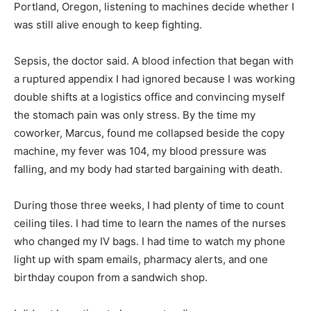
Portland, Oregon, listening to machines decide whether I
was still alive enough to keep fighting.
Sepsis, the doctor said. A blood infection that began with
a ruptured appendix I had ignored because I was working
double shifts at a logistics office and convincing myself
the stomach pain was only stress. By the time my
coworker, Marcus, found me collapsed beside the copy
machine, my fever was 104, my blood pressure was
falling, and my body had started bargaining with death.
During those three weeks, I had plenty of time to count
ceiling tiles. I had time to learn the names of the nurses
who changed my IV bags. I had time to watch my phone
light up with spam emails, pharmacy alerts, and one
birthday coupon from a sandwich shop.