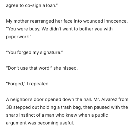
agree to co-sign a loan.”
My mother rearranged her face into wounded innocence.
“You were busy. We didn’t want to bother you with
paperwork.”
“You forged my signature.”
“Don’t use that word,” she hissed.
“Forged,” I repeated.
A neighbor’s door opened down the hall. Mr. Alvarez from
3B stepped out holding a trash bag, then paused with the
sharp instinct of a man who knew when a public
argument was becoming useful.