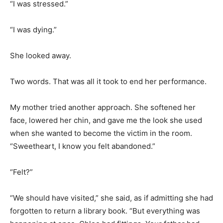
“I was stressed.”
“I was dying.”
She looked away.
Two words. That was all it took to end her performance.
My mother tried another approach. She softened her
face, lowered her chin, and gave me the look she used
when she wanted to become the victim in the room.
“Sweetheart, I know you felt abandoned.”
“Felt?”
“We should have visited,” she said, as if admitting she had
forgotten to return a library book. “But everything was