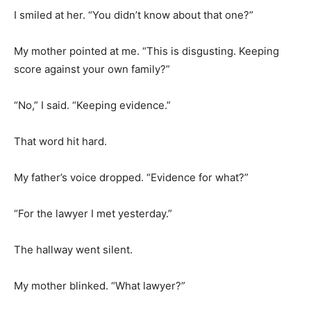
I smiled at her. “You didn’t know about that one?”
My mother pointed at me. “This is disgusting. Keeping
score against your own family?”
“No,” I said. “Keeping evidence.”
That word hit hard.
My father’s voice dropped. “Evidence for what?”
“For the lawyer I met yesterday.”
The hallway went silent.
My mother blinked. “What lawyer?”