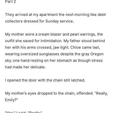
Part 2
They arrived at my apartment the next morning like debt
collectors dressed for Sunday service.
My mother wore a cream blazer and pearl earrings, the
outfit she saved for intimidation. My father stood behind
her with his arms crossed, jaw tight. Chloe came last,
wearing oversized sunglasses despite the gray Oregon
sky, one hand resting on her stomach as though stress
had made her delicate.
I opened the door with the chain still latched.
My mother’s eyes dropped to the chain, offended. “Really,
Emily?”
“Yes,” I said. “Really.”