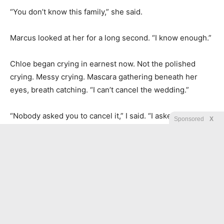
“You don’t know this family,” she said.
Marcus looked at her for a long second. “I know enough.”
Chloe began crying in earnest now. Not the polished
crying. Messy crying. Mascara gathering beneath her
eyes, breath catching. “I can’t cancel the wedding.”
“Nobody asked you to cancel it,” I said. “I asked you to
Sponsored
X
stop funding it with my life.”
She wiped her face with the heel of her hand. “Nathan
will leave me.”
“Then tell him before I do.”
Her head snapped up. “You wouldn’t call him.”