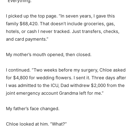
“Everything.”
I picked up the top page. “In seven years, I gave this
family $68,420. That doesn’t include groceries, gas,
hotels, or cash I never tracked. Just transfers, checks,
and card payments.”
My mother’s mouth opened, then closed.
I continued. “Two weeks before my surgery, Chloe asked
for $4,800 for wedding flowers. I sent it. Three days after
I was admitted to the ICU, Dad withdrew $2,000 from the
joint emergency account Grandma left for me.”
My father’s face changed.
Chloe looked at him. “What?”