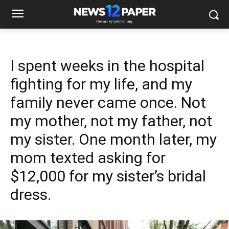
I spent weeks in the hospital
fighting for my life, and my
family never came once. Not
my mother, not my father, not
my sister. One month later, my
mom texted asking for
$12,000 for my sister’s bridal
dress.