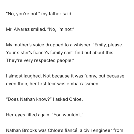
“No, you’re not,” my father said.
Mr. Alvarez smiled. “No, I’m not.”
My mother’s voice dropped to a whisper. “Emily, please.
Your sister’s fiancé’s family can’t find out about this.
They’re very respected people.”
I almost laughed. Not because it was funny, but because
even then, her first fear was embarrassment.
“Does Nathan know?” I asked Chloe.
Her eyes filled again. “You wouldn’t.”
Nathan Brooks was Chloe’s fiancé, a civil engineer from