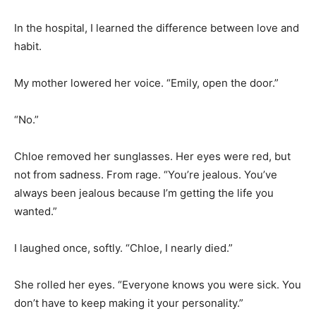
In the hospital, I learned the difference between love and
habit.
My mother lowered her voice. “Emily, open the door.”
“No.”
Chloe removed her sunglasses. Her eyes were red, but
not from sadness. From rage. “You’re jealous. You’ve
always been jealous because I’m getting the life you
wanted.”
I laughed once, softly. “Chloe, I nearly died.”
She rolled her eyes. “Everyone knows you were sick. You
don’t have to keep making it your personality.”