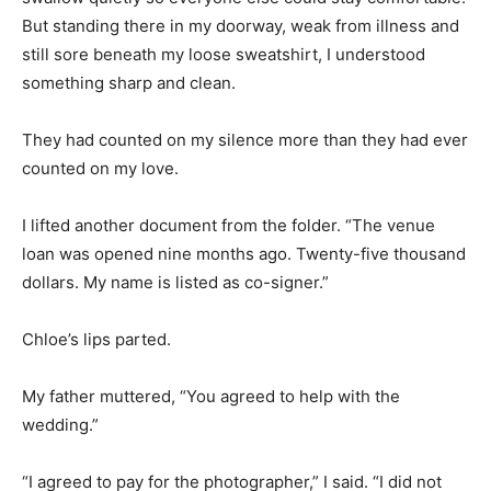
But standing there in my doorway, weak from illness and
still sore beneath my loose sweatshirt, I understood
something sharp and clean.
They had counted on my silence more than they had ever
counted on my love.
I lifted another document from the folder. “The venue
loan was opened nine months ago. Twenty-five thousand
dollars. My name is listed as co-signer.”
Chloe’s lips parted.
My father muttered, “You agreed to help with the
wedding.”
“I agreed to pay for the photographer,” I said. “I did not