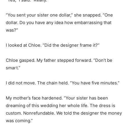
“You sent your sister one dollar,” she snapped. “One
dollar. Do you have any idea how embarrassing that
was?”
I looked at Chloe. “Did the designer frame it?”
Chloe gasped. My father stepped forward. “Don’t be
smart.”
I did not move. The chain held. “You have five minutes.”
My mother’s face hardened. “Your sister has been
dreaming of this wedding her whole life. The dress is
custom. Nonrefundable. We told the designer the money
was coming.”