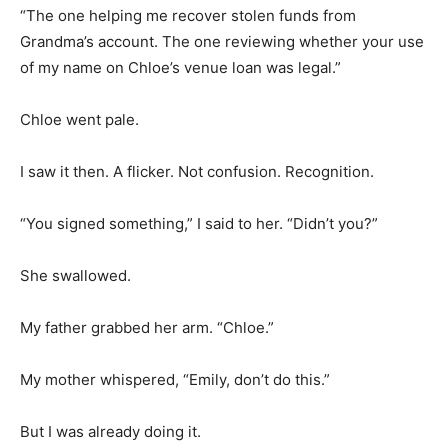
“The one helping me recover stolen funds from
Grandma’s account. The one reviewing whether your use
of my name on Chloe’s venue loan was legal.”
Chloe went pale.
I saw it then. A flicker. Not confusion. Recognition.
“You signed something,” I said to her. “Didn’t you?”
She swallowed.
My father grabbed her arm. “Chloe.”
My mother whispered, “Emily, don’t do this.”
But I was already doing it.