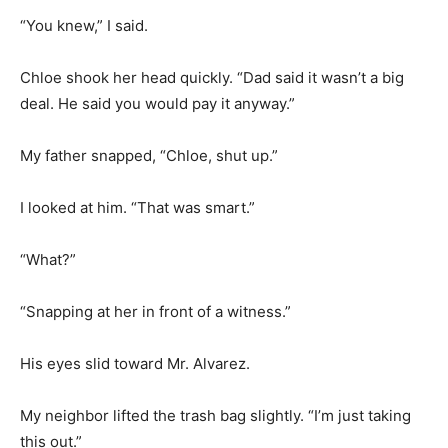
“You knew,” I said.
Chloe shook her head quickly. “Dad said it wasn’t a big
deal. He said you would pay it anyway.”
My father snapped, “Chloe, shut up.”
I looked at him. “That was smart.”
“What?”
“Snapping at her in front of a witness.”
His eyes slid toward Mr. Alvarez.
My neighbor lifted the trash bag slightly. “I’m just taking
this out.”