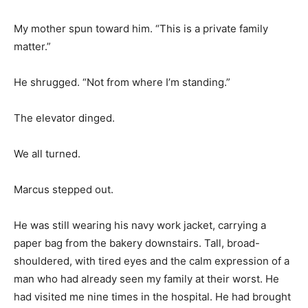
My mother spun toward him. “This is a private family
matter.”
He shrugged. “Not from where I’m standing.”
The elevator dinged.
We all turned.
Marcus stepped out.
He was still wearing his navy work jacket, carrying a
paper bag from the bakery downstairs. Tall, broad-
shouldered, with tired eyes and the calm expression of a
man who had already seen my family at their worst. He
had visited me nine times in the hospital. He had brought