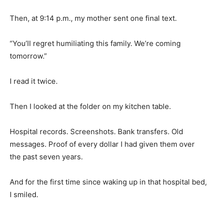
Then, at 9:14 p.m., my mother sent one final text.
“You’ll regret humiliating this family. We’re coming
tomorrow.”
I read it twice.
Then I looked at the folder on my kitchen table.
Hospital records. Screenshots. Bank transfers. Old
messages. Proof of every dollar I had given them over
the past seven years.
And for the first time since waking up in that hospital bed,
I smiled.