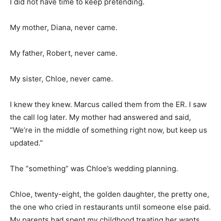
I did not have time to keep pretending.
My mother, Diana, never came.
My father, Robert, never came.
My sister, Chloe, never came.
I knew they knew. Marcus called them from the ER. I saw
the call log later. My mother had answered and said,
“We’re in the middle of something right now, but keep us
updated.”
The “something” was Chloe’s wedding planning.
Chloe, twenty-eight, the golden daughter, the pretty one,
the one who cried in restaurants until someone else paid.
My parents had spent my childhood treating her wants