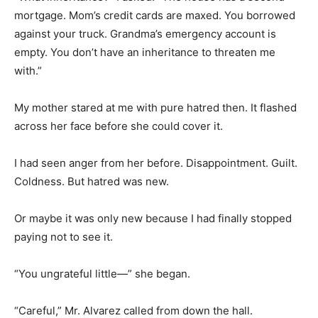
mortgage. Mom’s credit cards are maxed. You borrowed
against your truck. Grandma’s emergency account is
empty. You don’t have an inheritance to threaten me
with.”
My mother stared at me with pure hatred then. It flashed
across her face before she could cover it.
I had seen anger from her before. Disappointment. Guilt.
Coldness. But hatred was new.
Or maybe it was only new because I had finally stopped
paying not to see it.
“You ungrateful little—” she began.
“Careful,” Mr. Alvarez called from down the hall.