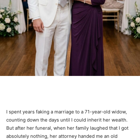
I spent years faking a marriage to a 71-year-old widow,
counting down the days until I could inherit her wealth.
But after her funeral, when her family laughed that I got
absolutely nothing, her attorney handed me an old