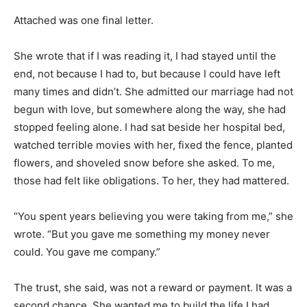
Attached was one final letter.
She wrote that if I was reading it, I had stayed until the
end, not because I had to, but because I could have left
many times and didn’t. She admitted our marriage had not
begun with love, but somewhere along the way, she had
stopped feeling alone. I had sat beside her hospital bed,
watched terrible movies with her, fixed the fence, planted
flowers, and shoveled snow before she asked. To me,
those had felt like obligations. To her, they had mattered.
“You spent years believing you were taking from me,” she
wrote. “But you gave me something my money never
could. You gave me company.”
The trust, she said, was not a reward or payment. It was a
second chance. She wanted me to build the life I had