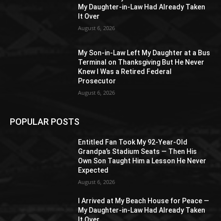
My Daughter-in-Law Had Already Taken
It Over
August 6, 2026
My Son-in-Law Left My Daughter at a Bus
Terminal on Thanksgiving But He Never
Knew I Was a Retired Federal
Prosecutor
August 6, 2026
POPULAR POSTS
Entitled Fan Took My 92-Year-Old
Grandpa’s Stadium Seats — Then His
Own Son Taught Him a Lesson He Never
Expected
August 6, 2026
I Arrived at My Beach House for Peace —
My Daughter-in-Law Had Already Taken
It Over