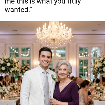
me this is what you truly
wanted.”