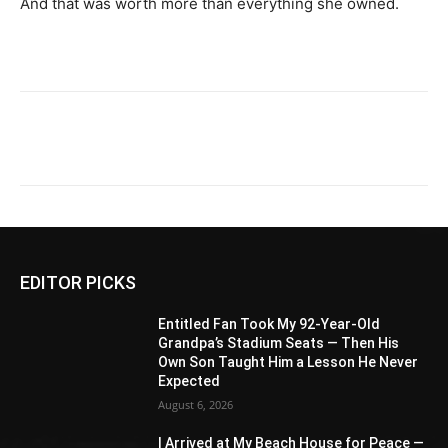
And that was worth more than everything she owned.
EDITOR PICKS
Entitled Fan Took My 92-Year-Old
Grandpa’s Stadium Seats — Then His
Own Son Taught Him a Lesson He Never
Expected
August 6, 2026
I Arrived at My Beach House for Peace —