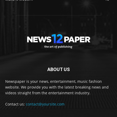
ABOUT US
Newspaper is your news, entertainment, music fashion
website. We provide you with the latest breaking news and
videos straight from the entertainment industry.
Contact us:
contact@yoursite.com