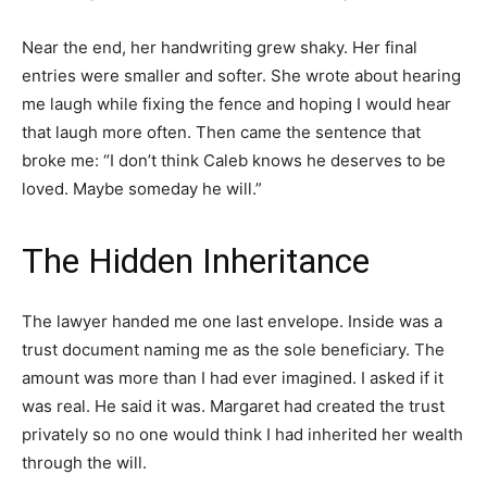
Near the end, her handwriting grew shaky. Her final
entries were smaller and softer. She wrote about hearing
me laugh while fixing the fence and hoping I would hear
that laugh more often. Then came the sentence that
broke me: “I don’t think Caleb knows he deserves to be
loved. Maybe someday he will.”
The Hidden Inheritance
The lawyer handed me one last envelope. Inside was a
trust document naming me as the sole beneficiary. The
amount was more than I had ever imagined. I asked if it
was real. He said it was. Margaret had created the trust
privately so no one would think I had inherited her wealth
through the will.