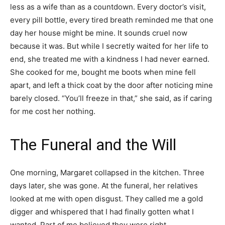
less as a wife than as a countdown. Every doctor’s visit,
every pill bottle, every tired breath reminded me that one
day her house might be mine. It sounds cruel now
because it was. But while I secretly waited for her life to
end, she treated me with a kindness I had never earned.
She cooked for me, bought me boots when mine fell
apart, and left a thick coat by the door after noticing mine
barely closed. “You’ll freeze in that,” she said, as if caring
for me cost her nothing.
The Funeral and the Will
One morning, Margaret collapsed in the kitchen. Three
days later, she was gone. At the funeral, her relatives
looked at me with open disgust. They called me a gold
digger and whispered that I had finally gotten what I
wanted. Part of me believed they were right.