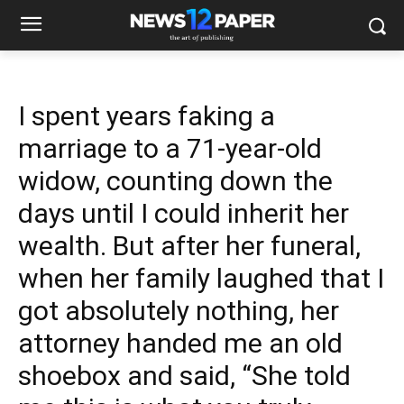
I spent years faking a
marriage to a 71-year-old
widow, counting down the
days until I could inherit her
wealth. But after her funeral,
when her family laughed that I
got absolutely nothing, her
attorney handed me an old
shoebox and said, “She told