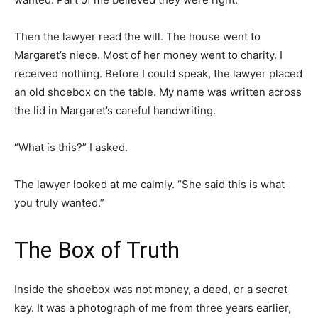
Then the lawyer read the will. The house went to
Margaret’s niece. Most of her money went to charity. I
received nothing. Before I could speak, the lawyer placed
an old shoebox on the table. My name was written across
the lid in Margaret’s careful handwriting.
“What is this?” I asked.
The lawyer looked at me calmly. “She said this is what
you truly wanted.”
The Box of Truth
Inside the shoebox was not money, a deed, or a secret
key. It was a photograph of me from three years earlier,