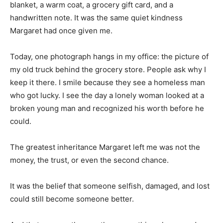
blanket, a warm coat, a grocery gift card, and a
handwritten note. It was the same quiet kindness
Margaret had once given me.
Today, one photograph hangs in my office: the picture of
my old truck behind the grocery store. People ask why I
keep it there. I smile because they see a homeless man
who got lucky. I see the day a lonely woman looked at a
broken young man and recognized his worth before he
could.
The greatest inheritance Margaret left me was not the
money, the trust, or even the second chance.
It was the belief that someone selfish, damaged, and lost
could still become someone better.