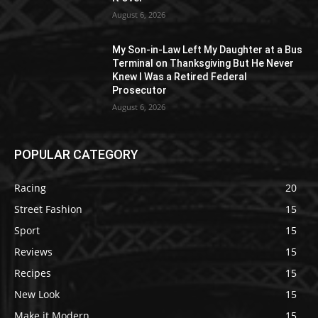
August 6, 2026
My Son-in-Law Left My Daughter at a Bus
Terminal on Thanksgiving But He Never
Knew I Was a Retired Federal
Prosecutor
August 6, 2026
POPULAR CATEGORY
Racing
20
Street Fashion
15
Sport
15
Reviews
15
Recipes
15
New Look
15
Make it Modern
15