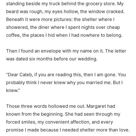
standing beside my truck behind the grocery store. My
beard was rough, my eyes hollow, the window cracked.
Beneath it were more pictures: the shelter where I
showered, the diner where I spent nights over cheap
coffee, the places I hid when I had nowhere to belong.
Then I found an envelope with my name on it. The letter
was dated six months before our wedding.
“Dear Caleb, if you are reading this, then I am gone. You
probably think I never knew why you married me. But I
knew.”
Those three words hollowed me out. Margaret had
known from the beginning. She had seen through my
forced smiles, my convenient affection, and every
promise I made because I needed shelter more than love.