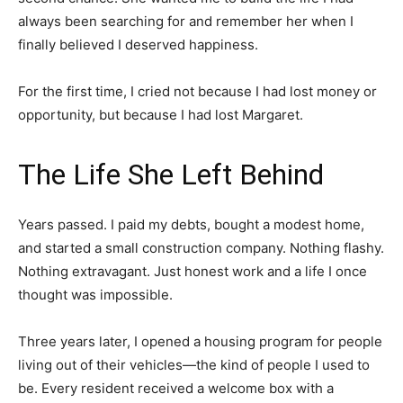
always been searching for and remember her when I
finally believed I deserved happiness.
For the first time, I cried not because I had lost money or
opportunity, but because I had lost Margaret.
The Life She Left Behind
Years passed. I paid my debts, bought a modest home,
and started a small construction company. Nothing flashy.
Nothing extravagant. Just honest work and a life I once
thought was impossible.
Three years later, I opened a housing program for people
living out of their vehicles—the kind of people I used to
be. Every resident received a welcome box with a