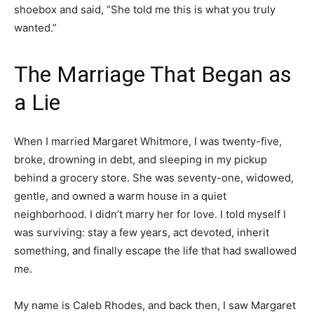
shoebox and said, “She told me this is what you truly
wanted.”
The Marriage That Began as
a Lie
When I married Margaret Whitmore, I was twenty-five,
broke, drowning in debt, and sleeping in my pickup
behind a grocery store. She was seventy-one, widowed,
gentle, and owned a warm house in a quiet
neighborhood. I didn’t marry her for love. I told myself I
was surviving: stay a few years, act devoted, inherit
something, and finally escape the life that had swallowed
me.
My name is Caleb Rhodes, and back then, I saw Margaret