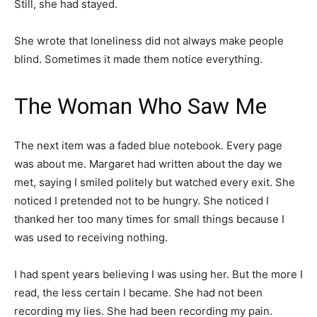
Still, she had stayed.
She wrote that loneliness did not always make people
blind. Sometimes it made them notice everything.
The Woman Who Saw Me
The next item was a faded blue notebook. Every page
was about me. Margaret had written about the day we
met, saying I smiled politely but watched every exit. She
noticed I pretended not to be hungry. She noticed I
thanked her too many times for small things because I
was used to receiving nothing.
I had spent years believing I was using her. But the more I
read, the less certain I became. She had not been
recording my lies. She had been recording my pain.