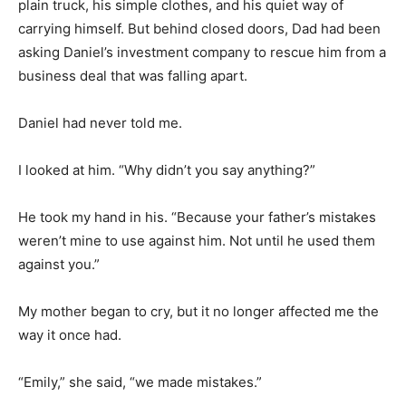
plain truck, his simple clothes, and his quiet way of
carrying himself. But behind closed doors, Dad had been
asking Daniel’s investment company to rescue him from a
business deal that was falling apart.
Daniel had never told me.
I looked at him. “Why didn’t you say anything?”
He took my hand in his. “Because your father’s mistakes
weren’t mine to use against him. Not until he used them
against you.”
My mother began to cry, but it no longer affected me the
way it once had.
“Emily,” she said, “we made mistakes.”