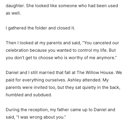
daughter. She looked like someone who had been used
as well.
I gathered the folder and closed it.
Then I looked at my parents and said, “You canceled our
celebration because you wanted to control my life. But
you don’t get to choose who is worthy of me anymore.”
Daniel and I still married that fall at The Willow House. We
paid for everything ourselves. Ashley attended. My
parents were invited too, but they sat quietly in the back,
humbled and subdued.
During the reception, my father came up to Daniel and
said, “I was wrong about you.”