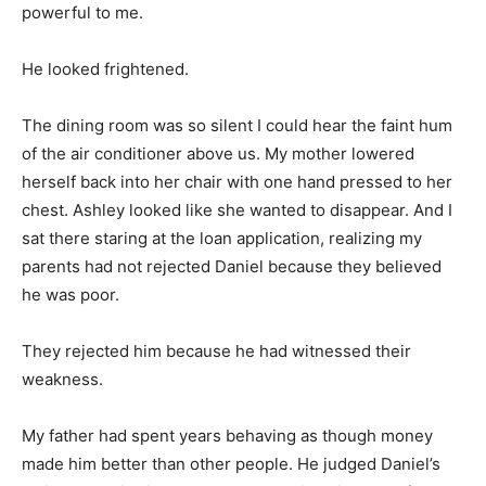
powerful to me.
He looked frightened.
The dining room was so silent I could hear the faint hum
of the air conditioner above us. My mother lowered
herself back into her chair with one hand pressed to her
chest. Ashley looked like she wanted to disappear. And I
sat there staring at the loan application, realizing my
parents had not rejected Daniel because they believed
he was poor.
They rejected him because he had witnessed their
weakness.
My father had spent years behaving as though money
made him better than other people. He judged Daniel’s