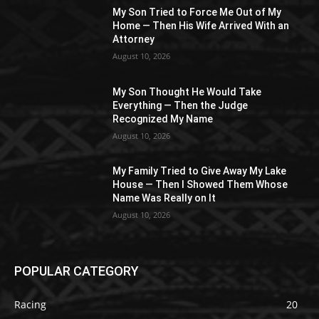
My Son Tried to Force Me Out of My
Home — Then His Wife Arrived With an
Attorney
August 10, 2026
My Son Thought He Would Take
Everything — Then the Judge
Recognized My Name
August 10, 2026
My Family Tried to Give Away My Lake
House — Then I Showed Them Whose
Name Was Really on It
August 10, 2026
POPULAR CATEGORY
Racing
20