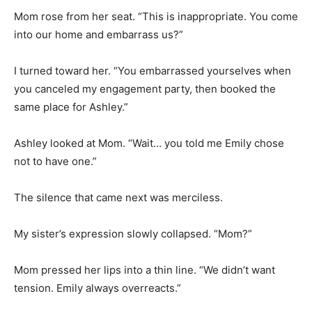
Mom rose from her seat. “This is inappropriate. You come
into our home and embarrass us?”
I turned toward her. “You embarrassed yourselves when
you canceled my engagement party, then booked the
same place for Ashley.”
Ashley looked at Mom. “Wait… you told me Emily chose
not to have one.”
The silence that came next was merciless.
My sister’s expression slowly collapsed. “Mom?”
Mom pressed her lips into a thin line. “We didn’t want
tension. Emily always overreacts.”