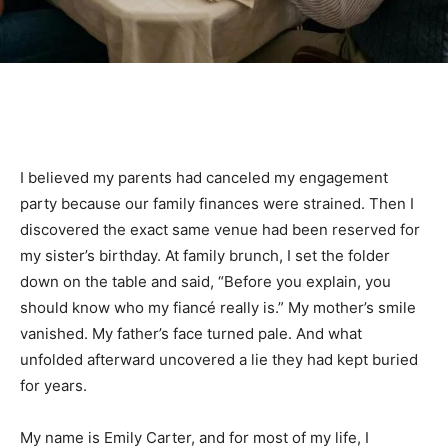
I believed my parents had canceled my engagement
party because our family finances were strained. Then I
discovered the exact same venue had been reserved for
my sister’s birthday. At family brunch, I set the folder
down on the table and said, “Before you explain, you
should know who my fiancé really is.” My mother’s smile
vanished. My father’s face turned pale. And what
unfolded afterward uncovered a lie they had kept buried
for years.
My name is Emily Carter, and for most of my life, I