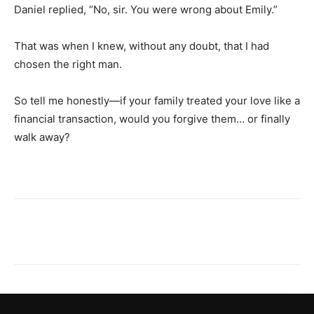
Daniel replied, “No, sir. You were wrong about Emily.”
That was when I knew, without any doubt, that I had
chosen the right man.
So tell me honestly—if your family treated your love like a
financial transaction, would you forgive them… or finally
walk away?