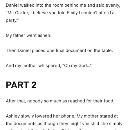
Daniel walked into the room behind me and said evenly,
“Mr. Carter, I believe you told Emily I couldn’t afford a
party.”
My father went ashen.
Then Daniel placed one final document on the table.
And my mother whispered, “Oh my God…”
PART 2
After that, nobody so much as reached for their food.
Ashley slowly lowered her phone. My mother stared at
the documents as though they might vanish if she simply