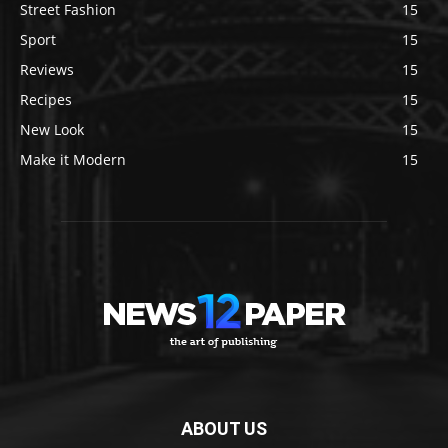
Street Fashion
15
Sport
15
Reviews
15
Recipes
15
New Look
15
Make it Modern
15
ABOUT US