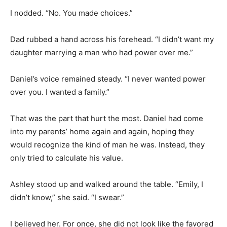
I nodded. “No. You made choices.”
Dad rubbed a hand across his forehead. “I didn’t want my
daughter marrying a man who had power over me.”
Daniel’s voice remained steady. “I never wanted power
over you. I wanted a family.”
That was the part that hurt the most. Daniel had come
into my parents’ home again and again, hoping they
would recognize the kind of man he was. Instead, they
only tried to calculate his value.
Ashley stood up and walked around the table. “Emily, I
didn’t know,” she said. “I swear.”
I believed her. For once, she did not look like the favored