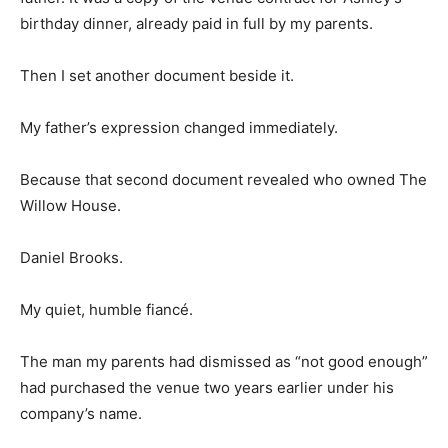
birthday dinner, already paid in full by my parents.
Then I set another document beside it.
My father’s expression changed immediately.
Because that second document revealed who owned The
Willow House.
Daniel Brooks.
My quiet, humble fiancé.
The man my parents had dismissed as “not good enough”
had purchased the venue two years earlier under his
company’s name.