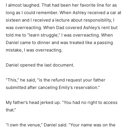
I almost laughed. That had been her favorite line for as
long as I could remember. When Ashley received a car at
sixteen and I received a lecture about responsibility, I
was overreacting. When Dad covered Ashley’s rent but
told me to “learn struggle,” I was overreacting. When
Daniel came to dinner and was treated like a passing
mistake, I was overreacting.
Daniel opened the last document.
“This,” he said, “is the refund request your father
submitted after canceling Emily’s reservation.”
My father’s head jerked up. “You had no right to access
that.”
“I own the venue,” Daniel said. “Your name was on the