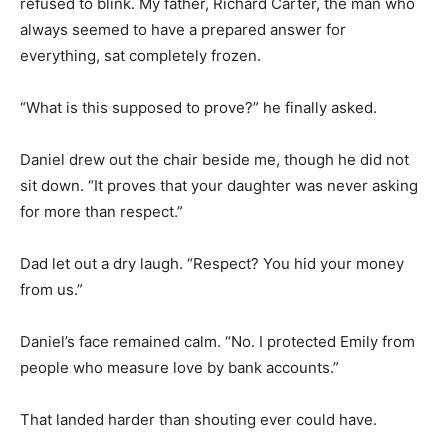
refused to blink. My father, Richard Carter, the man who
always seemed to have a prepared answer for
everything, sat completely frozen.
“What is this supposed to prove?” he finally asked.
Daniel drew out the chair beside me, though he did not
sit down. “It proves that your daughter was never asking
for more than respect.”
Dad let out a dry laugh. “Respect? You hid your money
from us.”
Daniel’s face remained calm. “No. I protected Emily from
people who measure love by bank accounts.”
That landed harder than shouting ever could have.