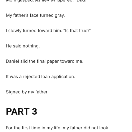
My father’s face turned gray.
I slowly turned toward him. “Is that true?”
He said nothing.
Daniel slid the final paper toward me.
It was a rejected loan application.
Signed by my father.
PART 3
For the first time in my life, my father did not look