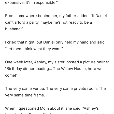
expensive. It’s irresponsible.”
From somewhere behind her, my father added, “If Daniel
can’t afford a party, maybe he’s not ready to be a
husband.”
I cried that night, but Daniel only held my hand and said,
“Let them think what they want.”
One week later, Ashley, my sister, posted a picture online:
“Birthday dinner loading… The Willow House, here we
come!”
The very same venue. The very same private room. The
very same time frame.
When I questioned Mom about it, she said, “Ashley’s