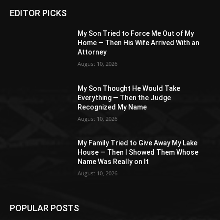
EDITOR PICKS
My Son Tried to Force Me Out of My
Home — Then His Wife Arrived With an
Attorney
August 10, 2026
My Son Thought He Would Take
Everything — Then the Judge
Recognized My Name
August 10, 2026
My Family Tried to Give Away My Lake
House — Then I Showed Them Whose
Name Was Really on It
August 10, 2026
POPULAR POSTS