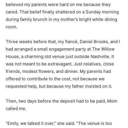
believed my parents were hard on me because they
cared. That belief finally shattered on a Sunday morning
during family brunch in my mother’s bright white dining
room.
Three weeks before that, my fiancé, Daniel Brooks, and I
had arranged a small engagement party at The Willow
House, a charming old venue just outside Nashville. It
was not meant to be extravagant. Just relatives, close
friends, modest flowers, and dinner. My parents had
offered to contribute to the cost, not because we
requested help, but because my father insisted on it.
Then, two days before the deposit had to be paid, Mom
called me.
“Emily, we talked it over,” she said. “The venue is too