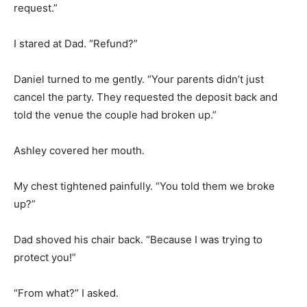
request.”
I stared at Dad. “Refund?”
Daniel turned to me gently. “Your parents didn’t just
cancel the party. They requested the deposit back and
told the venue the couple had broken up.”
Ashley covered her mouth.
My chest tightened painfully. “You told them we broke
up?”
Dad shoved his chair back. “Because I was trying to
protect you!”
“From what?” I asked.