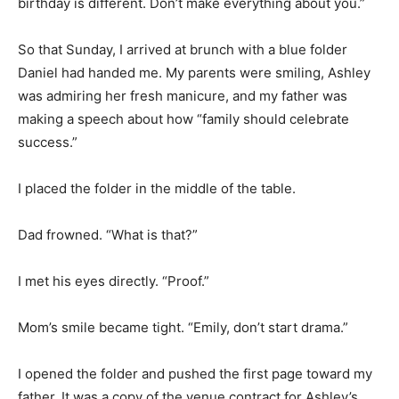
birthday is different. Don’t make everything about you.”
So that Sunday, I arrived at brunch with a blue folder
Daniel had handed me. My parents were smiling, Ashley
was admiring her fresh manicure, and my father was
making a speech about how “family should celebrate
success.”
I placed the folder in the middle of the table.
Dad frowned. “What is that?”
I met his eyes directly. “Proof.”
Mom’s smile became tight. “Emily, don’t start drama.”
I opened the folder and pushed the first page toward my
father. It was a copy of the venue contract for Ashley’s