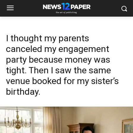
I thought my parents
canceled my engagement
party because money was
tight. Then I saw the same
venue booked for my sister’s
birthday.