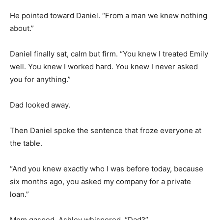
He pointed toward Daniel. “From a man we knew nothing
about.”
Daniel finally sat, calm but firm. “You knew I treated Emily
well. You knew I worked hard. You knew I never asked
you for anything.”
Dad looked away.
Then Daniel spoke the sentence that froze everyone at
the table.
“And you knew exactly who I was before today, because
six months ago, you asked my company for a private
loan.”
Mom gasped. Ashley whispered, “Dad?”