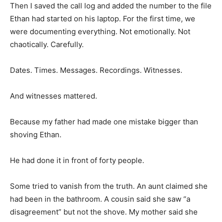
Then I saved the call log and added the number to the file
Ethan had started on his laptop. For the first time, we
were documenting everything. Not emotionally. Not
chaotically. Carefully.
Dates. Times. Messages. Recordings. Witnesses.
And witnesses mattered.
Because my father had made one mistake bigger than
shoving Ethan.
He had done it in front of forty people.
Some tried to vanish from the truth. An aunt claimed she
had been in the bathroom. A cousin said she saw “a
disagreement” but not the shove. My mother said she