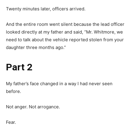
Twenty minutes later, officers arrived.
And the entire room went silent because the lead officer
looked directly at my father and said, “Mr. Whitmore, we
need to talk about the vehicle reported stolen from your
daughter three months ago.”
Part 2
My father’s face changed in a way I had never seen
before.
Not anger. Not arrogance.
Fear.