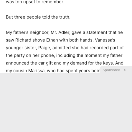
was too upset to remember.
But three people told the truth.
My father’s neighbor, Mr. Adler, gave a statement that he
saw Richard shove Ethan with both hands. Vanessa’s
younger sister, Paige, admitted she had recorded part of
the party on her phone, including the moment my father
announced the car gift and my demand for the keys. And
my cousin Marissa, who had spent years being treated
Sponsored
X
like the poor relation, sent me a text that simply said:
I saw everything. I’ll tell them.
Within a week, my father was charged with misdemeanor
assault and unauthorized use connected to the vehicle
incident. His assistant, Cole Mercer, was questioned too.
At first, Cole denied everything. Then, after learning my