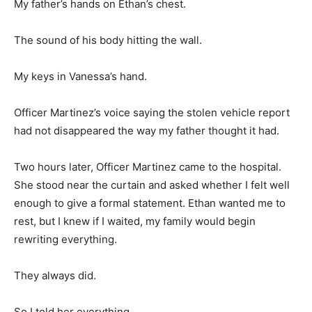
My father’s hands on Ethan’s chest.
The sound of his body hitting the wall.
My keys in Vanessa’s hand.
Officer Martinez’s voice saying the stolen vehicle report
had not disappeared the way my father thought it had.
Two hours later, Officer Martinez came to the hospital.
She stood near the curtain and asked whether I felt well
enough to give a formal statement. Ethan wanted me to
rest, but I knew if I waited, my family would begin
rewriting everything.
They always did.
So I told her everything.