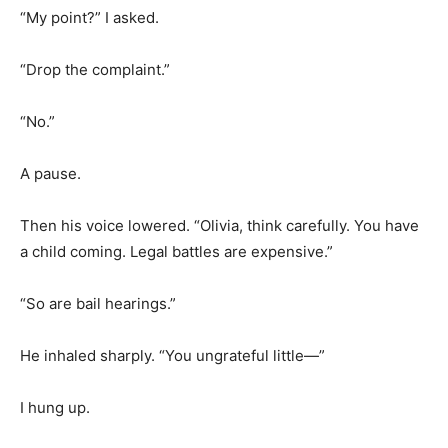
“My point?” I asked.
“Drop the complaint.”
“No.”
A pause.
Then his voice lowered. “Olivia, think carefully. You have
a child coming. Legal battles are expensive.”
“So are bail hearings.”
He inhaled sharply. “You ungrateful little—”
I hung up.