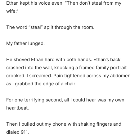
Ethan kept his voice even. “Then don’t steal from my
wife.”
The word “steal” split through the room.
My father lunged.
He shoved Ethan hard with both hands. Ethan’s back
crashed into the wall, knocking a framed family portrait
crooked. I screamed. Pain tightened across my abdomen
as I grabbed the edge of a chair.
For one terrifying second, all I could hear was my own
heartbeat.
Then I pulled out my phone with shaking fingers and
dialed 911.