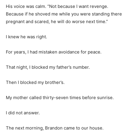
His voice was calm. “Not because I want revenge.
Because if he shoved me while you were standing there
pregnant and scared, he will do worse next time.”
I knew he was right.
For years, I had mistaken avoidance for peace.
That night, I blocked my father’s number.
Then I blocked my brother’s.
My mother called thirty-seven times before sunrise.
I did not answer.
The next morning, Brandon came to our house.