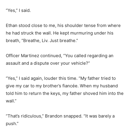
“Yes,” I said.
Ethan stood close to me, his shoulder tense from where
he had struck the wall. He kept murmuring under his
breath, “Breathe, Liv. Just breathe.”
Officer Martinez continued, “You called regarding an
assault and a dispute over your vehicle?”
“Yes,” I said again, louder this time. “My father tried to
give my car to my brother’s fiancée. When my husband
told him to return the keys, my father shoved him into the
wall.”
“That’s ridiculous,” Brandon snapped. “It was barely a
push.”