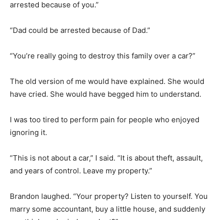
arrested because of you.”
“Dad could be arrested because of Dad.”
“You’re really going to destroy this family over a car?”
The old version of me would have explained. She would
have cried. She would have begged him to understand.
I was too tired to perform pain for people who enjoyed
ignoring it.
“This is not about a car,” I said. “It is about theft, assault,
and years of control. Leave my property.”
Brandon laughed. “Your property? Listen to yourself. You
marry some accountant, buy a little house, and suddenly