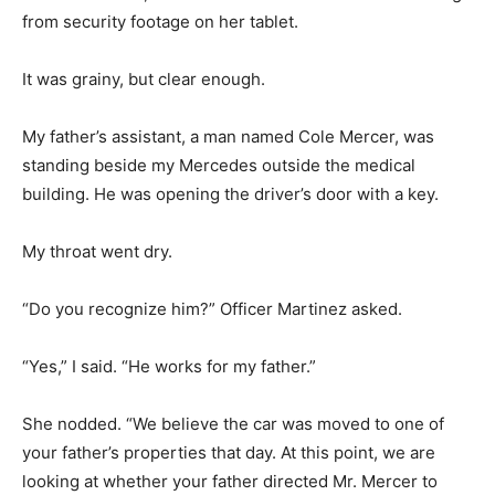
from security footage on her tablet.
It was grainy, but clear enough.
My father’s assistant, a man named Cole Mercer, was
standing beside my Mercedes outside the medical
building. He was opening the driver’s door with a key.
My throat went dry.
“Do you recognize him?” Officer Martinez asked.
“Yes,” I said. “He works for my father.”
She nodded. “We believe the car was moved to one of
your father’s properties that day. At this point, we are
looking at whether your father directed Mr. Mercer to