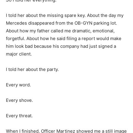
I told her about the missing spare key. About the day my
Mercedes disappeared from the OB-GYN parking lot.
About how my father called me dramatic, emotional,
forgetful. About how he said filing a report would make
him look bad because his company had just signed a
major client.
I told her about the party.
Every word.
Every shove.
Every threat.
When I finished, Officer Martinez showed me a still image