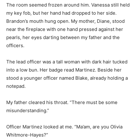
The room seemed frozen around him. Vanessa still held
my key fob, but her hand had dropped to her side.
Brandon’s mouth hung open. My mother, Diane, stood
near the fireplace with one hand pressed against her
pearls, her eyes darting between my father and the
officers.
The lead officer was a tall woman with dark hair tucked
into a low bun. Her badge read Martinez. Beside her
stood a younger officer named Blake, already holding a
notepad.
My father cleared his throat. “There must be some
misunderstanding.”
Officer Martinez looked at me. “Ma’am, are you Olivia
Whitmore-Hayes?”