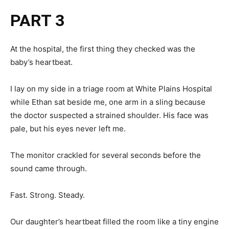
PART 3
At the hospital, the first thing they checked was the
baby’s heartbeat.
I lay on my side in a triage room at White Plains Hospital
while Ethan sat beside me, one arm in a sling because
the doctor suspected a strained shoulder. His face was
pale, but his eyes never left me.
The monitor crackled for several seconds before the
sound came through.
Fast. Strong. Steady.
Our daughter’s heartbeat filled the room like a tiny engine