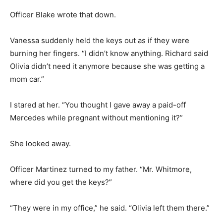
Officer Blake wrote that down.
Vanessa suddenly held the keys out as if they were
burning her fingers. “I didn’t know anything. Richard said
Olivia didn’t need it anymore because she was getting a
mom car.”
I stared at her. “You thought I gave away a paid-off
Mercedes while pregnant without mentioning it?”
She looked away.
Officer Martinez turned to my father. “Mr. Whitmore,
where did you get the keys?”
“They were in my office,” he said. “Olivia left them there.”