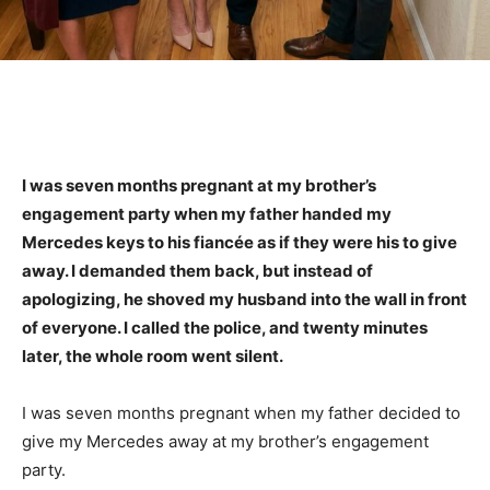
I was seven months pregnant at my brother’s
engagement party when my father handed my
Mercedes keys to his fiancée as if they were his to give
away. I demanded them back, but instead of
apologizing, he shoved my husband into the wall in front
of everyone. I called the police, and twenty minutes
later, the whole room went silent.
I was seven months pregnant when my father decided to
give my Mercedes away at my brother’s engagement
party.