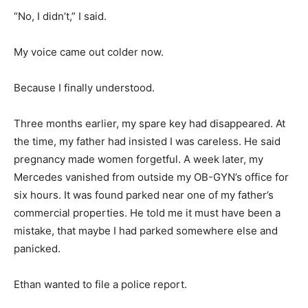
“No, I didn’t,” I said.
My voice came out colder now.
Because I finally understood.
Three months earlier, my spare key had disappeared. At
the time, my father had insisted I was careless. He said
pregnancy made women forgetful. A week later, my
Mercedes vanished from outside my OB-GYN’s office for
six hours. It was found parked near one of my father’s
commercial properties. He told me it must have been a
mistake, that maybe I had parked somewhere else and
panicked.
Ethan wanted to file a police report.