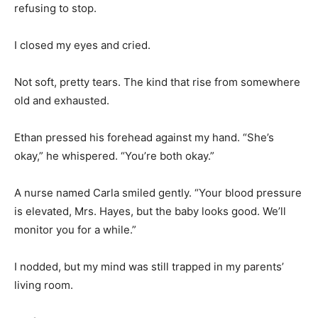
refusing to stop.
I closed my eyes and cried.
Not soft, pretty tears. The kind that rise from somewhere
old and exhausted.
Ethan pressed his forehead against my hand. “She’s
okay,” he whispered. “You’re both okay.”
A nurse named Carla smiled gently. “Your blood pressure
is elevated, Mrs. Hayes, but the baby looks good. We’ll
monitor you for a while.”
I nodded, but my mind was still trapped in my parents’
living room.