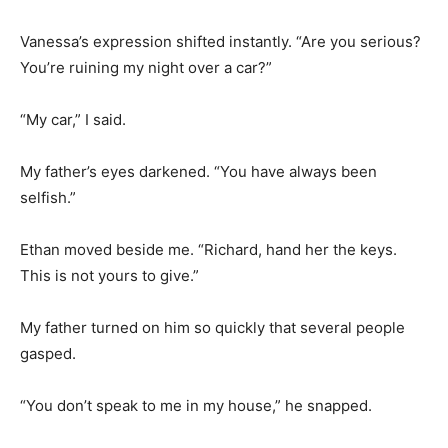
Vanessa’s expression shifted instantly. “Are you serious?
You’re ruining my night over a car?”
“My car,” I said.
My father’s eyes darkened. “You have always been
selfish.”
Ethan moved beside me. “Richard, hand her the keys.
This is not yours to give.”
My father turned on him so quickly that several people
gasped.
“You don’t speak to me in my house,” he snapped.