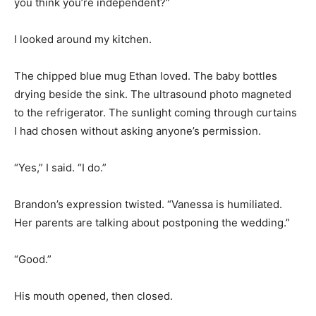
you think you’re independent?”
I looked around my kitchen.
The chipped blue mug Ethan loved. The baby bottles
drying beside the sink. The ultrasound photo magneted
to the refrigerator. The sunlight coming through curtains
I had chosen without asking anyone’s permission.
“Yes,” I said. “I do.”
Brandon’s expression twisted. “Vanessa is humiliated.
Her parents are talking about postponing the wedding.”
“Good.”
His mouth opened, then closed.