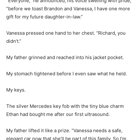
“Everyone,” he announced, his voice swelling with pride,
“before we toast Brandon and Vanessa, I have one more
gift for my future daughter-in-law.”
Vanessa pressed one hand to her chest. “Richard, you
didn’t.”
My father grinned and reached into his jacket pocket.
My stomach tightened before I even saw what he held.
My keys.
The silver Mercedes key fob with the tiny blue charm
Ethan had bought me after our first ultrasound.
My father lifted it like a prize. “Vanessa needs a safe,
elegant car now that she’ll be part of this family. So I’m