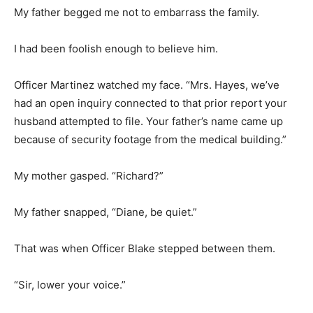
My father begged me not to embarrass the family.
I had been foolish enough to believe him.
Officer Martinez watched my face. “Mrs. Hayes, we’ve
had an open inquiry connected to that prior report your
husband attempted to file. Your father’s name came up
because of security footage from the medical building.”
My mother gasped. “Richard?”
My father snapped, “Diane, be quiet.”
That was when Officer Blake stepped between them.
“Sir, lower your voice.”