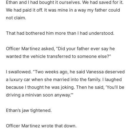
Ethan and I had bought it ourselves. We had saved for it.
We had paid it off. It was mine in a way my father could
not claim.
That had bothered him more than I had understood.
Officer Martinez asked, “Did your father ever say he
wanted the vehicle transferred to someone else?”
I swallowed. “Two weeks ago, he said Vanessa deserved
a luxury car when she married into the family. I laughed
because I thought he was joking. Then he said, ‘You’ll be
driving a minivan soon anyway.’”
Ethan’s jaw tightened.
Officer Martinez wrote that down.