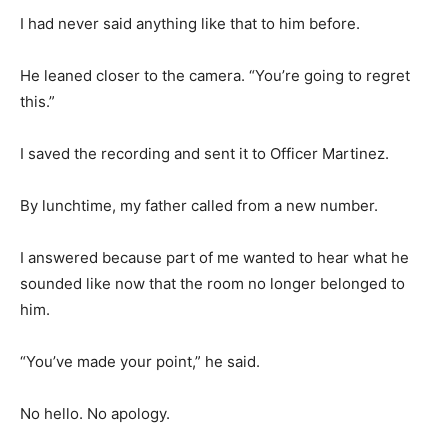
I had never said anything like that to him before.
He leaned closer to the camera. “You’re going to regret
this.”
I saved the recording and sent it to Officer Martinez.
By lunchtime, my father called from a new number.
I answered because part of me wanted to hear what he
sounded like now that the room no longer belonged to
him.
“You’ve made your point,” he said.
No hello. No apology.