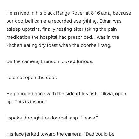
He arrived in his black Range Rover at 8:16 a.m., because
our doorbell camera recorded everything. Ethan was
asleep upstairs, finally resting after taking the pain
medication the hospital had prescribed. I was in the
kitchen eating dry toast when the doorbell rang.
On the camera, Brandon looked furious.
I did not open the door.
He pounded once with the side of his fist. “Olivia, open
up. This is insane.”
I spoke through the doorbell app. “Leave.”
His face jerked toward the camera. “Dad could be