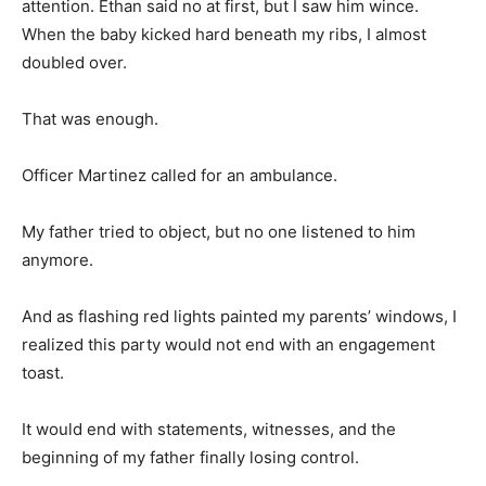
attention. Ethan said no at first, but I saw him wince.
When the baby kicked hard beneath my ribs, I almost
doubled over.
That was enough.
Officer Martinez called for an ambulance.
My father tried to object, but no one listened to him
anymore.
And as flashing red lights painted my parents’ windows, I
realized this party would not end with an engagement
toast.
It would end with statements, witnesses, and the
beginning of my father finally losing control.