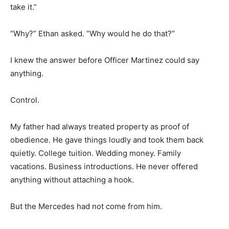
take it.”
“Why?” Ethan asked. “Why would he do that?”
I knew the answer before Officer Martinez could say
anything.
Control.
My father had always treated property as proof of
obedience. He gave things loudly and took them back
quietly. College tuition. Wedding money. Family
vacations. Business introductions. He never offered
anything without attaching a hook.
But the Mercedes had not come from him.