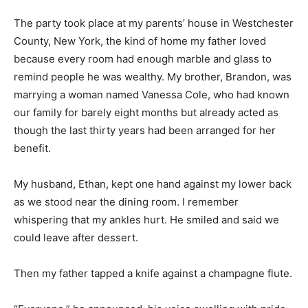
The party took place at my parents’ house in Westchester
County, New York, the kind of home my father loved
because every room had enough marble and glass to
remind people he was wealthy. My brother, Brandon, was
marrying a woman named Vanessa Cole, who had known
our family for barely eight months but already acted as
though the last thirty years had been arranged for her
benefit.
My husband, Ethan, kept one hand against my lower back
as we stood near the dining room. I remember
whispering that my ankles hurt. He smiled and said we
could leave after dessert.
Then my father tapped a knife against a champagne flute.