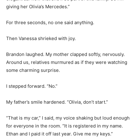
giving her Olivia’s Mercedes.”
For three seconds, no one said anything.
Then Vanessa shrieked with joy.
Brandon laughed. My mother clapped softly, nervously.
Around us, relatives murmured as if they were watching
some charming surprise.
I stepped forward. “No.”
My father’s smile hardened. “Olivia, don’t start.”
“That is my car,” I said, my voice shaking but loud enough
for everyone in the room. “It is registered in my name.
Ethan and I paid it off last year. Give me my keys.”