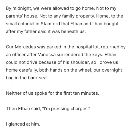
By midnight, we were allowed to go home. Not to my
parents’ house. Not to any family property. Home, to the
small colonial in Stamford that Ethan and I had bought
after my father said it was beneath us.
Our Mercedes was parked in the hospital lot, returned by
an officer after Vanessa surrendered the keys. Ethan
could not drive because of his shoulder, so I drove us
home carefully, both hands on the wheel, our overnight
bag in the back seat.
Neither of us spoke for the first ten minutes.
Then Ethan said, “I’m pressing charges.”
I glanced at him.