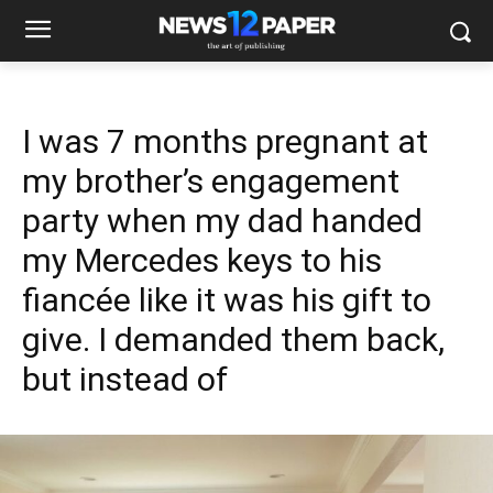
I was 7 months pregnant at
my brother’s engagement
party when my dad handed
my Mercedes keys to his
fiancée like it was his gift to
give. I demanded them back,
but instead of