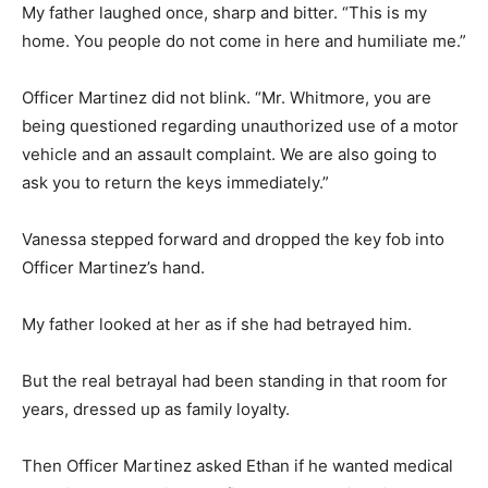
My father laughed once, sharp and bitter. “This is my
home. You people do not come in here and humiliate me.”
Officer Martinez did not blink. “Mr. Whitmore, you are
being questioned regarding unauthorized use of a motor
vehicle and an assault complaint. We are also going to
ask you to return the keys immediately.”
Vanessa stepped forward and dropped the key fob into
Officer Martinez’s hand.
My father looked at her as if she had betrayed him.
But the real betrayal had been standing in that room for
years, dressed up as family loyalty.
Then Officer Martinez asked Ethan if he wanted medical