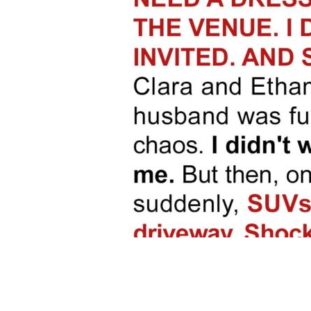
Share