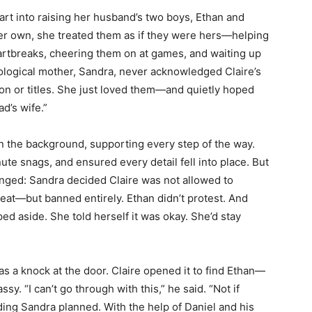
art into raising her husband’s two boys, Ethan and
er own, she treated them as if they were hers—helping
rtbreaks, cheering them on at games, and waiting up
iological mother, Sandra, never acknowledged Claire’s
ion or titles. She just loved them—and quietly hoped
d’s wife.”
 the background, supporting every step of the way.
ute snags, and ensured every detail fell into place. But
anged: Sandra decided Claire was not allowed to
seat—but banned entirely. Ethan didn’t protest. And
ed aside. She told herself it was okay. She’d stay
s a knock at the door. Claire opened it to find Ethan—
ssy. “I can’t go through with this,” he said. “Not if
ing Sandra planned. With the help of Daniel and his