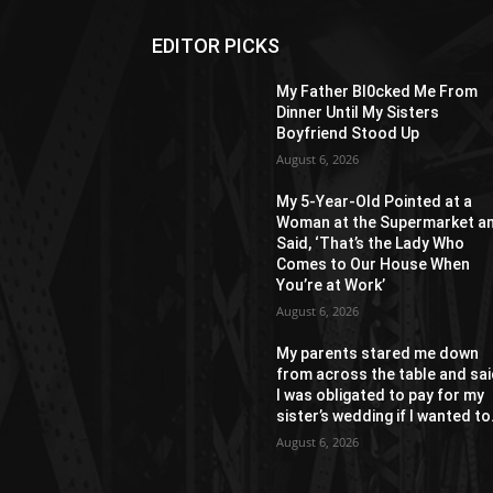
EDITOR PICKS
My Father Bl0cked Me From
Dinner Until My Sisters
Boyfriend Stood Up
August 6, 2026
My 5-Year-Old Pointed at a
Woman at the Supermarket a
Said, ‘That’s the Lady Who
Comes to Our House When
You’re at Work’
August 6, 2026
My parents stared me down
from across the table and sa
I was obligated to pay for my
sister’s wedding if I wanted to.
August 6, 2026