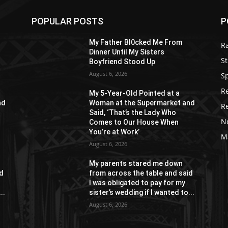
POPULAR POSTS
P
My Father Bl0cked Me From
R
Dinner Until My Sisters
St
Boyfriend Stood Up
August 6, 2026
S
R
My 5-Year-Old Pointed at a
nd
Woman at the Supermarket and
R
Said, ‘That’s the Lady Who
N
Comes to Our House When
You’re at Work’
M
August 6, 2026
My parents stared me down
id
from across the table and said
I was obligated to pay for my
..
sister’s wedding if I wanted to...
August 6, 2026