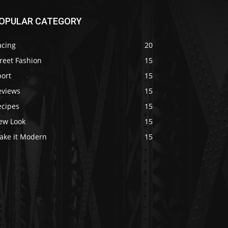
OPULAR CATEGORY
acing
20
reet Fashion
15
port
15
eviews
15
ecipes
15
ew Look
15
ake it Modern
15