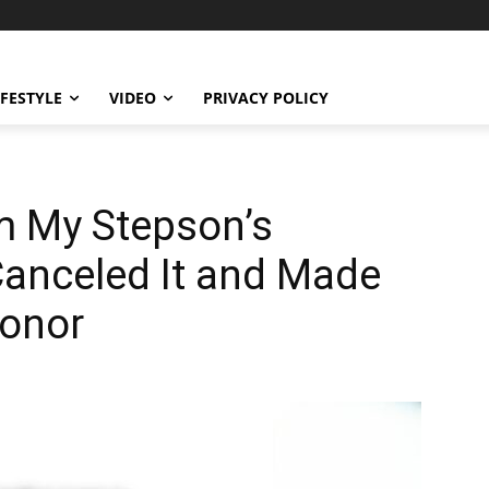
IFESTYLE
VIDEO
PRIVACY POLICY
m My Stepson’s
anceled It and Made
Honor