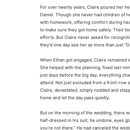
For over twenty years, Claire poured her he
Daniel. Though she never had children of h
with homework, offering comfort during hea
to make sure they got home safely. Their b
efforts. But Claire never asked for recognit
they’d one day see her as more than just “Da
When Ethan got engaged, Claire remained in
She helped with the planning, fixed last-min
just days before the big day, everything ch
attend. Not just excluded from a front-row 
Claire, devastated, simply nodded and stepp
home and let the day pass quietly.
But on the morning of the wedding, there wa
half-dressed in his suit, tie undone, eyes gla
you’re not there.” He had canceled the wedd