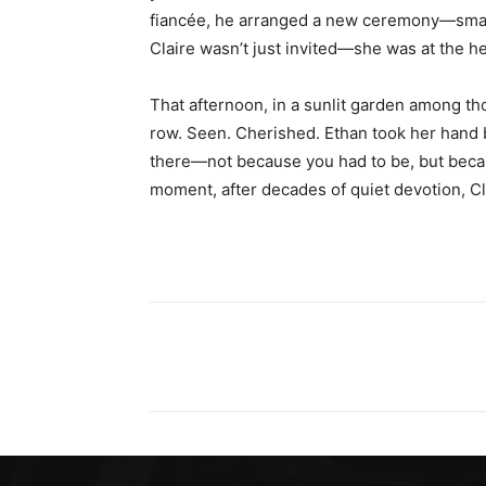
fiancée, he arranged a new ceremony—smalle
Claire wasn’t just invited—she was at the hea
That afternoon, in a sunlit garden among th
row. Seen. Cherished. Ethan took her hand
there—not because you had to be, but beca
moment, after decades of quiet devotion, Clai
Share