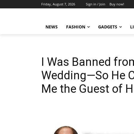
Friday, August 7, 2026
Sign in / Join
Buy now!
NEWS
FASHION
GADGETS
L
I Was Banned fro
Wedding—So He C
Me the Guest of 