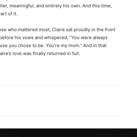
r, meaningful, and entirely his own. And this time,
rt of it.
ose who mattered most, Claire sat proudly in the front
 before his vows and whispered, “You were always
use you chose to be. You’re my mom.” And in that
re’s love was finally returned in full.