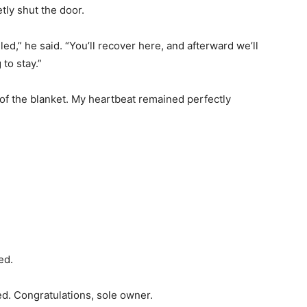
tly shut the door.
d,” he said. “You’ll recover here, and afterward we’ll
to stay.”
of the blanket. My heartbeat remained perfectly
ed.
d. Congratulations, sole owner.