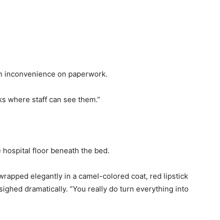
 an inconvenience on paperwork.
ks where staff can see them.”
hospital floor beneath the bed.
wrapped elegantly in a camel-colored coat, red lipstick
sighed dramatically. “You really do turn everything into