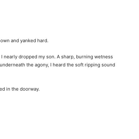
 gown and yanked hard.
 I nearly dropped my son. A sharp, burning wetness
derneath the agony, I heard the soft ripping sound
d in the doorway.