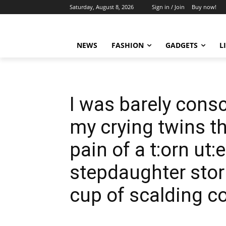
Saturday, August 8, 2026
Sign in / Join
Buy now!
NEWS
FASHION
GADGETS
L
I was barely consc
my crying twins t
pain of a t:orn ut
stepdaughter sto
cup of scalding co