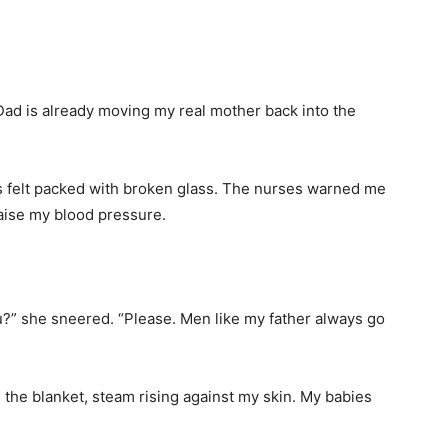
“Dad is already moving my real mother back into the
us felt packed with broken glass. The nurses warned me
 raise my blood pressure.
?” she sneered. “Please. Men like my father always go
 the blanket, steam rising against my skin. My babies