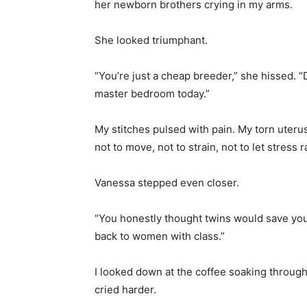
her newborn brothers crying in my arms.
She looked triumphant.
“You’re just a cheap breeder,” she hissed. 
master bedroom today.”
My stitches pulsed with pain. My torn uter
not to move, not to strain, not to let stress
Vanessa stepped even closer.
“You honestly thought twins would save you
back to women with class.”
I looked down at the coffee soaking through
cried harder.