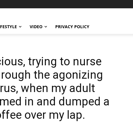
IFESTYLE
VIDEO
PRIVACY POLICY
ious, trying to nurse
hrough the agonizing
:erus, when my adult
rmed in and dumped a
ffee over my lap.