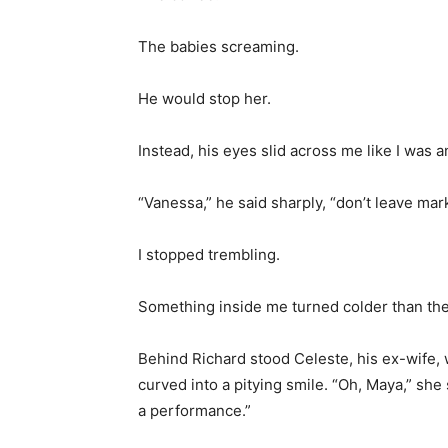
The babies screaming.
He would stop her.
Instead, his eyes slid across me like I was
“Vanessa,” he said sharply, “don’t leave mar
I stopped trembling.
Something inside me turned colder than the 
Behind Richard stood Celeste, his ex-wife, 
curved into a pitying smile. “Oh, Maya,” she 
a performance.”