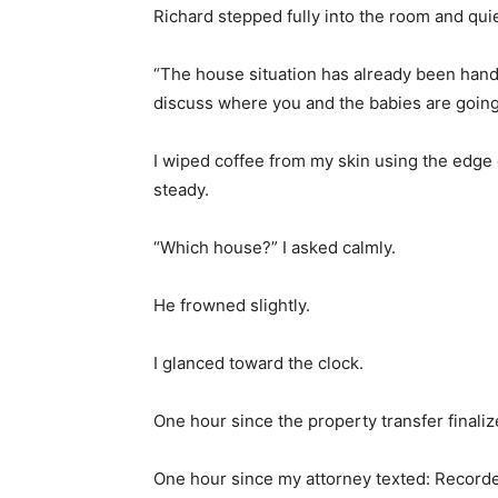
Richard stepped fully into the room and quie
“The house situation has already been handle
discuss where you and the babies are going 
I wiped coffee from my skin using the edge 
steady.
“Which house?” I asked calmly.
He frowned slightly.
I glanced toward the clock.
One hour since the property transfer finaliz
One hour since my attorney texted: Recorde