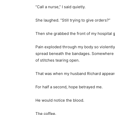
“Call a nurse,” I said quietly.
She laughed. “Still trying to give orders?”
Then she grabbed the front of my hospital
Pain exploded through my body so violently
spread beneath the bandages. Somewhere un
of stitches tearing open.
That was when my husband Richard appeare
For half a second, hope betrayed me.
He would notice the blood.
The coffee.