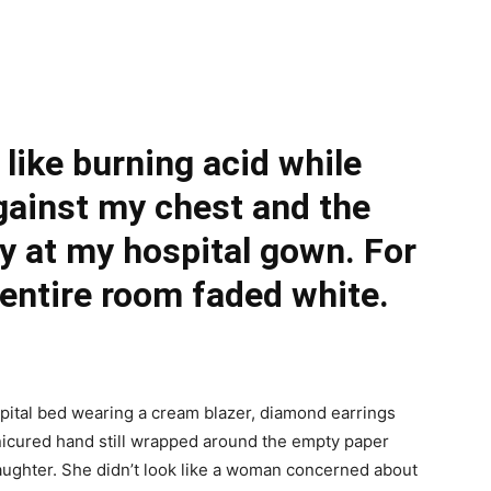
 like burning acid while
ainst my chest and the
y at my hospital gown. For
 entire room faded white.
ital bed wearing a cream blazer, diamond earrings
anicured hand still wrapped around the empty paper
 daughter. She didn’t look like a woman concerned about