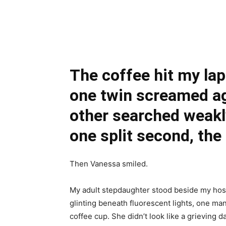
Share
The coffee hit my lap
one twin screamed ag
other searched weakl
one split second, the
Then Vanessa smiled.
My adult stepdaughter stood beside my hosp
glinting beneath fluorescent lights, one m
coffee cup. She didn’t look like a grieving