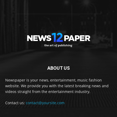
ABOUT US
Newspaper is your news, entertainment, music fashion
website. We provide you with the latest breaking news and
videos straight from the entertainment industry.
Contact us:
contact@yoursite.com