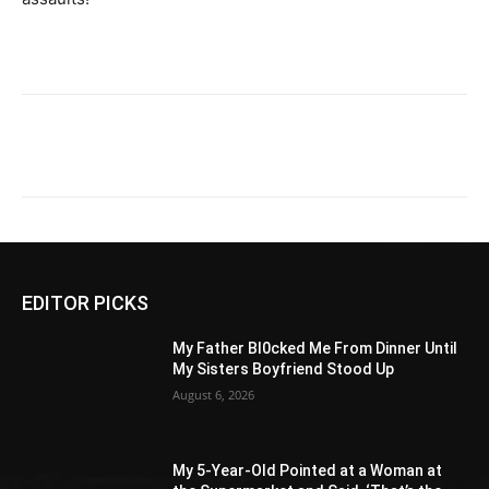
EDITOR PICKS
My Father Bl0cked Me From Dinner Until
My Sisters Boyfriend Stood Up
August 6, 2026
My 5-Year-Old Pointed at a Woman at