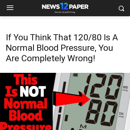
If You Think That 120/80 Is A
Normal Blood Pressure, You
Are Completely Wrong!