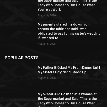
the Supermarket and Said, ‘That’s the
Lady Who Comes to Our House When
You’re at Work’
August 6, 2026
My parents stared me down from
across the table and said I was
obligated to pay for my sister’s wedding
if I wanted to...
August 6, 2026
POPULAR POSTS
My Father Bl0cked Me From Dinner Until
My Sisters Boyfriend Stood Up
August 6, 2026
My 5-Year-Old Pointed at a Woman at
the Supermarket and Said, ‘That’s the
Lady Who Comes to Our House When