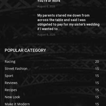
You’re at Work’
August 6, 2026
My parents stared me down from
across the table and said I was
obligated to pay for my sister’s wedding
if I wanted to...
August 6, 2026
POPULAR CATEGORY
Racing
20
Street Fashion
15
Sport
15
Reviews
15
Recipes
15
New Look
15
Make it Modern
15