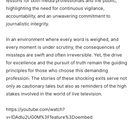
lessons for both media professionals and the public,
highlighting the need for continuous vigilance,
accountability, and an unwavering commitment to
journalistic integrity.
In an environment where every word is weighed, and
every moment is under scrutiny, the consequences of
missteps are swift and often irreversible. Yet, the drive
for excellence and the pursuit of truth remain the guiding
principles for those who choose this demanding
profession. The stories of these shocking exits serve not
only as cautionary tales but also as reminders of the high
stakes involved in the world of live television.
https://youtube.com/watch?
v=IDAdlu2UG0M%3Ffeature%3Doembed