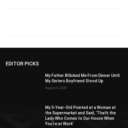
EDITOR PICKS
My Father Bl0cked Me From Dinner Until
My Sisters Boyfriend Stood Up
August 6, 2026
My 5-Year-Old Pointed at a Woman at
the Supermarket and Said, ‘That’s the
Lady Who Comes to Our House When
You’re at Work’