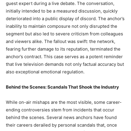
guest expert during a live debate. The conversation,
initially intended to be a measured discussion, quickly
deteriorated into a public display of discord. The anchor’s
inability to maintain composure not only disrupted the
segment but also led to severe criticism from colleagues
and viewers alike. The fallout was swift: the network,
fearing further damage to its reputation, terminated the
anchor’s contract. This case serves as a potent reminder
that live television demands not only factual accuracy but
also exceptional emotional regulation.
Behind the Scenes: Scandals That Shook the Industry
While on-air mishaps are the most visible, some career-
ending controversies stem from incidents that occur
behind the scenes. Several news anchors have found
their careers derailed by personal scandals that, once