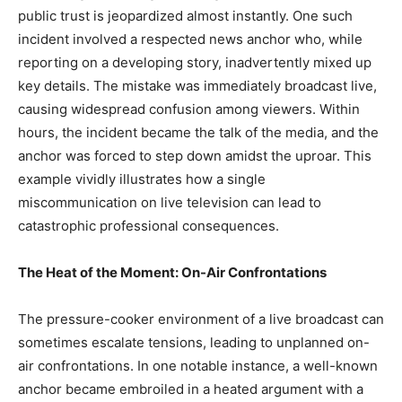
public trust is jeopardized almost instantly. One such
incident involved a respected news anchor who, while
reporting on a developing story, inadvertently mixed up
key details. The mistake was immediately broadcast live,
causing widespread confusion among viewers. Within
hours, the incident became the talk of the media, and the
anchor was forced to step down amidst the uproar. This
example vividly illustrates how a single
miscommunication on live television can lead to
catastrophic professional consequences.
The Heat of the Moment: On-Air Confrontations
The pressure-cooker environment of a live broadcast can
sometimes escalate tensions, leading to unplanned on-
air confrontations. In one notable instance, a well-known
anchor became embroiled in a heated argument with a