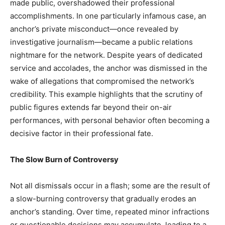
made public, overshadowed their professional
accomplishments. In one particularly infamous case, an
anchor’s private misconduct—once revealed by
investigative journalism—became a public relations
nightmare for the network. Despite years of dedicated
service and accolades, the anchor was dismissed in the
wake of allegations that compromised the network’s
credibility. This example highlights that the scrutiny of
public figures extends far beyond their on-air
performances, with personal behavior often becoming a
decisive factor in their professional fate.
The Slow Burn of Controversy
Not all dismissals occur in a flash; some are the result of
a slow-burning controversy that gradually erodes an
anchor’s standing. Over time, repeated minor infractions
or questionable decisions may accumulate, leading to a