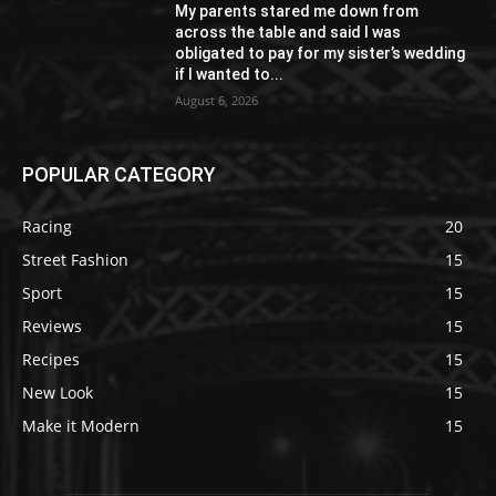
My parents stared me down from
across the table and said I was
obligated to pay for my sister’s wedding
if I wanted to...
August 6, 2026
POPULAR CATEGORY
Racing
20
Street Fashion
15
Sport
15
Reviews
15
Recipes
15
New Look
15
Make it Modern
15