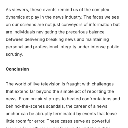
As viewers, these events remind us of the complex
dynamics at play in the news industry. The faces we see
on our screens are not just conveyors of information but
are individuals navigating the precarious balance
between delivering breaking news and maintaining
personal and professional integrity under intense public
scrutiny.
Conclusion
The world of live television is fraught with challenges
that extend far beyond the simple act of reporting the
news. From on-air slip-ups to heated confrontations and
behind-the-scenes scandals, the career of a news
anchor can be abruptly terminated by events that leave
little room for error. These cases serve as powerful