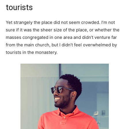
tourists
Yet strangely the place did not seem crowded. I’m not
sure if it was the sheer size of the place, or whether the
masses congregated in one area and didn’t venture far
from the main church, but I didn’t feel overwhelmed by
tourists in the monastery.