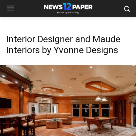
Interior Designer and Maude
Interiors by Yvonne Designs