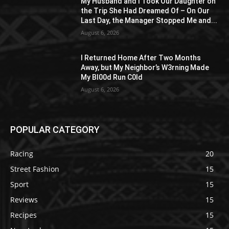
My Husband and I Took Our Daughter on
the Trip She Had Dreamed Of – On Our
Last Day, the Manager Stopped Me and...
August 6, 2026
I Returned Home After Two Months
Away, but My Neighbor’s W3rning Made
My Bl00d Run C0ld
August 6, 2026
POPULAR CATEGORY
Racing
20
Street Fashion
15
Sport
15
Reviews
15
Recipes
15