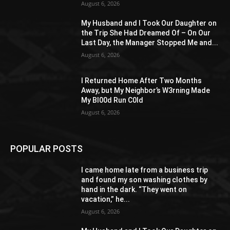
August 6, 2026
My Husband and I Took Our Daughter on
the Trip She Had Dreamed Of – On Our
Last Day, the Manager Stopped Me and...
August 6, 2026
I Returned Home After Two Months
Away, but My Neighbor’s W3rning Made
My Bl00d Run C0ld
August 6, 2026
POPULAR POSTS
I came home late from a business trip
and found my son washing clothes by
hand in the dark. “They went on
vacation,” he...
August 6, 2026