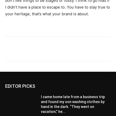
don’t like things to be staged or fussy. I think I’d go mad if
I didn’t have a place to escape to. You have to stay true to
your heritage, that’s what your brand is about.
EDITOR PICKS
I came home late from a business trip
and found my son washing clothes by
hand in the dark. “They went on
vacation,” he...