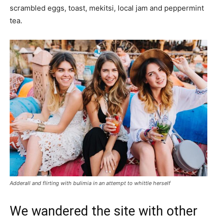
scrambled eggs, toast, mekitsi, local jam and peppermint
tea.
Adderall and flirting with bulimia in an attempt to whittle herself
We wandered the site with other