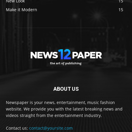
New Look
15
Make it Modern
15
ABOUT US
Newspaper is your news, entertainment, music fashion
website. We provide you with the latest breaking news and
videos straight from the entertainment industry.
Contact us:
contact@yoursite.com