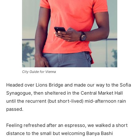
City Guide for Vienna
Headed over Lions Bridge and made our way to the Sofia
Synagogue, then sheltered in the Central Market Hall
until the recurrent (but short-lived) mid-afternoon rain
passed.
Feeling refreshed after an espresso, we walked a short
distance to the small but welcoming Banya Bashi