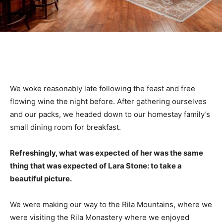
We woke reasonably late following the feast and free
flowing wine the night before. After gathering ourselves
and our packs, we headed down to our homestay family’s
small dining room for breakfast.
Refreshingly, what was expected of her was the same
thing that was expected of Lara Stone: to take a
beautiful picture.
We were making our way to the Rila Mountains, where we
were visiting the Rila Monastery where we enjoyed