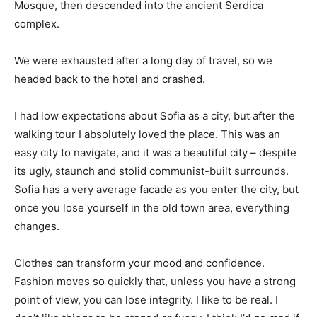
Mosque, then descended into the ancient Serdica
complex.
We were exhausted after a long day of travel, so we
headed back to the hotel and crashed.
I had low expectations about Sofia as a city, but after the
walking tour I absolutely loved the place. This was an
easy city to navigate, and it was a beautiful city – despite
its ugly, staunch and stolid communist-built surrounds.
Sofia has a very average facade as you enter the city, but
once you lose yourself in the old town area, everything
changes.
Clothes can transform your mood and confidence.
Fashion moves so quickly that, unless you have a strong
point of view, you can lose integrity. I like to be real. I