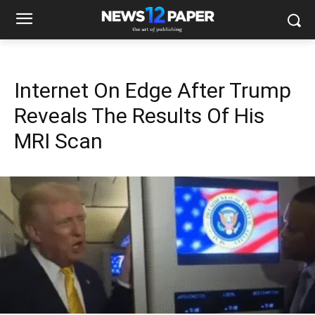
Internet On Edge After Trump
Reveals The Results Of His
MRI Scan