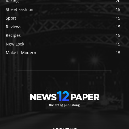
Racing
20
Street Fashion
15
Sport
15
Reviews
15
Recipes
15
New Look
15
Make it Modern
15