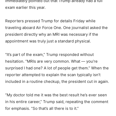
immediately pointed out that Trump already had a full
exam earlier this year.
Reporters pressed Trump for details Friday while
traveling aboard Air Force One. One journalist asked the
president directly why an MRI was necessary if the
appointment was truly just a standard physical.
“It’s part of the exam,” Trump responded without
hesitation. “MRIs are very common. What — you’re
surprised I had one? A lot of people get them.” When the
reporter attempted to explain the scan typically isn’t
included in a routine checkup, the president cut in again.
“My doctor told me it was the best result he’s ever seen
in his entire career,” Trump said, repeating the comment
for emphasis. “So that’s all there is to it.”