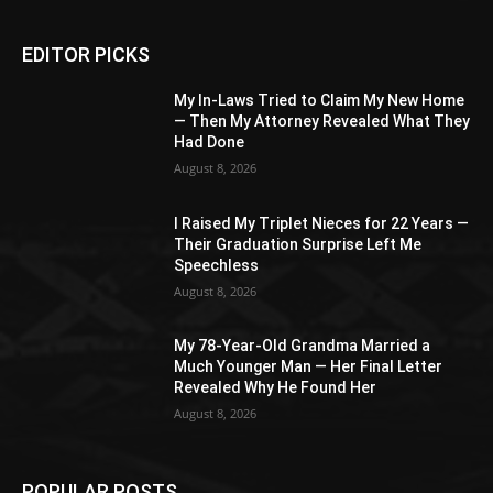
EDITOR PICKS
My In-Laws Tried to Claim My New Home
— Then My Attorney Revealed What They
Had Done
August 8, 2026
I Raised My Triplet Nieces for 22 Years —
Their Graduation Surprise Left Me
Speechless
August 8, 2026
My 78-Year-Old Grandma Married a
Much Younger Man — Her Final Letter
Revealed Why He Found Her
August 8, 2026
POPULAR POSTS