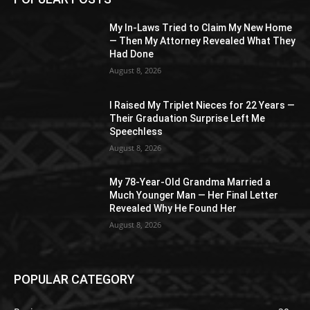
My In-Laws Tried to Claim My New Home
— Then My Attorney Revealed What They
Had Done
August 8, 2026
I Raised My Triplet Nieces for 22 Years —
Their Graduation Surprise Left Me
Speechless
August 8, 2026
My 78-Year-Old Grandma Married a
Much Younger Man — Her Final Letter
Revealed Why He Found Her
August 8, 2026
POPULAR CATEGORY