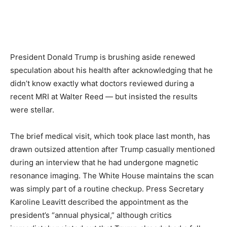
President Donald Trump is brushing aside renewed
speculation about his health after acknowledging that he
didn’t know exactly what doctors reviewed during a
recent MRI at Walter Reed — but insisted the results
were stellar.
The brief medical visit, which took place last month, has
drawn outsized attention after Trump casually mentioned
during an interview that he had undergone magnetic
resonance imaging. The White House maintains the scan
was simply part of a routine checkup. Press Secretary
Karoline Leavitt described the appointment as the
president’s “annual physical,” although critics