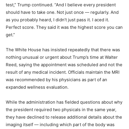
test,” Trump continued. “And I believe every president
should have to take one. Not just once — regularly. And
as you probably heard, I didn’t just pass it. I aced it.
Perfect score. They said it was the highest score you can
get.”
The White House has insisted repeatedly that there was
nothing unusual or urgent about Trump’s time at Walter
Reed, saying the appointment was scheduled and not the
result of any medical incident. Officials maintain the MRI
was recommended by his physicians as part of an
expanded wellness evaluation.
While the administration has fielded questions about why
the president required two physicals in the same year,
they have declined to release additional details about the
imaging itself — including which part of the body was