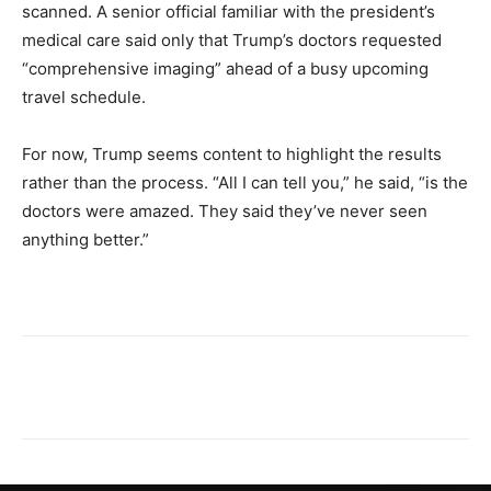
scanned. A senior official familiar with the president’s
medical care said only that Trump’s doctors requested
“comprehensive imaging” ahead of a busy upcoming
travel schedule.
For now, Trump seems content to highlight the results
rather than the process. “All I can tell you,” he said, “is the
doctors were amazed. They said they’ve never seen
anything better.”