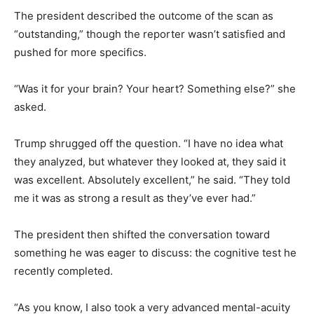
The president described the outcome of the scan as
“outstanding,” though the reporter wasn’t satisfied and
pushed for more specifics.
“Was it for your brain? Your heart? Something else?” she
asked.
Trump shrugged off the question. “I have no idea what
they analyzed, but whatever they looked at, they said it
was excellent. Absolutely excellent,” he said. “They told
me it was as strong a result as they’ve ever had.”
The president then shifted the conversation toward
something he was eager to discuss: the cognitive test he
recently completed.
“As you know, I also took a very advanced mental-acuity