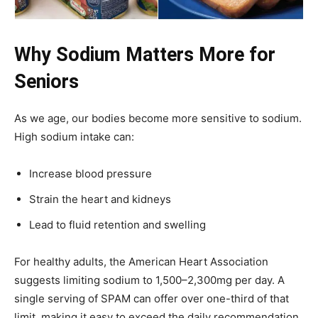
Why Sodium Matters More for
Seniors
As we age, our bodies become more sensitive to sodium.
High sodium intake can:
Increase blood pressure
Strain the heart and kidneys
Lead to fluid retention and swelling
For healthy adults, the American Heart Association
suggests limiting sodium to 1,500–2,300mg per day. A
single serving of SPAM can offer over one-third of that
limit, making it easy to exceed the daily recommendation.