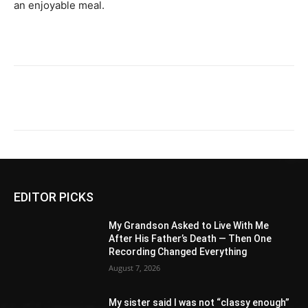
an enjoyable meal.
EDITOR PICKS
My Grandson Asked to Live With Me
After His Father’s Death — Then One
Recording Changed Everything
August 7, 2026
My sister said I was not “classy enough”