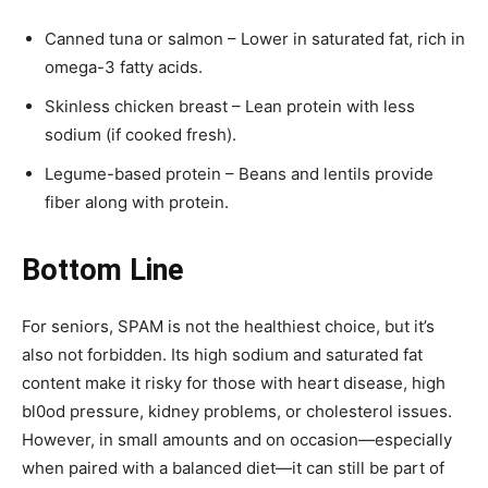
Canned tuna or salmon – Lower in saturated fat, rich in
omega-3 fatty acids.
Skinless chicken breast – Lean protein with less
sodium (if cooked fresh).
Legume-based protein – Beans and lentils provide
fiber along with protein.
Bottom Line
For seniors, SPAM is not the healthiest choice, but it’s
also not forbidden. Its high sodium and saturated fat
content make it risky for those with heart disease, high
bl0od pressure, kidney problems, or cholesterol issues.
However, in small amounts and on occasion—especially
when paired with a balanced diet—it can still be part of