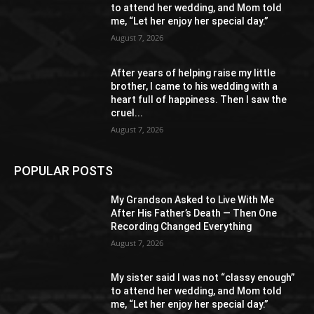
to attend her wedding, and Mom told
me, “Let her enjoy her special day.”
August 7, 2026
After years of helping raise my little
brother, I came to his wedding with a
heart full of happiness. Then I saw the
cruel...
August 7, 2026
POPULAR POSTS
My Grandson Asked to Live With Me
After His Father’s Death — Then One
Recording Changed Everything
August 7, 2026
My sister said I was not “classy enough”
to attend her wedding, and Mom told
me, “Let her enjoy her special day.”