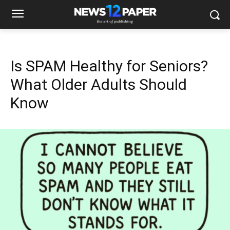
Is SPAM Healthy for Seniors?
What Older Adults Should
Know