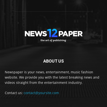
ABOUT US
Newspaper is your news, entertainment, music fashion
website. We provide you with the latest breaking news and
videos straight from the entertainment industry.
Contact us:
contact@yoursite.com