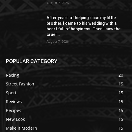
August 7, 2026
After years of helping raise my little
brother, I came to his wedding with a
heart full of happiness. Then I saw the
cruel...
August 7, 2026
POPULAR CATEGORY
Racing
20
Street Fashion
15
Sport
15
Reviews
15
Recipes
15
New Look
15
Make it Modern
15