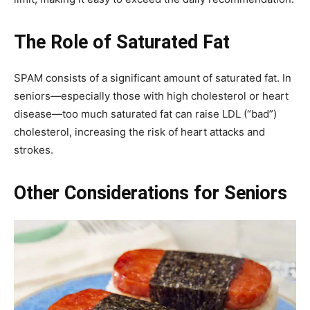
The Role of Saturated Fat
SPAM consists of a significant amount of saturated fat. In
seniors—especially those with high cholesterol or heart
disease—too much saturated fat can raise LDL (“bad”)
cholesterol, increasing the risk of heart attacks and
strokes.
Other Considerations for Seniors