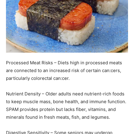
Processed Meat Risks – Diets high in processed meats
are connected to an increased risk of certain can:cers,
particularly colorectal can:cer.
Nutrient Density – Older adults need nutrient-rich foods
to keep muscle mass, bone health, and immune function.
SPAM provides protein but lacks fiber, vitamins, and
minerals found in fresh meats, fish, and legumes.
Digestive Sensitivity – Some seniors may undergo