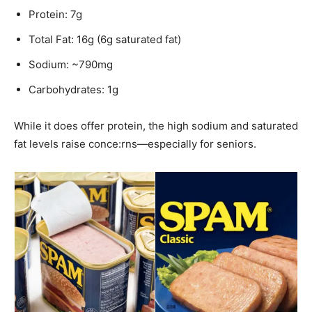
Protein: 7g
Total Fat: 16g (6g saturated fat)
Sodium: ~790mg
Carbohydrates: 1g
While it does offer protein, the high sodium and saturated
fat levels raise conce:rns—especially for seniors.