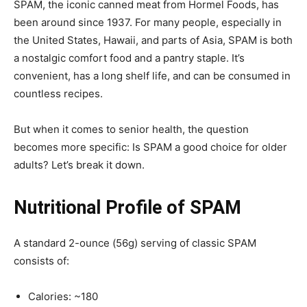
SPAM, the iconic canned meat from Hormel Foods, has
been around since 1937. For many people, especially in
the United States, Hawaii, and parts of Asia, SPAM is both
a nostalgic comfort food and a pantry staple. It’s
convenient, has a long shelf life, and can be consumed in
countless recipes.
But when it comes to senior health, the question
becomes more specific: Is SPAM a good choice for older
adults? Let’s break it down.
Nutritional Profile of SPAM
A standard 2-ounce (56g) serving of classic SPAM
consists of:
Calories: ~180