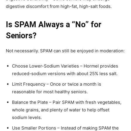
digestive discomfort from high-fat, high-salt foods.
Is SPAM Always a “No” for
Seniors?
Not necessarily. SPAM can still be enjoyed in moderation:
Choose Lower-Sodium Varieties – Hormel provides
reduced-sodium versions with about 25% less salt.
Limit Frequency – Once or twice a month is
reasonable for most healthy seniors.
Balance the Plate – Pair SPAM with fresh vegetables,
whole grains, and plenty of water to help offset
sodium levels.
Use Smaller Portions – Instead of making SPAM the