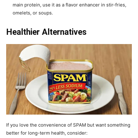
main protein, use it as a flavor enhancer in stir-fries,
omelets, or soups.
Healthier Alternatives
If you love the convenience of SPAM but want something
better for long-term health, consider: