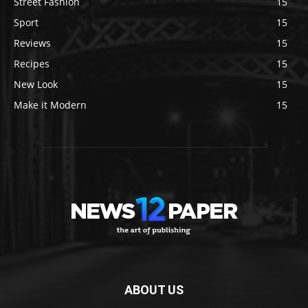
Street Fashion
15
Sport
15
Reviews
15
Recipes
15
New Look
15
Make it Modern
15
ABOUT US