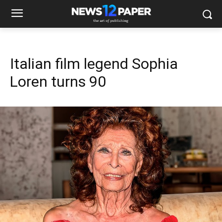
Italian film legend Sophia
Loren turns 90