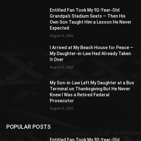
Entitled Fan Took My 92-Year-Old
Grandpa’s Stadium Seats — Then His
Own Son Taught Him a Lesson He Never
Expected
August 6, 2026
I Arrived at My Beach House for Peace —
My Daughter-in-Law Had Already Taken
It Over
August 6, 2026
My Son-in-Law Left My Daughter at a Bus
Terminal on Thanksgiving But He Never
Knew I Was a Retired Federal
Prosecutor
August 6, 2026
POPULAR POSTS
Entitled Fan Took My 92-Year-Old