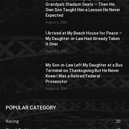
Grandpa’s Stadium Seats — Then His
Own Son Taught Him a Lesson He Never
Expected
August 6, 2026
I Arrived at My Beach House for Peace —
My Daughter-in-Law Had Already Taken
It Over
August 6, 2026
My Son-in-Law Left My Daughter at a Bus
Terminal on Thanksgiving But He Never
Knew I Was a Retired Federal
Prosecutor
August 6, 2026
POPULAR CATEGORY
Racing
20