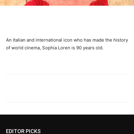
An Italian and international icon who has made the history
of world cinema, Sophia Loren is 90 years old.
EDITOR PICKS