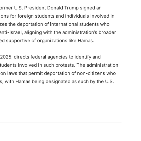
former U.S. President Donald Trump signed an
ions for foreign students and individuals involved in
izes the deportation of international students who
nti-Israel, aligning with the administration’s broader
ed supportive of organizations like Hamas.
2025, directs federal agencies to identify and
students involved in such protests. The administration
tion laws that permit deportation of non-citizens who
ns, with Hamas being designated as such by the U.S.