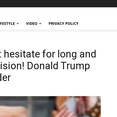
IFESTYLE
VIDEO
PRIVACY POLICY
t hesitate for long and
ision! Donald Trump
der