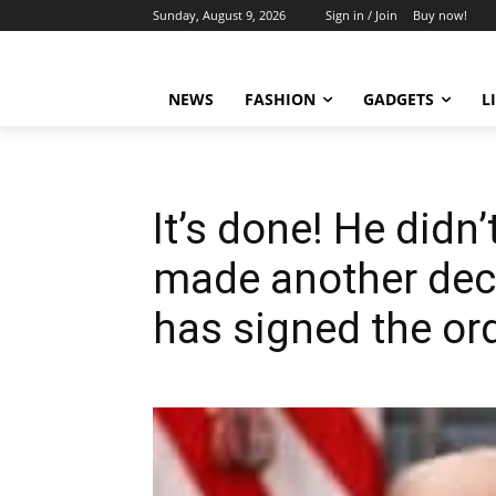
Sunday, August 9, 2026
Sign in / Join
Buy now!
NEWS
FASHION
GADGETS
L
It’s done! He didn’
made another dec
has signed the or