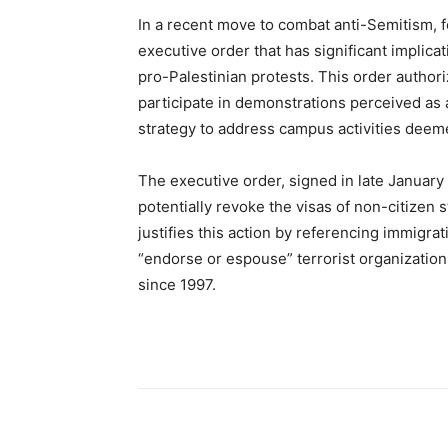
In a recent move to combat anti-Semitism, 
executive order that has significant implicat
pro-Palestinian protests. This order author
participate in demonstrations perceived as a
strategy to address campus activities deem
The executive order, signed in late January 
potentially revoke the visas of non-citizen 
justifies this action by referencing immigra
“endorse or espouse” terrorist organizatio
since 1997.
Share