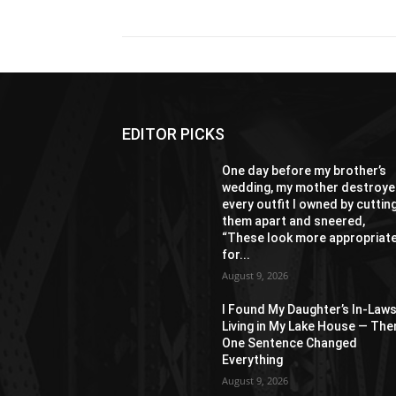
EDITOR PICKS
One day before my brother’s
wedding, my mother destroy
every outfit I owned by cuttin
them apart and sneered,
“These look more appropriat
for...
August 9, 2026
I Found My Daughter’s In-Law
Living in My Lake House — The
One Sentence Changed
Everything
August 9, 2026