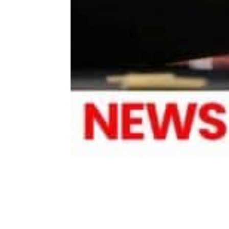
Share