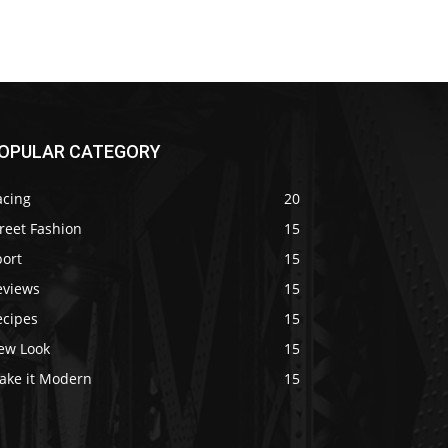
OPULAR CATEGORY
acing
20
reet Fashion
15
port
15
eviews
15
ecipes
15
ew Look
15
ake it Modern
15