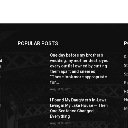
POPULAR POSTS
P
One day before my brother’s
R
ed
wedding, my mother destroyed
St
g
every outfit I owned by cutting
them apart and sneered,
S
e
“These look more appropriate
R
for...
August 9, 2026
R
N
s
I Found My Daughter’s In-Laws
n
Living in My Lake House — Then
M
One Sentence Changed
Everything
August 9, 2026