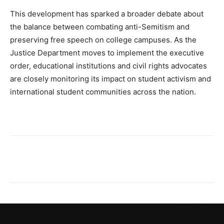
This development has sparked a broader debate about
the balance between combating anti-Semitism and
preserving free speech on college campuses. As the
Justice Department moves to implement the executive
order, educational institutions and civil rights advocates
are closely monitoring its impact on student activism and
international student communities across the nation.