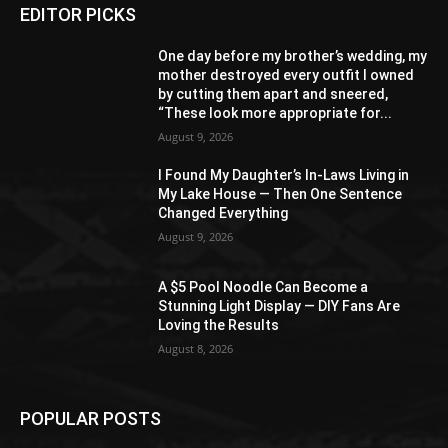
EDITOR PICKS
One day before my brother’s wedding, my
mother destroyed every outfit I owned
by cutting them apart and sneered,
“These look more appropriate for...
August 9, 2026
I Found My Daughter’s In-Laws Living in
My Lake House — Then One Sentence
Changed Everything
August 9, 2026
A $5 Pool Noodle Can Become a
Stunning Light Display — DIY Fans Are
Loving the Results
August 8, 2026
POPULAR POSTS