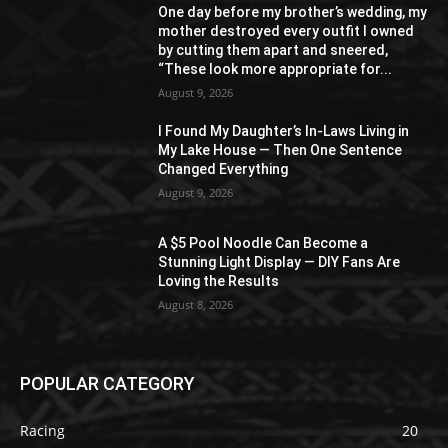
One day before my brother’s wedding, my
mother destroyed every outfit I owned
by cutting them apart and sneered,
“These look more appropriate for...
August 9, 2026
I Found My Daughter’s In-Laws Living in
My Lake House — Then One Sentence
Changed Everything
August 9, 2026
A $5 Pool Noodle Can Become a
Stunning Light Display — DIY Fans Are
Loving the Results
August 8, 2026
POPULAR CATEGORY
Racing
20