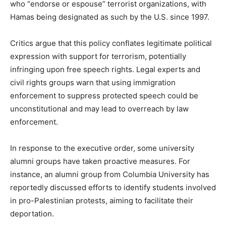
who “endorse or espouse” terrorist organizations, with
Hamas being designated as such by the U.S. since 1997.
Critics argue that this policy conflates legitimate political
expression with support for terrorism, potentially
infringing upon free speech rights. Legal experts and
civil rights groups warn that using immigration
enforcement to suppress protected speech could be
unconstitutional and may lead to overreach by law
enforcement.
In response to the executive order, some university
alumni groups have taken proactive measures. For
instance, an alumni group from Columbia University has
reportedly discussed efforts to identify students involved
in pro-Palestinian protests, aiming to facilitate their
deportation.