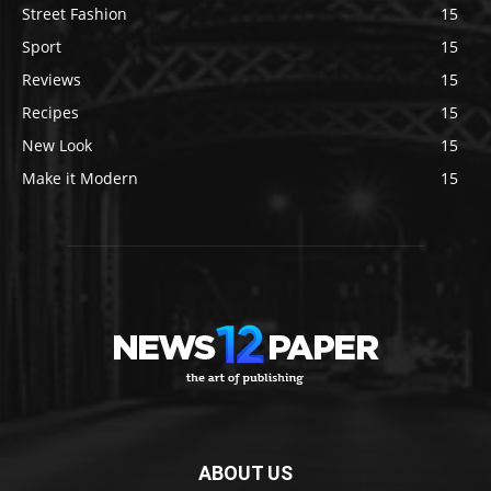
Street Fashion
15
Sport
15
Reviews
15
Recipes
15
New Look
15
Make it Modern
15
ABOUT US