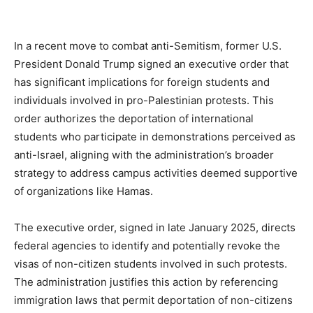
In a recent move to combat anti-Semitism, former U.S.
President Donald Trump signed an executive order that
has significant implications for foreign students and
individuals involved in pro-Palestinian protests. This
order authorizes the deportation of international
students who participate in demonstrations perceived as
anti-Israel, aligning with the administration’s broader
strategy to address campus activities deemed supportive
of organizations like Hamas.
The executive order, signed in late January 2025, directs
federal agencies to identify and potentially revoke the
visas of non-citizen students involved in such protests.
The administration justifies this action by referencing
immigration laws that permit deportation of non-citizens