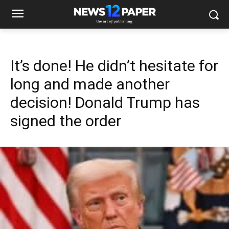
It’s done! He didn’t hesitate for
long and made another
decision! Donald Trump has
signed the order