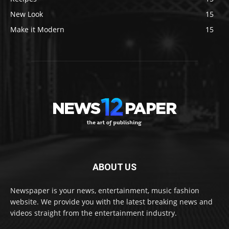
New Look
15
Make it Modern
15
ABOUT US
Newspaper is your news, entertainment, music fashion
website. We provide you with the latest breaking news and
videos straight from the entertainment industry.