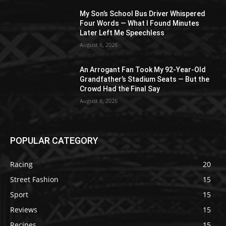
My Son’s School Bus Driver Whispered
Four Words — What I Found Minutes
Later Left Me Speechless
August 6, 2026
An Arrogant Fan Took My 92-Year-Old
Grandfather’s Stadium Seats — But the
Crowd Had the Final Say
August 6, 2026
POPULAR CATEGORY
Racing
20
Street Fashion
15
Sport
15
Reviews
15
Recipes
15