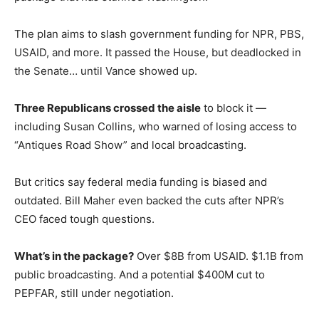
The plan aims to slash government funding for NPR, PBS,
USAID, and more. It passed the House, but deadlocked in
the Senate… until Vance showed up.
Three Republicans crossed the aisle
to block it —
including Susan Collins, who warned of losing access to
“Antiques Road Show” and local broadcasting.
But critics say federal media funding is biased and
outdated. Bill Maher even backed the cuts after NPR’s
CEO faced tough questions.
What’s in the package?
Over $8B from USAID. $1.1B from
public broadcasting. And a potential $400M cut to
PEPFAR, still under negotiation.