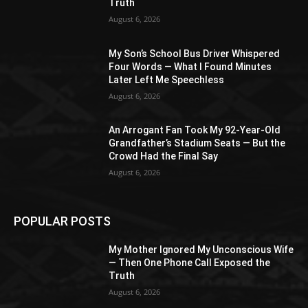
Truth
August 6, 2026
My Son’s School Bus Driver Whispered
Four Words — What I Found Minutes
Later Left Me Speechless
August 6, 2026
An Arrogant Fan Took My 92-Year-Old
Grandfather’s Stadium Seats — But the
Crowd Had the Final Say
August 6, 2026
POPULAR POSTS
My Mother Ignored My Unconscious Wife
— Then One Phone Call Exposed the
Truth
August 6, 2026