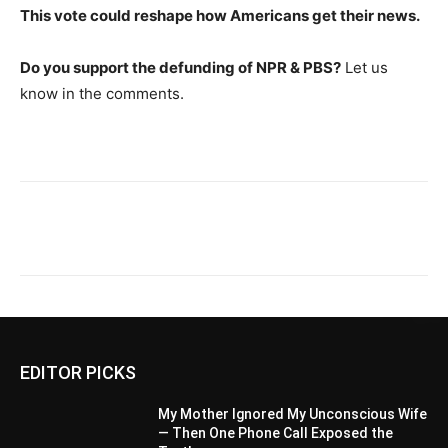
This vote could reshape how Americans get their news.
Do you support the defunding of NPR & PBS?
Let us
know in the comments.
EDITOR PICKS
My Mother Ignored My Unconscious Wife
— Then One Phone Call Exposed the