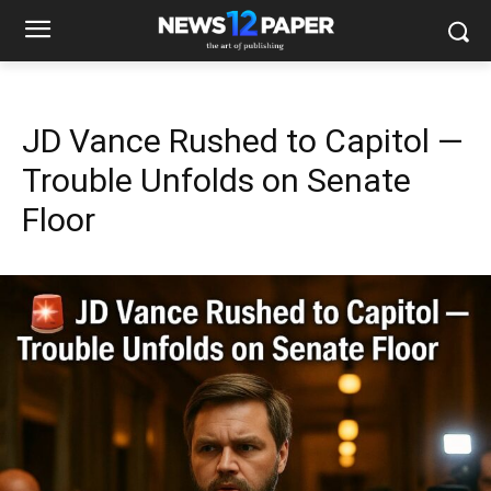
JD Vance Rushed to Capitol —
Trouble Unfolds on Senate
Floor