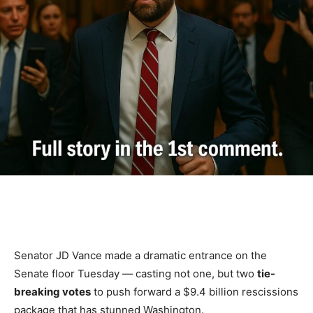
Senator JD Vance made a dramatic entrance on the
Senate floor Tuesday — casting not one, but two
tie-
breaking votes
to push forward a $9.4 billion rescissions
package that has stunned Washington.