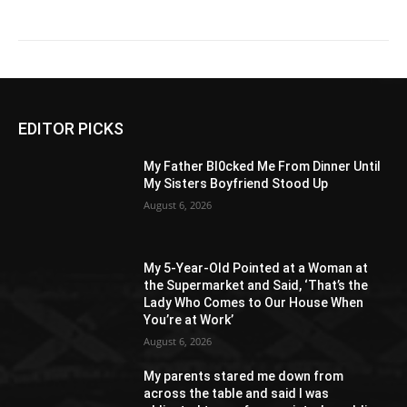
EDITOR PICKS
My Father Bl0cked Me From Dinner Until
My Sisters Boyfriend Stood Up
August 6, 2026
My 5-Year-Old Pointed at a Woman at
the Supermarket and Said, ‘That’s the
Lady Who Comes to Our House When
You’re at Work’
August 6, 2026
My parents stared me down from
across the table and said I was