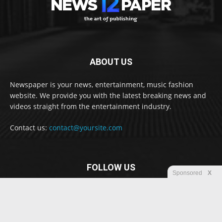
ABOUT US
Newspaper is your news, entertainment, music fashion
website. We provide you with the latest breaking news and
videos straight from the entertainment industry.
Contact us:
contact@yoursite.com
FOLLOW US
Sponsored
X