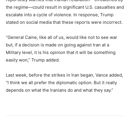
the regime—could result in significant U.S. casualties and
escalate into a cycle of violence. In response, Trump
stated on social media that these reports were incorrect.
“General Caine, like all of us, would like not to see war
but, if a decision is made on going against Iran at a
Military level, it is his opinion that it will be something
easily won,” Trump added.
Last week, before the strikes in Iran began, Vance added,
“I think we all prefer the diplomatic option. But it really
depends on what the Iranians do and what they say.”