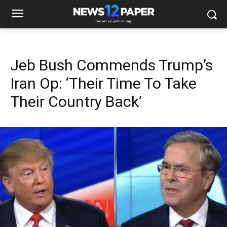
Jeb Bush Commends Trump’s
Iran Op: ‘Their Time To Take
Their Country Back’