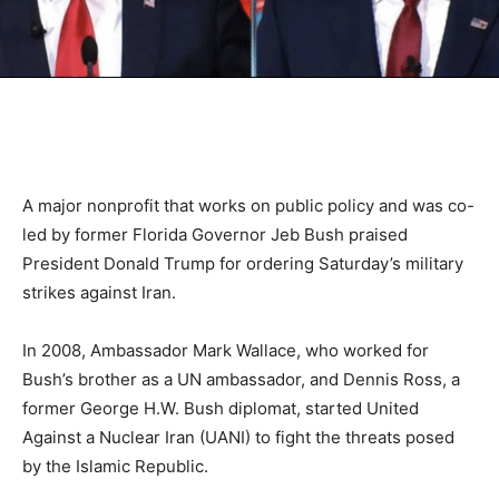
A major nonprofit that works on public policy and was co-
led by former Florida Governor Jeb Bush praised
President Donald Trump for ordering Saturday’s military
strikes against Iran.
In 2008, Ambassador Mark Wallace, who worked for
Bush’s brother as a UN ambassador, and Dennis Ross, a
former George H.W. Bush diplomat, started United
Against a Nuclear Iran (UANI) to fight the threats posed
by the Islamic Republic.