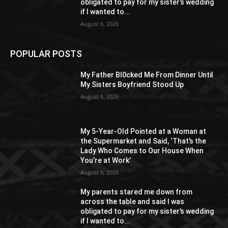
obligated to pay for my sister’s wedding
if I wanted to...
August 6, 2026
POPULAR POSTS
My Father Bl0cked Me From Dinner Until
My Sisters Boyfriend Stood Up
August 6, 2026
My 5-Year-Old Pointed at a Woman at
the Supermarket and Said, ‘That’s the
Lady Who Comes to Our House When
You’re at Work’
August 6, 2026
My parents stared me down from
across the table and said I was
obligated to pay for my sister’s wedding
if I wanted to...