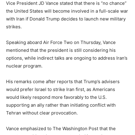
Vice President JD Vance stated that there is “no chance”
the United States will become involved in a full-scale war
with Iran if Donald Trump decides to launch new military
strikes.
Speaking aboard Air Force Two on Thursday, Vance
mentioned that the president is still considering his
options, while indirect talks are ongoing to address Iran’s
nuclear program.
His remarks come after reports that Trump’s advisers
would prefer Israel to strike Iran first, as Americans
would likely respond more favorably to the U.S.
supporting an ally rather than initiating conflict with
Tehran without clear provocation.
Vance emphasized to The Washington Post that the