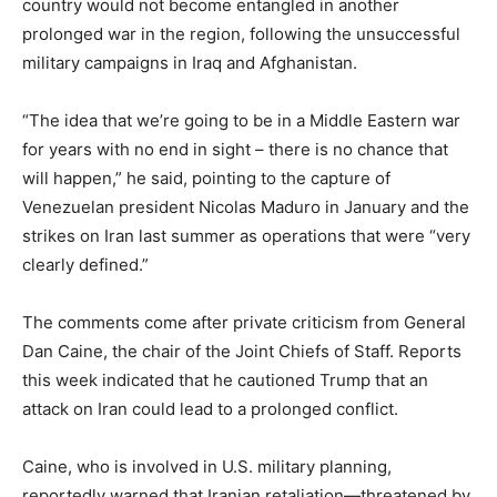
country would not become entangled in another
prolonged war in the region, following the unsuccessful
military campaigns in Iraq and Afghanistan.
“The idea that we’re going to be in a Middle Eastern war
for years with no end in sight – there is no chance that
will happen,” he said, pointing to the capture of
Venezuelan president Nicolas Maduro in January and the
strikes on Iran last summer as operations that were “very
clearly defined.”
The comments come after private criticism from General
Dan Caine, the chair of the Joint Chiefs of Staff. Reports
this week indicated that he cautioned Trump that an
attack on Iran could lead to a prolonged conflict.
Caine, who is involved in U.S. military planning,
reportedly warned that Iranian retaliation—threatened by