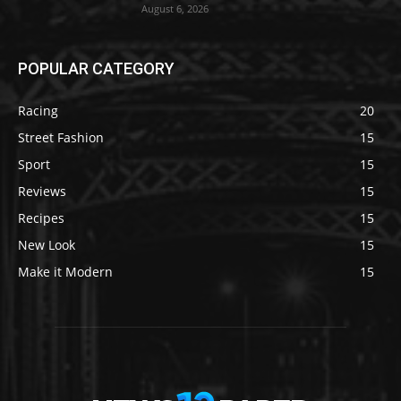
August 6, 2026
POPULAR CATEGORY
Racing
20
Street Fashion
15
Sport
15
Reviews
15
Recipes
15
New Look
15
Make it Modern
15