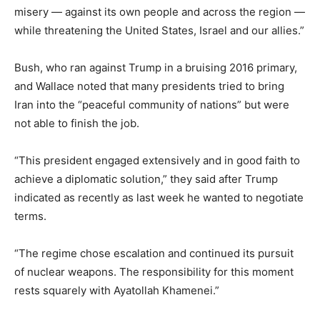
misery — against its own people and across the region —
while threatening the United States, Israel and our allies.”
Bush, who ran against Trump in a bruising 2016 primary,
and Wallace noted that many presidents tried to bring
Iran into the “peaceful community of nations” but were
not able to finish the job.
“This president engaged extensively and in good faith to
achieve a diplomatic solution,” they said after Trump
indicated as recently as last week he wanted to negotiate
terms.
“The regime chose escalation and continued its pursuit
of nuclear weapons. The responsibility for this moment
rests squarely with Ayatollah Khamenei.”