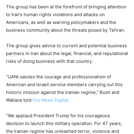
The group has been at the forefront of bringing attention
to Iran’s human rights violations and attacks on
Americans, as well as warning policymakers and the
business community about the threats posed by Tehran.
The group gives advice to current and potential business
partners in Iran about the legal, financial, and reputational
risks of doing business with that country.
“UANI salutes the courage and professionalism of
American and Israeli service members carrying out this
historic mission against the Iranian regime,” Bush and
Wallace told
Fox News Digital
.
“We applaud President Trump for his courageous
decision to launch this military operation. For 47 years,
the Iranian regime has unleashed terror, violence and