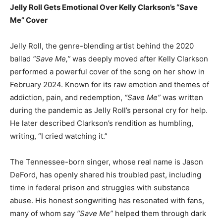
Jelly Roll Gets Emotional Over Kelly Clarkson’s “Save
Me” Cover
Jelly Roll, the genre-blending artist behind the 2020
ballad
“Save Me,”
was deeply moved after Kelly Clarkson
performed a powerful cover of the song on her show in
February 2024. Known for its raw emotion and themes of
addiction, pain, and redemption,
“Save Me”
was written
during the pandemic as Jelly Roll’s personal cry for help.
He later described Clarkson’s rendition as humbling,
writing, “I cried watching it.”
The Tennessee-born singer, whose real name is Jason
DeFord, has openly shared his troubled past, including
time in federal prison and struggles with substance
abuse. His honest songwriting has resonated with fans,
many of whom say
“Save Me”
helped them through dark