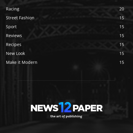
Racing
20
Street Fashion
15
Sport
15
Reviews
15
Recipes
15
New Look
15
Make it Modern
15