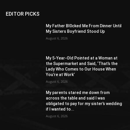
EDITOR PICKS
My Father Bl0cked Me From Dinner Until
My Sisters Boyfriend Stood Up
August 6, 2026
My 5-Year-Old Pointed at a Woman at
the Supermarket and Said, ‘That’s the
Lady Who Comes to Our House When
You’re at Work’
August 6, 2026
My parents stared me down from
across the table and said I was
obligated to pay for my sister’s wedding
if I wanted to...
August 6, 2026