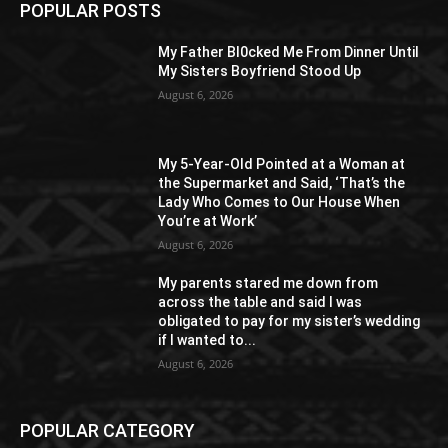
POPULAR POSTS
My Father Bl0cked Me From Dinner Until
My Sisters Boyfriend Stood Up
August 6, 2026
My 5-Year-Old Pointed at a Woman at
the Supermarket and Said, ‘That’s the
Lady Who Comes to Our House When
You’re at Work’
August 6, 2026
My parents stared me down from
across the table and said I was
obligated to pay for my sister’s wedding
if I wanted to...
August 6, 2026
POPULAR CATEGORY