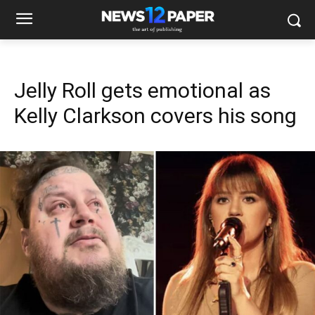
Jelly Roll gets emotional as
Kelly Clarkson covers his song