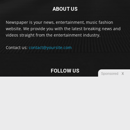
ABOUT US
Newspaper is your news, entertainment, music fashion
website. We provide you with the latest breaking news and
videos straight from the entertainment industry.
Contact us:
contact@yoursite.com
FOLLOW US
Sponsored
X
© Newspaper WordPress Theme by TagDiv
Disclaimer
Privacy
Advertisement
Contact us