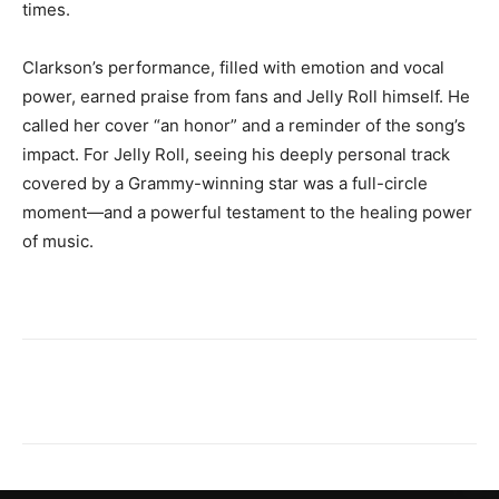
times.
Clarkson’s performance, filled with emotion and vocal
power, earned praise from fans and Jelly Roll himself. He
called her cover “an honor” and a reminder of the song’s
impact. For Jelly Roll, seeing his deeply personal track
covered by a Grammy-winning star was a full-circle
moment—and a powerful testament to the healing power
of music.