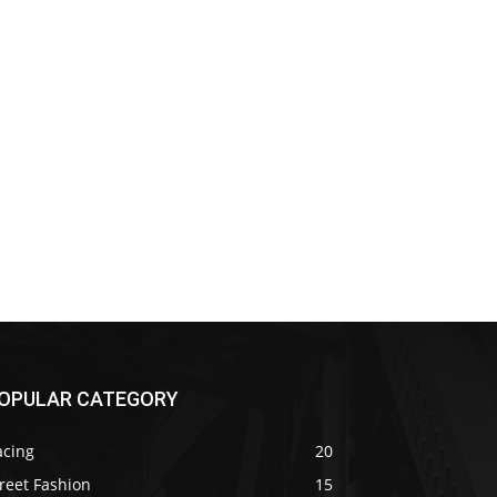
OPULAR CATEGORY
acing
20
reet Fashion
15