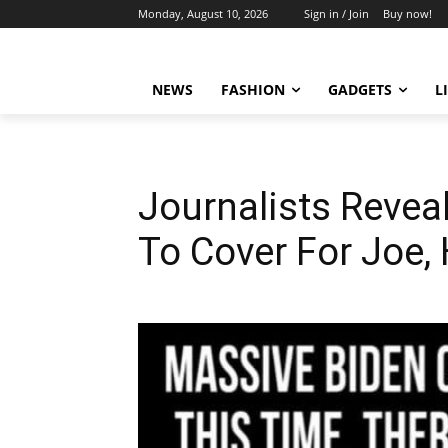
Monday, August 10, 2026
Sign in / Join
Buy now!
NEWS
FASHION
GADGETS
L
Journalists Reve
To Cover For Joe,