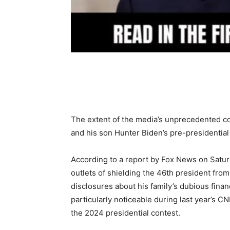
Share
The extent of the media’s unprecedented co
and his son Hunter Biden’s pre-presidential l
According to a report by Fox News on Satur
outlets of shielding the 46th president fro
disclosures about his family’s dubious finan
particularly noticeable during last year’s 
the 2024 presidential contest.