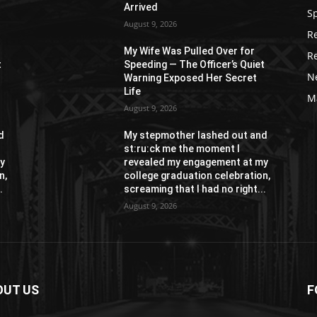
Arrived
S
August 9, 2026
R
My Wife Was Pulled Over for
R
t
Speeding — The Officer’s Quiet
N
Warning Exposed Her Secret
Life
M
August 9, 2026
d
My stepmother lashed out and
st:ru:ck me the moment I
y
revealed my engagement at my
n,
college graduation celebration,
.
screaming that I had no right...
August 9, 2026
OUT US
F