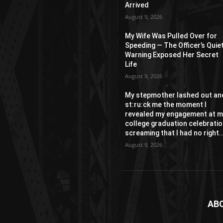
Arrived
August 9, 2026
My Wife Was Pulled Over for
Speeding — The Officer’s Quie
Warning Exposed Her Secret
Life
August 9, 2026
My stepmother lashed out an
st:ru:ck me the moment I
revealed my engagement at m
college graduation celebratio
screaming that I had no right..
August 9, 2026
AB