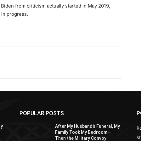
 Biden from criticism actually started in May 2019,
 in progress.
POPULAR POSTS
P
My
After My Husband’s Funeral, My
R
Family Took My Bedroom—
St
Then the Military Convoy