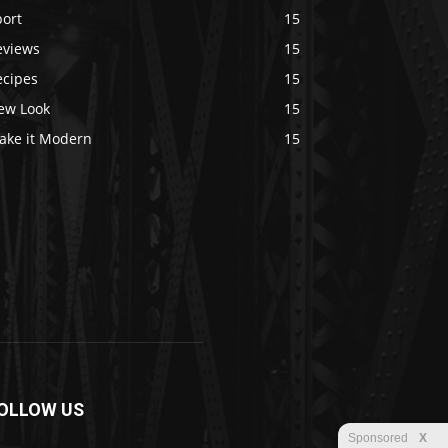
port
15
eviews
15
ecipes
15
ew Look
15
ake it Modern
15
OLLOW US
Sponsored
X