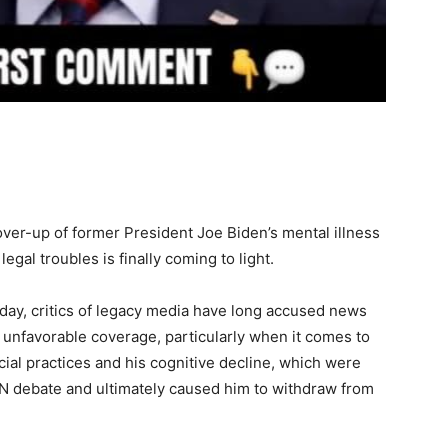
ver-up of former President Joe Biden’s mental illness
egal troubles is finally coming to light.
day, critics of legacy media have long accused news
m unfavorable coverage, particularly when it comes to
cial practices and his cognitive decline, which were
CNN debate and ultimately caused him to withdraw from