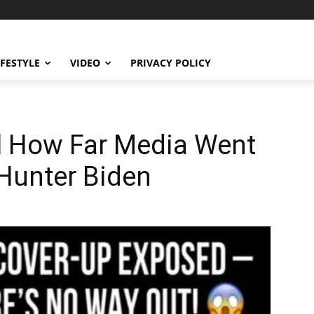
IFESTYLE
VIDEO
PRIVACY POLICY
al How Far Media Went
 Hunter Biden