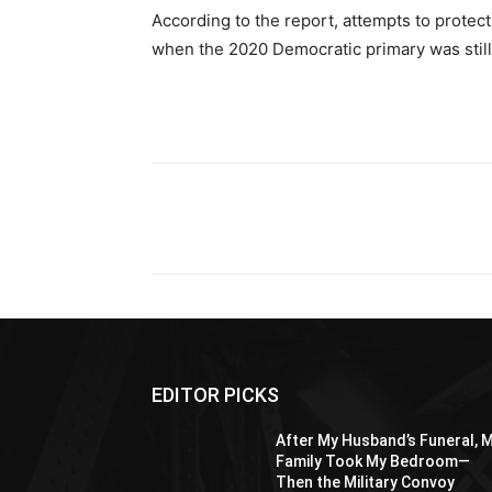
According to the report, attempts to protect
when the 2020 Democratic primary was still
Share
EDITOR PICKS
After My Husband’s Funeral, 
Family Took My Bedroom—
Then the Military Convoy