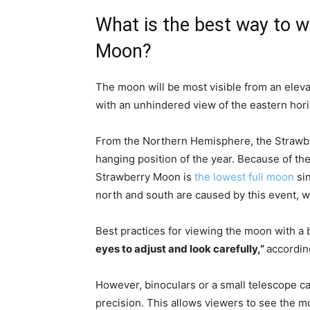
What is the best way to 
Moon?
The moon will be most visible from an elevat
with an unhindered view of the eastern hori
From the Northern Hemisphere, the Strawber
hanging position of the year. Because of the 
Strawberry Moon is
the lowest full moon
sin
north and south are caused by this event, 
Best practices for viewing the moon with a 
eyes to adjust and look carefully,”
accordin
However, binoculars or a small telescope c
precision. This allows viewers to see the 