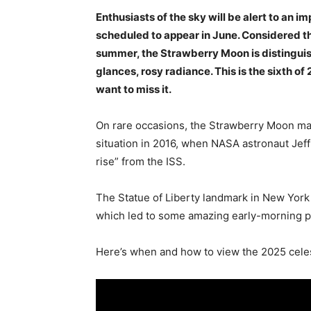
Enthusiasts of the sky will be alert to an 
scheduled to appear in June. Considered the 
summer, the Strawberry Moon is distinguish
glances, rosy radiance. This is the sixth of 
want to miss it.
On rare occasions, the Strawberry Moon may
situation in 2016, when NASA astronaut Jeff
rise” from the ISS.
The Statue of Liberty landmark in New York
which led to some amazing early-morning 
Here’s when and how to view the 2025 celes