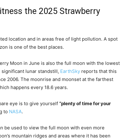
witness the 2025 Strawberry
ed location and in areas free of light pollution. A spot
zon is one of the best places.
ry Moon in June is also the full moon with the lowest
significant lunar standstill,
EarthSky
reports that this
ce 2006. The moonrise and moonset at the farthest
which happens every 18.6 years.
bare eye is to give yourself
“plenty of time for your
g to
NASA
.
an be used to view the full moon with even more
moon’s mountain ridges and areas where it has been