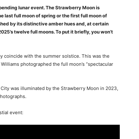
impending lunar event. The Strawberry Moon is
last full moon of spring or the first full moon of
ed by its distinctive amber hues and, at certain
2025’s twelve full moons. To put it briefly, you won’t
 coincide with the summer solstice. This was the
 Williams photographed the full moon’s “spectacular
 City was illuminated by the Strawberry Moon in 2023,
photographs.
tial event: