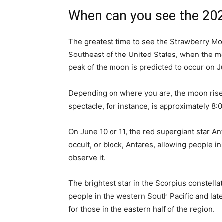
When can you see the 20
The greatest time to see the Strawberry Moo
Southeast of the United States, when the m
peak of the moon is predicted to occur on J
Depending on where you are, the moon rises 
spectacle, for instance, is approximately 8:
On June 10 or 11, the red supergiant star An
occult, or block, Antares, allowing people i
observe it.
The brightest star in the Scorpius constella
people in the western South Pacific and late
for those in the eastern half of the region.