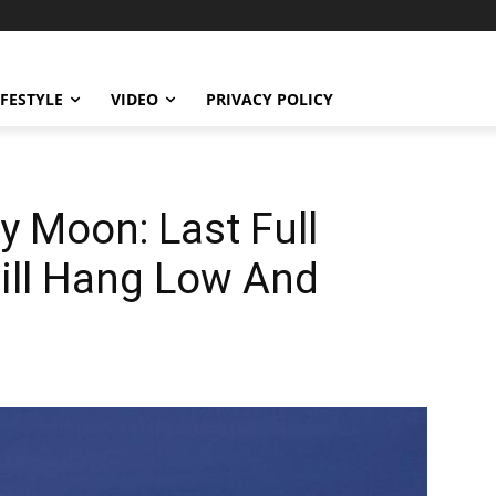
IFESTYLE
VIDEO
PRIVACY POLICY
y Moon: Last Full
ill Hang Low And