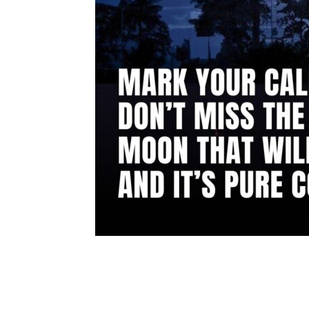
Share