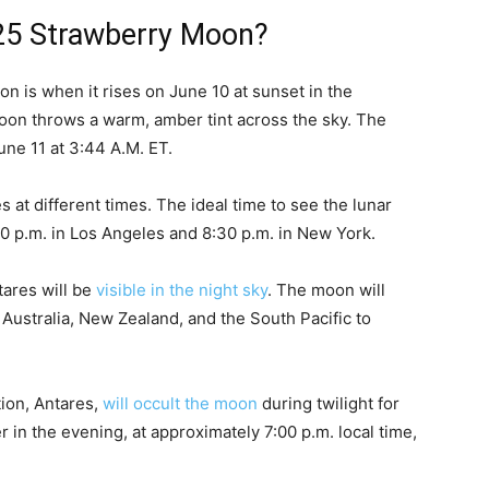
25 Strawberry Moon?
n is when it rises on June 10 at sunset in the
oon throws a warm, amber tint across the sky. The
une 11 at 3:44 A.M. ET.
at different times. The ideal time to see the lunar
00 p.m. in Los Angeles and 8:30 p.m. in New York.
tares will be
visible in the night sky
. The moon will
n Australia, New Zealand, and the South Pacific to
tion, Antares,
will occult the moon
during twilight for
r in the evening, at approximately 7:00 p.m. local time,