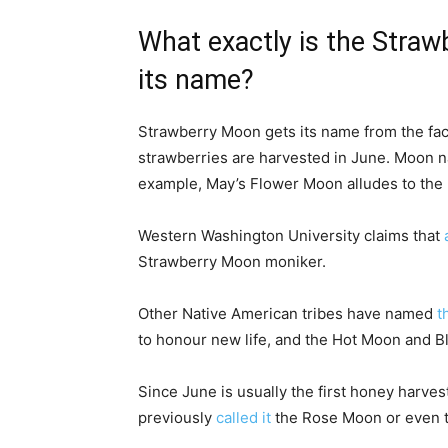
What exactly is the Straw
its name?
Strawberry Moon gets its name from the fact
strawberries are harvested in June. Moon n
example, May’s Flower Moon alludes to the 
Western Washington University claims that
Strawberry Moon moniker.
Other Native American tribes have named
t
to honour new life, and the Hot Moon and 
Since June is usually the first honey harve
previously
called it
the Rose Moon or even 