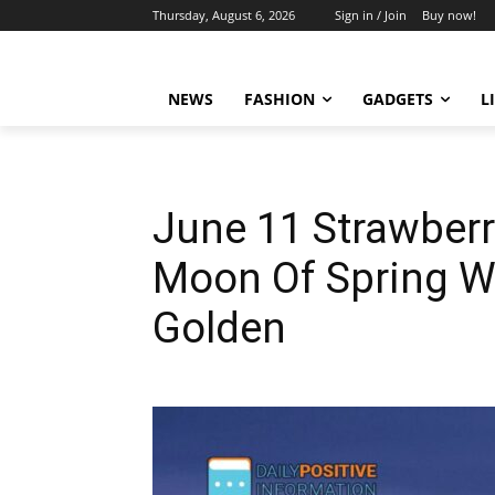
Thursday, August 6, 2026
Sign in / Join
Buy now!
NEWS
FASHION
GADGETS
L
June 11 Strawberr
Moon Of Spring W
Golden