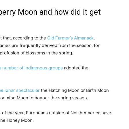
berry Moon and how did it get
 that, according to the
Old Farmer’s Almanack
,
ames are frequently derived from the season; for
profusion of blossoms in the spring.
a number of Indigenous groups
adopted the
he lunar spectacular
the Hatching Moon or Birth Moon
Blooming Moon to honour the spring season.
st of the year, Europeans outside of North America have
the Honey Moon.