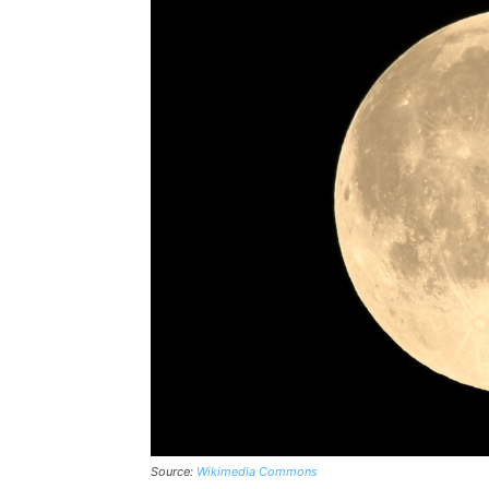
Source:
Wikimedia Commons