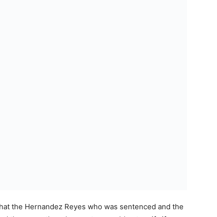
 that the Hernandez Reyes who was sentenced and the