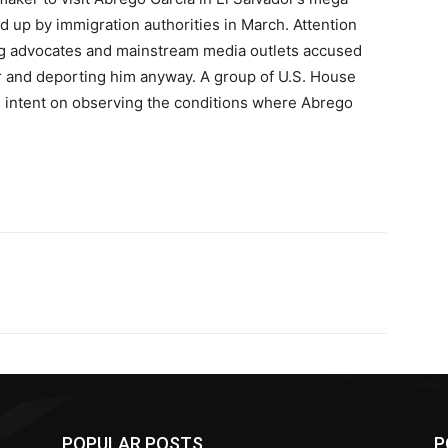
d up by immigration authorities in March. Attention
ing advocates and mainstream media outlets accused
er and deporting him anyway. A group of U.S. House
 intent on observing the conditions where Abrego
POPULAR POSTS
P