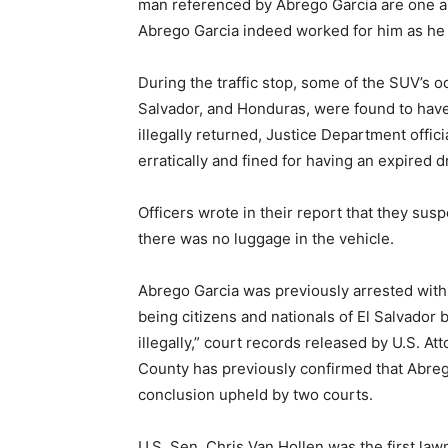
man referenced by Abrego Garcia are one an
Abrego Garcia indeed worked for him as he
During the traffic stop, some of the SUV’s o
Salvador, and Honduras, were found to hav
illegally returned, Justice Department offic
erratically and fined for having an expired dr
Officers wrote in their report that they s
there was no luggage in the vehicle.
Abrego Garcia was previously arrested with
being citizens and nationals of El Salvador 
illegally,” court records released by U.S. A
County has previously confirmed that Abreg
conclusion upheld by two courts.
U.S. Sen. Chris Van Hollen was the first law