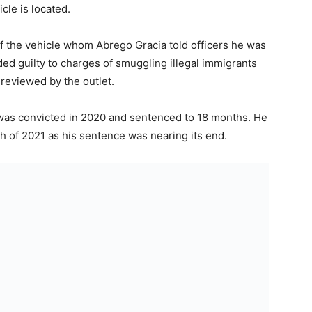
cle is located.
the vehicle whom Abrego Gracia told officers he was
ded guilty to charges of smuggling illegal immigrants
 reviewed by the outlet.
, was convicted in 2020 and sentenced to 18 months. He
h of 2021 as his sentence was nearing its end.