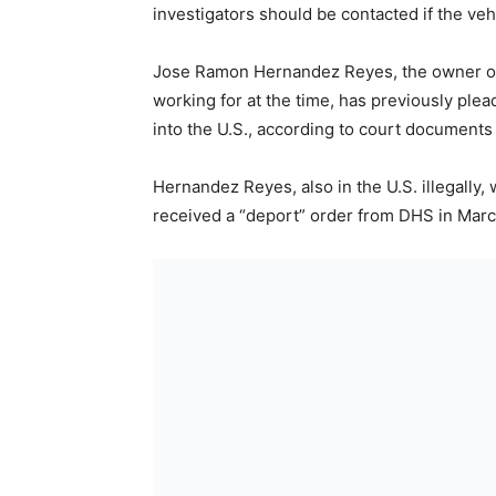
investigators should be contacted if the vehi
Jose Ramon Hernandez Reyes, the owner of 
working for at the time, has previously plea
into the U.S., according to court documents
Hernandez Reyes, also in the U.S. illegally
received a “deport” order from DHS in Marc