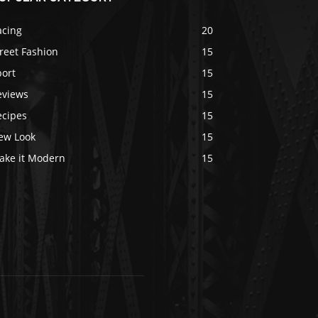
acing
20
reet Fashion
15
port
15
eviews
15
ecipes
15
ew Look
15
ake it Modern
15