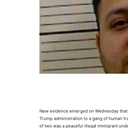
Share
New evidence emerged on Wednesday that p
Trump administration to a gang of human traf
of two was a peaceful illegal immigrant unde