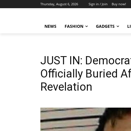
Thursday, August 6, 2026
Sign in / Join
Buy now!
NEWS
FASHION
GADGETS
L
JUST IN: Democra
Officially Buried 
Revelation