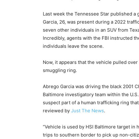
Last week the Tennessee Star published a 
Garcia, 26, was present during a 2022 traffi
seven other individuals in an SUV from Texa
Incredibly, agents with the FBI instructed t
individuals leave the scene.
Now, it appears that the vehicle pulled over
smuggling ring.
Abrego Garcia was driving the black 2001 
Baltimore investigatory team within the U.
suspect part of a human trafficking ring th
reviewed by
Just The News
.
“Vehicle is used by HSI Baltimore target in
trips to southern border to pick up non-cit