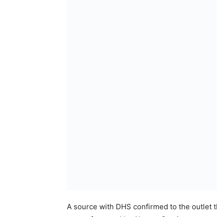
A source with DHS confirmed to the outlet