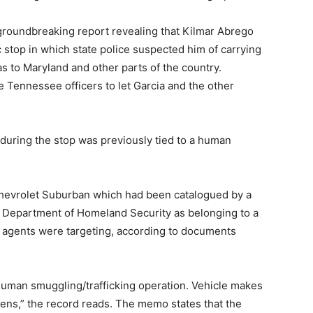
groundbreaking report revealing that Kilmar Abrego
c stop in which state police suspected him of carrying
s to Maryland and other parts of the country.
he Tennessee officers to let Garcia and the other
 during the stop was previously tied to a human
Chevrolet Suburban which had been catalogued by a
S. Department of Homeland Security as belonging to a
at agents were targeting, according to documents
 human smuggling/trafficking operation. Vehicle makes
izens,” the record reads. The memo states that the