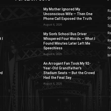
My Mother Ignored My
R
e
Unconscious Wife — Then One
St
Phone Call Exposed the Truth
August 6, 2026
S
R
My Son’s School Bus Driver
 I
Whispered Four Words — What I
R
Found Minutes Later Left Me
N
Speechless
August 6, 2026
M
An Arrogant Fan Took My 92-
Year-Old Grandfather’s
wd
Stadium Seats — But the Crowd
Had the Final Say
August 6, 2026