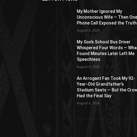
My Mother Ignored My
Unconscious Wife — Then On
Phone Call Exposed the Truth
August 6, 2026
My Son’s School Bus Driver
Whispered Four Words — What
Found Minutes Later Left Me
Speechless
August 6, 2026
An Arrogant Fan Took My 92-
Year-Old Grandfather’s
Stadium Seats — But the Cro
Had the Final Say
August 6, 2026