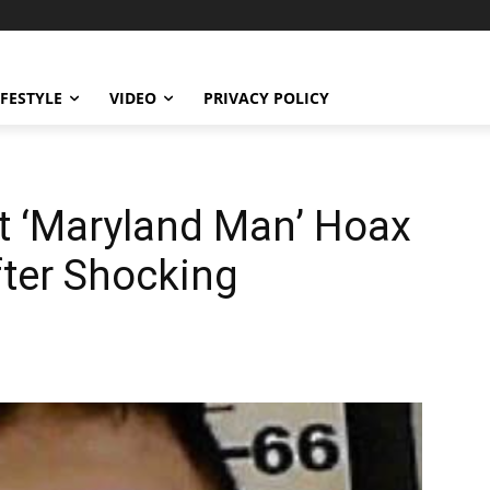
IFESTYLE
VIDEO
PRIVACY POLICY
t ‘Maryland Man’ Hoax
After Shocking