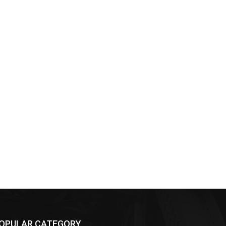
OPULAR CATEGORY