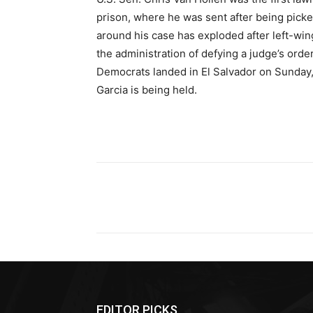
prison, where he was sent after being picke
around his case has exploded after left-w
the administration of defying a judge’s ord
Democrats landed in El Salvador on Sunday,
Garcia is being held.
Share
EDITOR PICKS