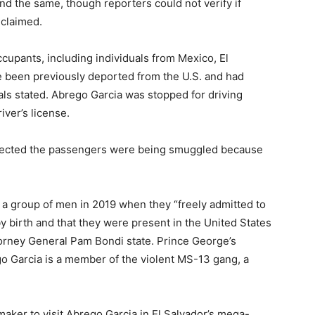
d the same, though reporters could not verify if
 claimed.
ccupants, including individuals from Mexico, El
e been previously deported from the U.S. and had
ials stated. Abrego Garcia was stopped for driving
iver’s license.
uspected the passengers were being smuggled because
 a group of men in 2019 when they “freely admitted to
by birth and that they were present in the United States
ttorney General Pam Bondi state. Prince George’s
o Garcia is a member of the violent MS-13 gang, a
maker to visit Abrego Garcia in El Salvador’s mega-