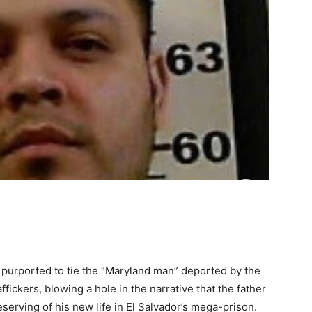
urported to tie the “Maryland man” deported by the
fickers, blowing a hole in the narrative that the father
serving of his new life in El Salvador’s mega-prison.