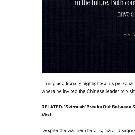
Trump additionally highlighted his personal 
where he invited the Chinese leader to visit
RELATED: ‘Skirmish’ Breaks Out Between S
Visit
Despite the warmer rhetoric, major disagr