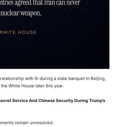
relationship with Xi during a state banquet in Beijing,
 the White House later this year.
ecret Service And Chinese Security During Trump’s
eements remain unresolved.