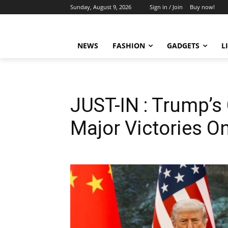
Sunday, August 9, 2026
Sign in / Join
Buy now!
NEWS
FASHION
GADGETS
L
JUST-IN : Trump’s
Major Victories On