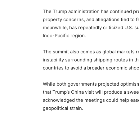
The Trump administration has continued pres
property concerns, and allegations tied to f
meanwhile, has repeatedly criticized U.S. su
Indo-Pacific region.
The summit also comes as global markets rem
instability surrounding shipping routes in t
countries to avoid a broader economic shoc
While both governments projected optimism 
that Trump’s China visit will produce a sweep
acknowledged the meetings could help ease
geopolitical strain.