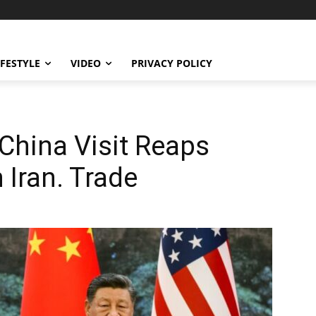
IFESTYLE
VIDEO
PRIVACY POLICY
 China Visit Reaps
 Iran. Trade