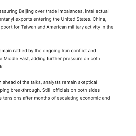
suring Beijing over trade imbalances, intellectual
entanyl exports entering the United States. China,
pport for Taiwan and American military activity in the
ain rattled by the ongoing Iran conflict and
he Middle East, adding further pressure on both
k.
ahead of the talks, analysts remain skeptical
ing breakthrough. Still, officials on both sides
 tensions after months of escalating economic and