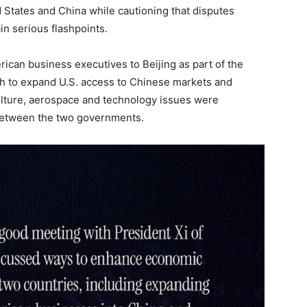
d States and China while cautioning that disputes
in serious flashpoints.
ican business executives to Beijing as part of the
sh to expand U.S. access to Chinese markets and
ulture, aerospace and technology issues were
between the two governments.