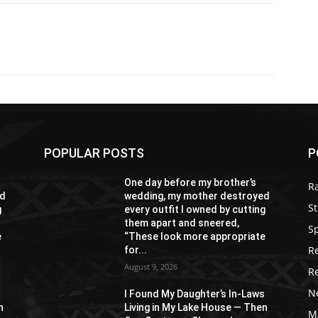
POPULAR POSTS
P
One day before my brother’s
R
ed
wedding, my mother destroyed
St
g
every outfit I owned by cutting
them apart and sneered,
S
e
“These look more appropriate
R
for...
August 9, 2026
R
N
s
I Found My Daughter’s In-Laws
n
Living in My Lake House — Then
M