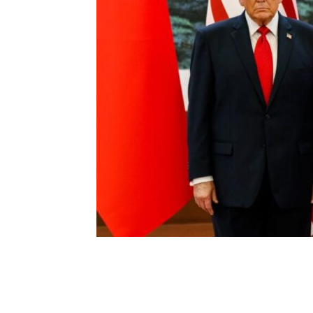
Share