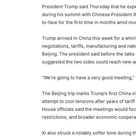
President Trump said Thursday that he exp
during his summit with Chinese President Xi
to-face for the first time in months amid mo
Trump arrived in China this week for a whirl
negotiations, tariffs, manufacturing and n
Beijing. The president said before the talks
suggested the two sides could reach new ag
“We’re going to have a very good meeting,”
The Beijing trip marks Trump’s first China v
attempt to cool tensions after years of tarif
House officials said the meetings would focu
restrictions, and broader economic coopera
Xi also struck a notably softer tone during