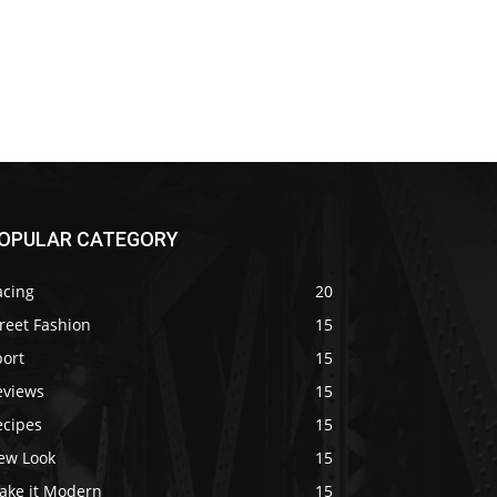
OPULAR CATEGORY
acing
20
reet Fashion
15
port
15
eviews
15
ecipes
15
ew Look
15
ake it Modern
15