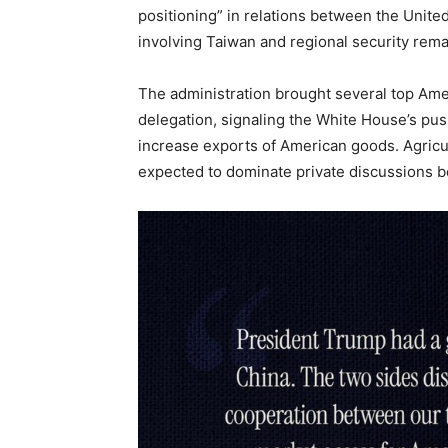
positioning” in relations between the Unite
involving Taiwan and regional security rema
The administration brought several top Amer
delegation, signaling the White House’s pu
increase exports of American goods. Agric
expected to dominate private discussions 