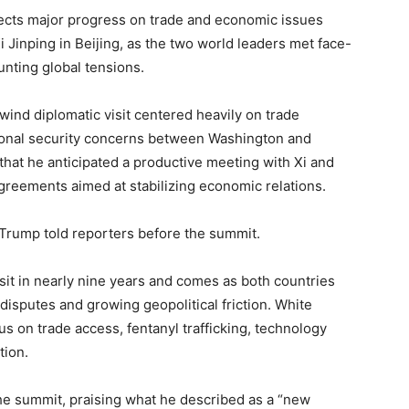
ects major progress on trade and economic issues
 Jinping in Beijing, as the two world leaders met face-
unting global tensions.
wind diplomatic visit centered heavily on trade
ational security concerns between Washington and
 that he anticipated a productive meeting with Xi and
reements aimed at stabilizing economic relations.
 Trump told reporters before the summit.
isit in nearly nine years and comes as both countries
f disputes and growing geopolitical friction. White
s on trade access, fentanyl trafficking, technology
tion.
 the summit, praising what he described as a “new