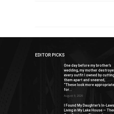
Share
EDITOR PICKS
One day before my brother’s
wedding, my mother destroy
every outfit I owned by cuttin
them apart and sneered,
“These look more appropriat
for...
August 9, 2026
I Found My Daughter’s In-Law
Living in My Lake House — The