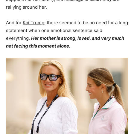
rallying around her.
And for
Kai Trump
, there seemed to be no need for a long
statement when one emotional sentence said
everything.
Her mother is strong, loved, and very much
not facing this moment alone.