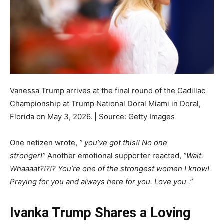
Vanessa Trump arrives at the final round of the Cadillac
Championship at Trump National Doral Miami in Doral,
Florida on May 3, 2026. | Source: Getty Images
One netizen wrote,
” you’ve got this!! No one
stronger!”
Another emotional supporter reacted,
“Wait.
Whaaaat?!?!? You’re one of the strongest women I know!
Praying for you and always here for you. Love you .”
Ivanka Trump Shares a Loving