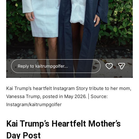
Kai Trump’s heartfelt Instagram Story tribute to her mom,
Vanessa Trump, posted in May 2026. | Source:
Instagram/kaitrumpgolfer
Kai Trump’s Heartfelt Mother’s
Day Post