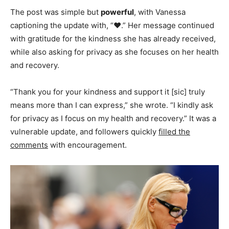
The post was simple but
powerful
, with Vanessa
captioning the update with, “❤️.” Her message continued
with gratitude for the kindness she has already received,
while also asking for privacy as she focuses on her health
and recovery.
“Thank you for your kindness and support it [sic] truly
means more than I can express,” she wrote. “I kindly ask
for privacy as I focus on my health and recovery.” It was a
vulnerable update, and followers quickly
filled the
comments
with encouragement.