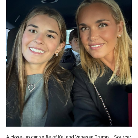
A close-up car selfie of Kai and Vanessa Trump. | Source: