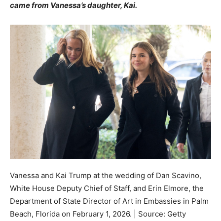
came from Vanessa’s daughter, Kai.
Vanessa and Kai Trump at the wedding of Dan Scavino,
White House Deputy Chief of Staff, and Erin Elmore, the
Department of State Director of Art in Embassies in Palm
Beach, Florida on February 1, 2026. | Source: Getty