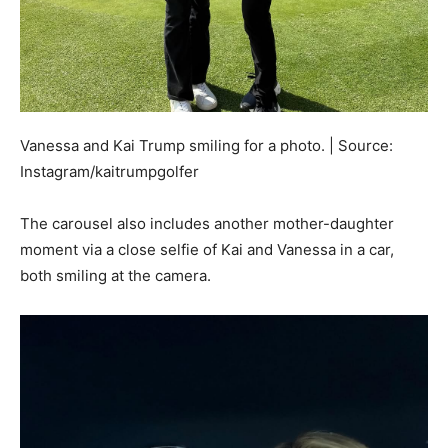
Vanessa and Kai Trump smiling for a photo. | Source:
Instagram/kaitrumpgolfer
The carousel also includes another mother-daughter
moment via a close selfie of Kai and Vanessa in a car,
both smiling at the camera.