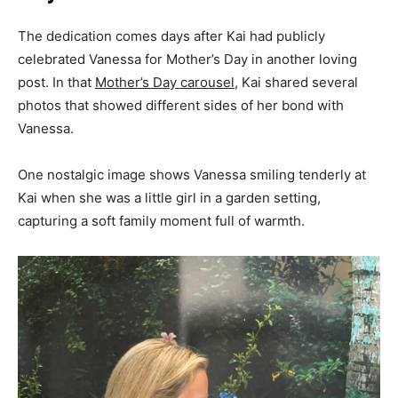
The dedication comes days after Kai had publicly
celebrated Vanessa for Mother’s Day in another loving
post. In that
Mother’s Day carousel
, Kai shared several
photos that showed different sides of her bond with
Vanessa.
One nostalgic image shows Vanessa smiling tenderly at
Kai when she was a little girl in a garden setting,
capturing a soft family moment full of warmth.