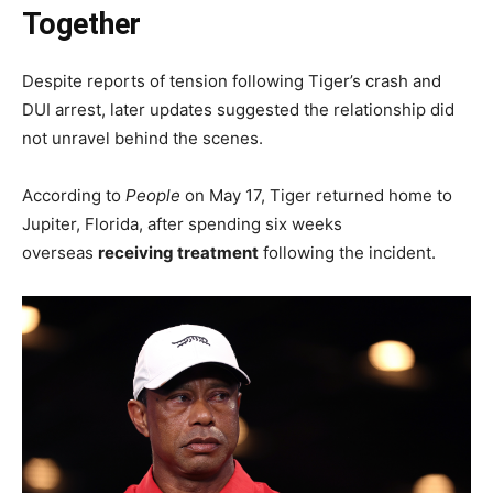
Together
Despite reports of tension following Tiger’s crash and
DUI arrest, later updates suggested the relationship did
not unravel behind the scenes.
According to
People
on May 17, Tiger returned home to
Jupiter, Florida, after spending six weeks
overseas
receiving treatment
following the incident.