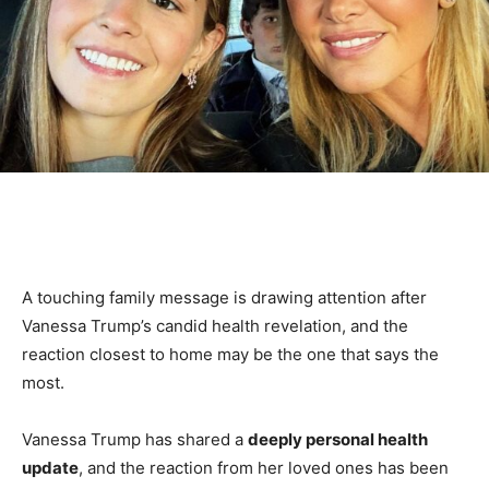
A touching family message is drawing attention after
Vanessa Trump’s candid health revelation, and the
reaction closest to home may be the one that says the
most.
Vanessa Trump has shared a
deeply personal health
update
, and the reaction from her loved ones has been