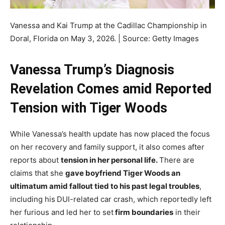
Vanessa and Kai Trump at the Cadillac Championship in
Doral, Florida on May 3, 2026. | Source: Getty Images
Vanessa Trump’s Diagnosis
Revelation Comes amid Reported
Tension with Tiger Woods
While Vanessa’s health update has now placed the focus
on her recovery and family support, it also comes after
reports about
tension in her personal life.
There are
claims that she
gave boyfriend Tiger Woods an
ultimatum amid fallout tied to his past legal troubles
,
including his
DUI-related car crash, which reportedly left
her furious and led her to set
firm boundaries
in their