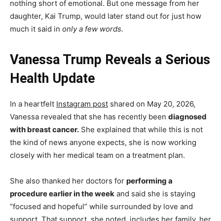
nothing short of emotional. But one message from her
daughter, Kai Trump, would later stand out for just how
much it said in
only a few words.
Vanessa Trump Reveals a Serious
Health Update
In a heartfelt
Instagram post
shared on May 20, 2026,
Vanessa revealed that she has recently been
diagnosed
with breast cancer.
She explained that while this is not
the kind of news anyone expects, she is now working
closely with her medical team on a treatment plan.
She also thanked her doctors for
performing a
procedure earlier in the week
and said she is staying
“focused and hopeful” while surrounded by love and
support. That support, she noted, includes her family, her