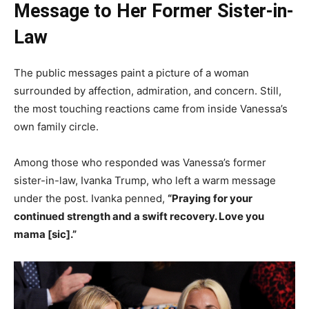
Message to Her Former Sister-in-
Law
The public messages paint a picture of a woman
surrounded by affection, admiration, and concern. Still,
the most touching reactions came from inside Vanessa’s
own family circle.
Among those who responded was Vanessa’s former
sister-in-law, Ivanka Trump, who left a warm message
under the post. Ivanka penned,
“Praying for your
continued strength and a swift recovery. Love you
mama [sic].”