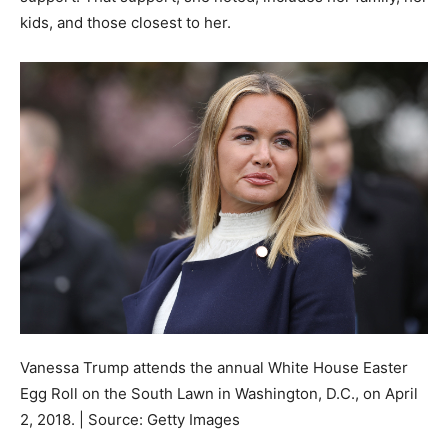
kids, and those closest to her.
Vanessa Trump attends the annual White House Easter
Egg Roll on the South Lawn in Washington, D.C., on April
2, 2018. | Source: Getty Images