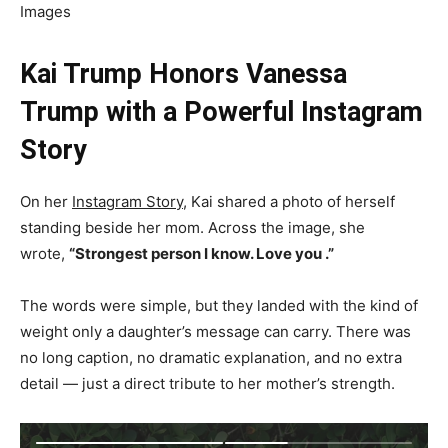
Images
Kai Trump Honors Vanessa
Trump with a Powerful Instagram
Story
On her
Instagram Story
, Kai shared a photo of herself
standing beside her mom. Across the image, she
wrote,
“Strongest person I know. Love you .”
The words were simple, but they landed with the kind of
weight only a daughter’s message can carry. There was
no long caption, no dramatic explanation, and no extra
detail — just a direct tribute to her mother’s strength.