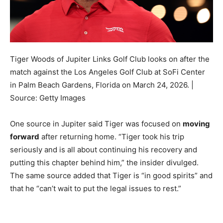
Tiger Woods of Jupiter Links Golf Club looks on after the
match against the Los Angeles Golf Club at SoFi Center
in Palm Beach Gardens, Florida on March 24, 2026. |
Source: Getty Images
One source in Jupiter said Tiger was focused on
moving
forward
after returning home. “Tiger took his trip
seriously and is all about continuing his recovery and
putting this chapter behind him,” the insider divulged.
The same source added that Tiger is “in good spirits” and
that he “can’t wait to put the legal issues to rest.”