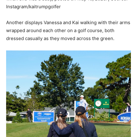
Instagram/kaitrumpgolfer
Another displays Vanessa and Kai walking with their arms
wrapped around each other on a golf course, both
dressed casually as they moved across the green.