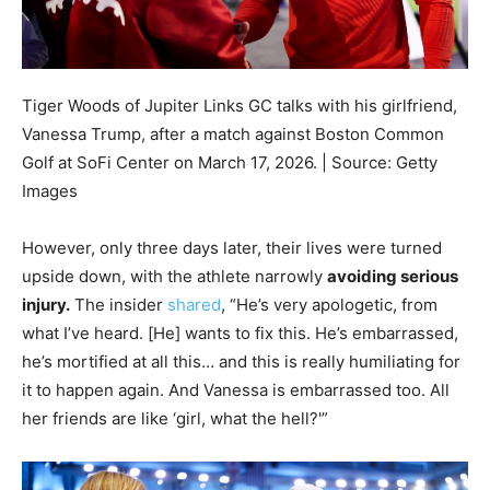
Tiger Woods of Jupiter Links GC talks with his girlfriend,
Vanessa Trump, after a match against Boston Common
Golf at SoFi Center on March 17, 2026. | Source: Getty
Images
However, only three days later, their lives were turned
upside down, with the athlete narrowly
avoiding serious
injury.
The insider
shared
, “He’s very apologetic, from
what I’ve heard. [He] wants to fix this. He’s embarrassed,
he’s mortified at all this… and this is really humiliating for
it to happen again. And Vanessa is embarrassed too. All
her friends are like ‘girl, what the hell?'”