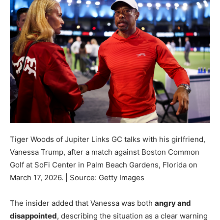
Tiger Woods of Jupiter Links GC talks with his girlfriend,
Vanessa Trump, after a match against Boston Common
Golf at SoFi Center in Palm Beach Gardens, Florida on
March 17, 2026. | Source: Getty Images
The insider added that Vanessa was both
angry and
disappointed
, describing the situation as a clear warning