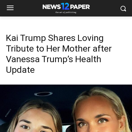
Kai Trump Shares Loving
Tribute to Her Mother after
Vanessa Trump’s Health
Update