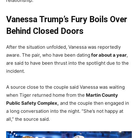
relationship.
Vanessa Trump’s Fury Boils Over
Behind Closed Doors
After the situation unfolded, Vanessa was reportedly
aware. The pair, who have been dating
for about a year
,
are said to have been thrust into the spotlight due to the
incident.
A source close to the couple said Vanessa was waiting
when Tiger returned home from the
Martin County
Public Safety Complex,
and the couple then engaged in
a long conversation into the night. “She’s not happy at
all,” the source said.