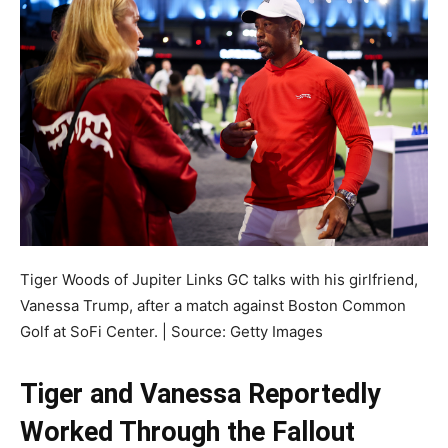
Tiger Woods of Jupiter Links GC talks with his girlfriend,
Vanessa Trump, after a match against Boston Common
Golf at SoFi Center. | Source: Getty Images
Tiger and Vanessa Reportedly
Worked Through the Fallout