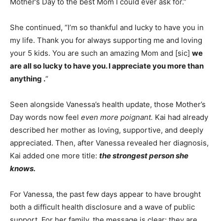
Mother’s Day to the best Mom I could ever ask for.”
She continued, “I’m so thankful and lucky to have you in
my life. Thank you for always supporting me and loving
your 5 kids. You are such an amazing Mom and [sic]
we
are all so lucky to have you. I appreciate you more than
anything .
“
Seen alongside Vanessa’s health update, those Mother’s
Day words now feel
even more poignant.
Kai had already
described her mother as loving, supportive, and deeply
appreciated. Then, after Vanessa revealed her diagnosis,
Kai added one more title:
the strongest person she
knows.
For Vanessa, the past few days appear to have brought
both a difficult health disclosure and a wave of public
support. For her family, the message is clear: they are