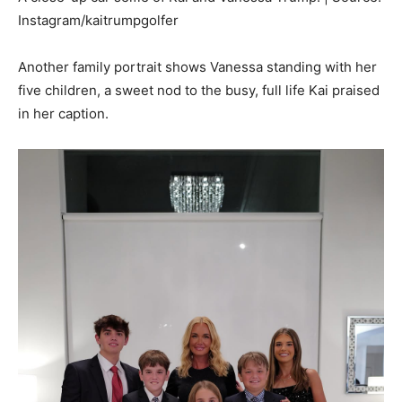
Instagram/kaitrumpgolfer
Another family portrait shows Vanessa standing with her
five children, a sweet nod to the busy, full life Kai praised
in her caption.