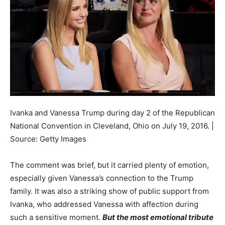
Ivanka and Vanessa Trump during day 2 of the Republican
National Convention in Cleveland, Ohio on July 19, 2016. |
Source: Getty Images
The comment was brief, but it carried plenty of emotion,
especially given Vanessa’s connection to the Trump
family. It was also a striking show of public support from
Ivanka, who addressed Vanessa with affection during
such a sensitive moment.
But the most emotional tribute