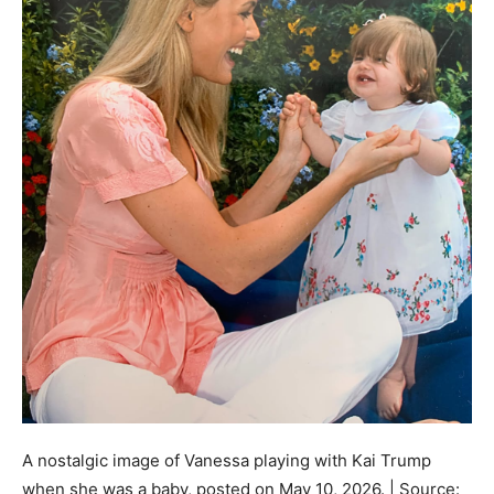
A nostalgic image of Vanessa playing with Kai Trump
when she was a baby, posted on May 10, 2026. | Source: