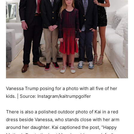
Vanessa Trump posing for a photo with all five of her
kids. | Source: Instagram/kaitrumpgolfer
There is also a polished outdoor photo of Kai in a red
dress beside Vanessa, who stands close with her arm
around her daughter. Kai captioned the post, “Happy