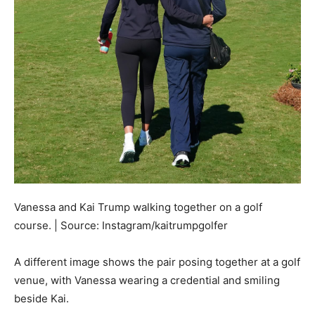
Vanessa and Kai Trump walking together on a golf
course. | Source: Instagram/kaitrumpgolfer
A different image shows the pair posing together at a golf
venue, with Vanessa wearing a credential and smiling
beside Kai.