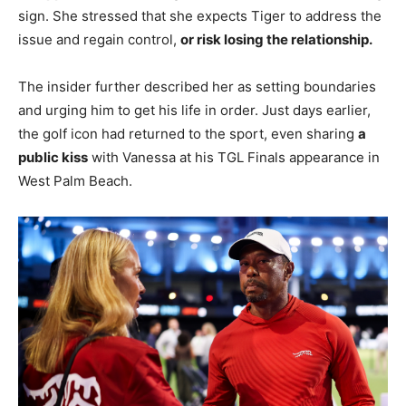
sign. She stressed that she expects Tiger to address the
issue and regain control,
or risk losing the relationship.
The insider further described her as setting boundaries
and urging him to get his life in order. Just days earlier,
the golf icon had returned to the sport, even sharing
a
public kiss
with Vanessa at his TGL Finals appearance in
West Palm Beach.