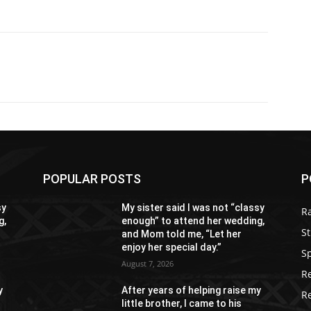
POPULAR POSTS
P
sy
My sister said I was not “classy
R
g,
enough” to attend her wedding,
St
and Mom told me, “Let her
enjoy her special day.”
S
August 7, 2026
R
y
After years of helping raise my
R
little brother, I came to his