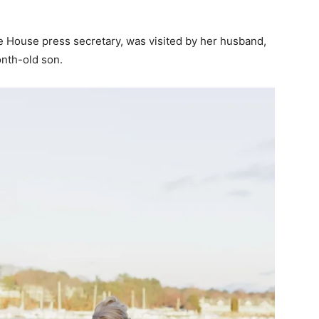
e House press secretary, was visited by her husband,
onth-old son.