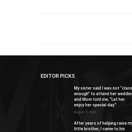
Share
EDITOR PICKS
My sister said I was not “clas
enough” to attend her weddin
and Mom told me, “Let her
enjoy her special day.”
August 7, 2026
After years of helping raise m
little brother, I came to his