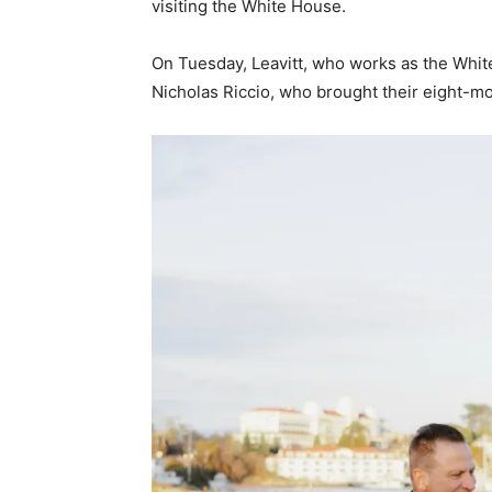
visiting the White House.
On Tuesday, Leavitt, who works as the Whit
Nicholas Riccio, who brought their eight-m