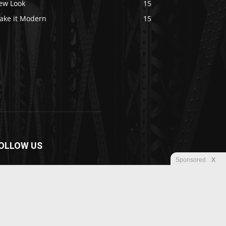
ew Look
15
ake it Modern
15
OLLOW US
Sponsored
X