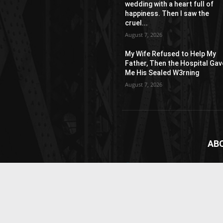
wedding with a heart full of
happiness. Then I saw the
cruel...
August 7, 2026
My Wife Refused to Help My
Father, Then the Hospital Gav
Me His Sealed W3rning
August 7, 2026
AB
News
webs
vide
Cont