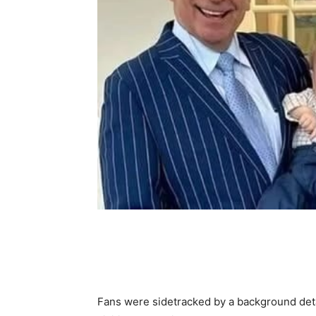
Share
Fans were sidetracked by a background detai