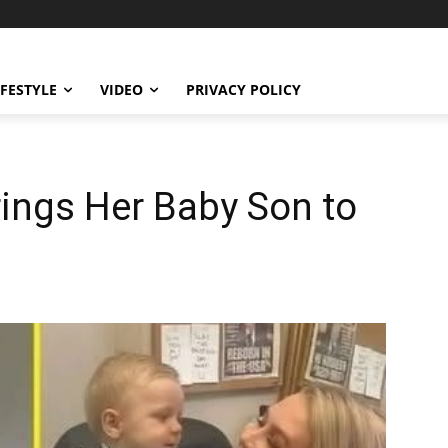
IFESTYLE
VIDEO
PRIVACY POLICY
rings Her Baby Son to