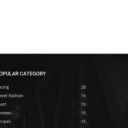
OPULAR CATEGORY
acing
20
reet Fashion
15
port
15
eviews
15
ecipes
15