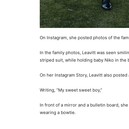
On Instagram, she posted photos of the famil
In the family photos, Leavitt was seen smil
striped suit, while holding baby Niko in the
On her Instagram Story, Leavitt also posted 
Writing, “My sweet sweet boy,”
In front of a mirror and a bulletin board, s
wearing a bowtie.