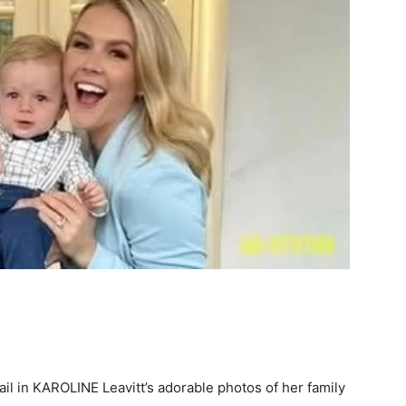
l in KAROLINE Leavitt’s adorable photos of her family