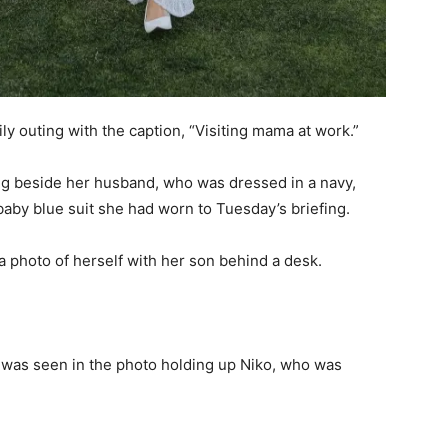
y outing with the caption, “Visiting mama at work.”
ing beside her husband, who was dressed in a navy,
 baby blue suit she had worn to Tuesday’s briefing.
a photo of herself with her son behind a desk.
he was seen in the photo holding up Niko, who was