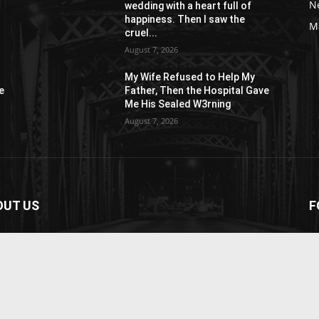
N
wedding with a heart full of
happiness. Then I saw the
M
cruel...
August 7, 2026
My Wife Refused to Help My
e
Father, Then the Hospital Gave
Me His Sealed W3rning
August 7, 2026
OUT US
F
paper is your news, entertainment, music fashion
ite. We provide you with the latest breaking news and
os straight from the entertainment industry.
act us:
contact@yoursite.com