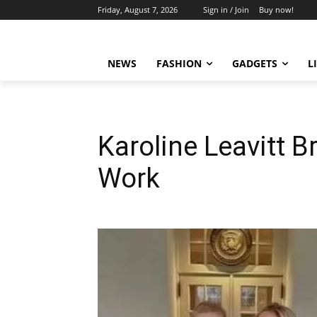
Friday, August 7, 2026
Sign in / Join
Buy now!
NEWS
FASHION
GADGETS
L
Karoline Leavitt B
Work