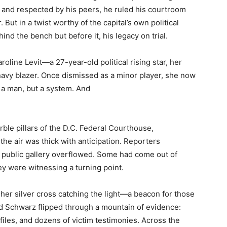
 and respected by his peers, he ruled his courtroom
. But in a twist worthy of the capital’s own political
nd the bench but before it, his legacy on trial.
oline Levit—a 27-year-old political rising star, her
 navy blazer. Once dismissed as a minor player, she now
t a man, but a system. And
ble pillars of the D.C. Federal Courthouse,
, the air was thick with anticipation. Reporters
e public gallery overflowed. Some had come out of
they were witnessing a turning point.
all, her silver cross catching the light—a beacon for those
id Schwarz flipped through a mountain of evidence:
iles, and dozens of victim testimonies. Across the