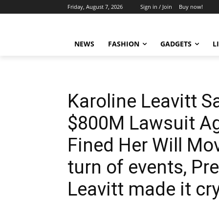
Friday, August 7, 2026
Sign in / Join
Buy now!
NEWS
FASHION
GADGETS
L
Karoline Leavitt S
$800M Lawsuit A
Fined Her Will Mov
turn of events, Pr
Leavitt made it cr