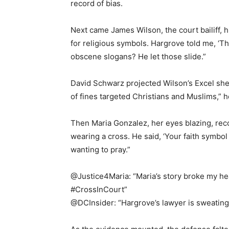
record of bias.
Next came James Wilson, the court bailiff, h
for religious symbols. Hargrove told me, ‘The
obscene slogans? He let those slide.”
David Schwarz projected Wilson’s Excel sh
of fines targeted Christians and Muslims,” he 
Then Maria Gonzalez, her eyes blazing, rec
wearing a cross. He said, ‘Your faith symbol i
wanting to pray.”
@Justice4Maria: “Maria’s story broke my he
#CrossInCourt”
@DCInsider: “Hargrove’s lawyer is sweating 