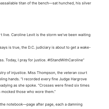
ssailable titan of the bench—sat hunched, his silver
ive. Caroline Levit is the storm we’ve been waiting
says is true, the D.C. judiciary is about to get a wake-
. Today, I pray for justice. #IStandWithCaroline”
stry of injustice. Miss Thompson, the veteran court
mbling hands. “I recorded every fine Judge Hargrove
teadying as she spoke. “Crosses were fined six times
en mocked those who wore them.”
the notebook—page after page, each a damning