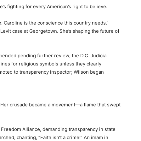
’s fighting for every American’s right to believe.
Caroline is the conscience this country needs.”
evit case at Georgetown. She’s shaping the future of
pended pending further review; the D.C. Judicial
nes for religious symbols unless they clearly
oted to transparency inspector; Wilson began
om. Her crusade became a movement—a flame that swept
s Freedom Alliance, demanding transparency in state
marched, chanting, “Faith isn’t a crime!” An imam in