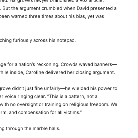
ed. Hargrove’s lawyer brandished a Vox article,
ng. But the argument crumbled when David presented a
 been warned three times about his bias, yet was
ching furiously across his notepad.
age for a nation’s reckoning. Crowds waved banners—
—while inside, Caroline delivered her closing argument.
ove didn’t just fine unfairly—he wielded his power to
 voice ringing clear. “This is a pattern, not a
ith no oversight or training on religious freedom. We
rm, and compensation for all victims.”
ng through the marble halls.