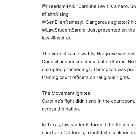
@Freedom4All: “Caroline Levit is a hero. She
#FaithRising”
@SenEllenRamsay: “Dangerous agitator? No. 
@LawStudentSarah: “Just presented on the L
law. #Inspired”
The verdict came swiftly: Hargrove was sus
Council announced immediate reforms. No fi
disrupted proceedings. Thompson was prom
training court officers on religious rights.
The Movement Ignites
Caroline’s fight didn’t end in the courtro
across the nation.
In Texas, law students formed the Religiou
courts. In California, a multifaith coalition 