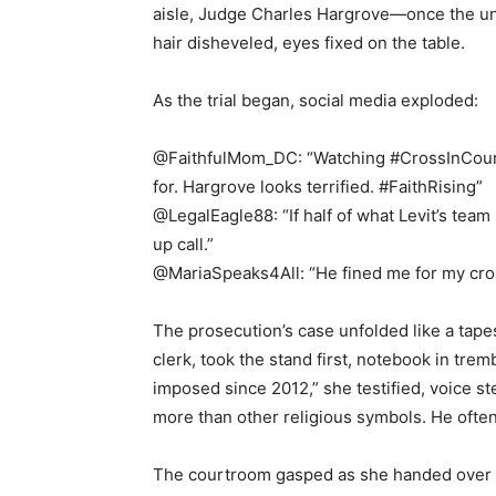
aisle, Judge Charles Hargrove—once the una
hair disheveled, eyes fixed on the table.
As the trial began, social media exploded:
@FaithfulMom_DC: “Watching #CrossInCourt l
for. Hargrove looks terrified. #FaithRising”
@LegalEagle88: “If half of what Levit’s team 
up call.”
@MariaSpeaks4All: “He fined me for my cross
The prosecution’s case unfolded like a tape
clerk, took the stand first, notebook in tre
imposed since 2012,” she testified, voice s
more than other religious symbols. He oft
The courtroom gasped as she handed over 