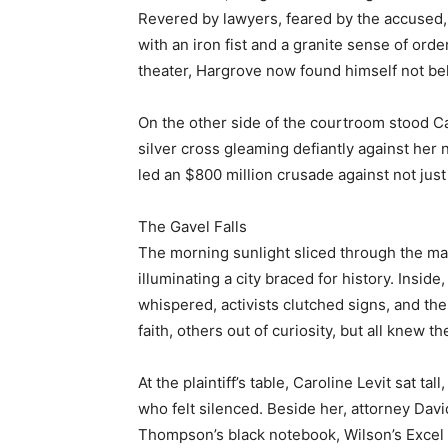
Revered by lawyers, feared by the accused,
with an iron fist and a granite sense of order
theater, Hargrove now found himself not behi
On the other side of the courtroom stood Car
silver cross gleaming defiantly against her
led an $800 million crusade against not jus
The Gavel Falls
The morning sunlight sliced through the mar
illuminating a city braced for history. Inside
whispered, activists clutched signs, and th
faith, others out of curiosity, but all knew 
At the plaintiff’s table, Caroline Levit sat t
who felt silenced. Beside her, attorney Dav
Thompson’s black notebook, Wilson’s Excel f