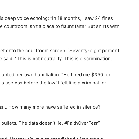
is deep voice echoing: “In 18 months, I saw 24 fines
 courtroom isn’t a place to flaunt faith.’ But shirts with
eet onto the courtroom screen. “Seventy-eight percent
said. “This is not neutrality. This is discrimination.”
ounted her own humiliation. “He fined me $350 for
s useless before the law.’ I felt like a criminal for
art. How many more have suffered in silence?
bullets. The data doesn’t lie. #FaithOverFear”