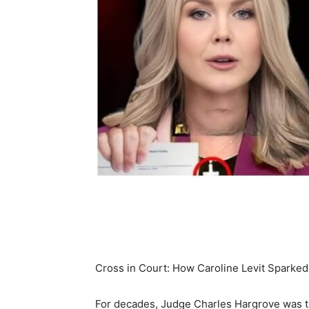
Share
Cross in Court: How Caroline Levit Sparke
For decades, Judge Charles Hargrove was th