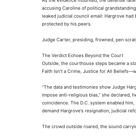
As the evidence mounted, the defense falter
accusing Caroline of political grandstandi
leaked judicial council email: Hargrove had
protected by his peers.
Judge Carter, presiding, frowned, pen scrat
The Verdict Echoes Beyond the Court
Outside, the courthouse steps became a st
Faith Isn’t a Crime, Justice for All Beliefs
“The data and testimonies show Judge Hargr
impose anti-religious bias,” she declared, her
coincidence. The D.C. system enabled him, w
demand Hargrove’s resignation, judicial refo
The crowd outside roared, the sound carryi