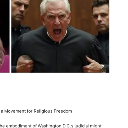
d a Movement for Religious Freedom
e embodiment of Washington D.C.’s judicial might.