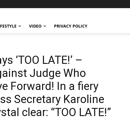
IFESTYLE
VIDEO
PRIVACY POLICY
ays ‘TOO LATE!’ –
gainst Judge Who
e Forward! In a fiery
ess Secretary Karoline
ystal clear: “TOO LATE!”