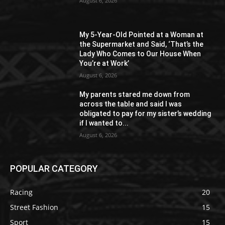
August 6, 2026
My 5-Year-Old Pointed at a Woman at
the Supermarket and Said, ‘That’s the
Lady Who Comes to Our House When
You’re at Work’
August 6, 2026
My parents stared me down from
across the table and said I was
obligated to pay for my sister’s wedding
if I wanted to...
August 6, 2026
POPULAR CATEGORY
Racing
20
Street Fashion
15
Sport
15