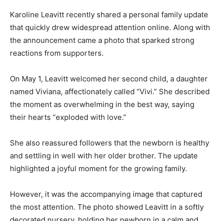
Karoline Leavitt recently shared a personal family update
that quickly drew widespread attention online. Along with
the announcement came a photo that sparked strong
reactions from supporters.
On May 1, Leavitt welcomed her second child, a daughter
named Viviana, affectionately called “Vivi.” She described
the moment as overwhelming in the best way, saying
their hearts “exploded with love.”
She also reassured followers that the newborn is healthy
and settling in well with her older brother. The update
highlighted a joyful moment for the growing family.
However, it was the accompanying image that captured
the most attention. The photo showed Leavitt in a softly
decorated nursery, holding her newborn in a calm and