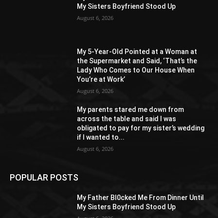
My Sisters Boyfriend Stood Up
August 6, 2026
My 5-Year-Old Pointed at a Woman at
the Supermarket and Said, ‘That’s the
Lady Who Comes to Our House When
You’re at Work’
August 6, 2026
My parents stared me down from
across the table and said I was
obligated to pay for my sister’s wedding
if I wanted to...
August 6, 2026
POPULAR POSTS
My Father Bl0cked Me From Dinner Until
My Sisters Boyfriend Stood Up