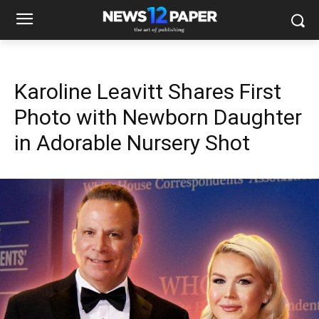
Karoline Leavitt Shares First
Photo with Newborn Daughter
in Adorable Nursery Shot