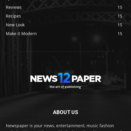
Reviews
15
Recipes
15
New Look
15
Make it Modern
15
ABOUT US
Newspaper is your news, entertainment, music fashion