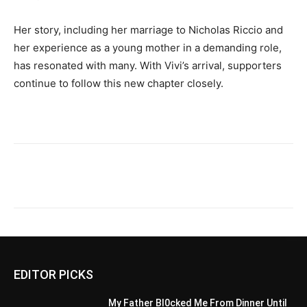
Her story, including her marriage to Nicholas Riccio and
her experience as a young mother in a demanding role,
has resonated with many. With Vivi’s arrival, supporters
continue to follow this new chapter closely.
EDITOR PICKS
My Father Bl0cked Me From Dinner Until