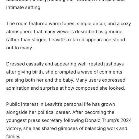
intimate setting.
The room featured warm tones, simple decor, and a cozy
atmosphere that many viewers described as genuine
rather than staged. Leavitt’s relaxed appearance stood
out to many.
Dressed casually and appearing well-rested just days
after giving birth, she prompted a wave of comments
praising both her and the baby. Many users expressed
admiration and surprise at how composed she looked.
Public interest in Leavitt’s personal life has grown
alongside her political career. After becoming the
youngest press secretary following Donald Trump’s 2024
victory, she has shared glimpses of balancing work and
family.