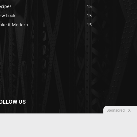
ecipes
15
ew Look
15
ake it Modern
15
OLLOW US
Sponsored
X