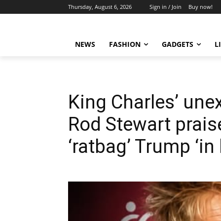
Thursday, August 6, 2026
Sign in / Join
Buy now!
NEWS
FASHION
GADGETS
L
King Charles’ une
Rod Stewart prais
‘ratbag’ Trump ‘in 