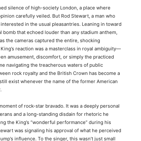
shed silence of high-society London, a place where
pinion carefully veiled. But Rod Stewart, a man who
 interested in the usual pleasantries. Leaning in toward
al bomb that echoed louder than any stadium anthem,
t as the cameras captured the entire, shocking
 King’s reaction was a masterclass in royal ambiguity—
been amusement, discomfort, or simply the practiced
ime navigating the treacherous waters of public
between rock royalty and the British Crown has become a
 still exist whenever the name of the former American
.
moment of rock-star bravado. It was a deeply personal
eterans and a long-standing disdain for rhetoric he
ising the King’s “wonderful performance” during his
ewart was signaling his approval of what he perceived
ump’s influence. To the singer, this wasn’t just small