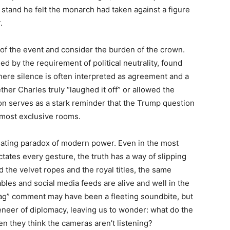
ic stand he felt the monarch had taken against a figure
.
z of the event and consider the burden of the crown.
d by the requirement of political neutrality, found
ere silence is often interpreted as agreement and a
er Charles truly “laughed it off” or allowed the
ion serves as a stark reminder that the Trump question
 most exclusive rooms.
inating paradox of modern power. Even in the most
tates every gesture, the truth has a way of slipping
d the velvet ropes and the royal titles, the same
tables and social media feeds are alive and well in the
tbag” comment may have been a fleeting soundbite, but
eneer of diplomacy, leaving us to wonder: what do the
en they think the cameras aren’t listening?