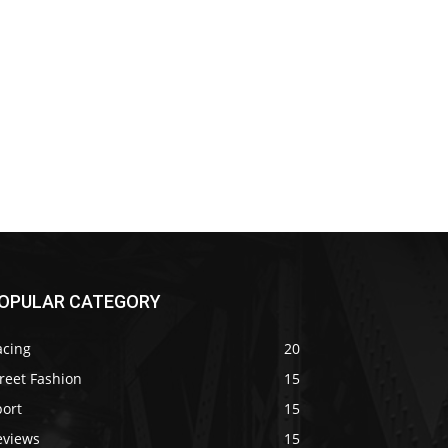
OPULAR CATEGORY
acing
20
reet Fashion
15
port
15
eviews
15