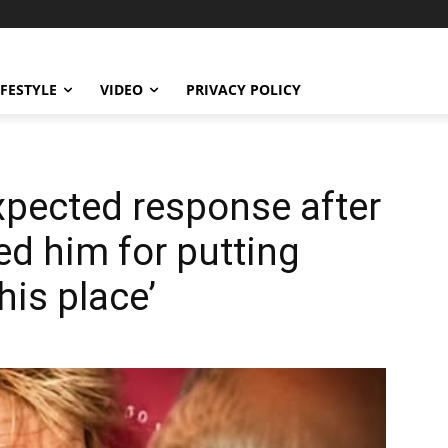
IFESTYLE
VIDEO
PRIVACY POLICY
xpected response after
ed him for putting
his place’