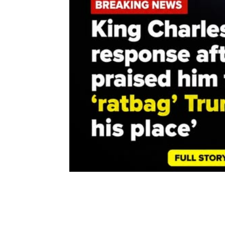
Share