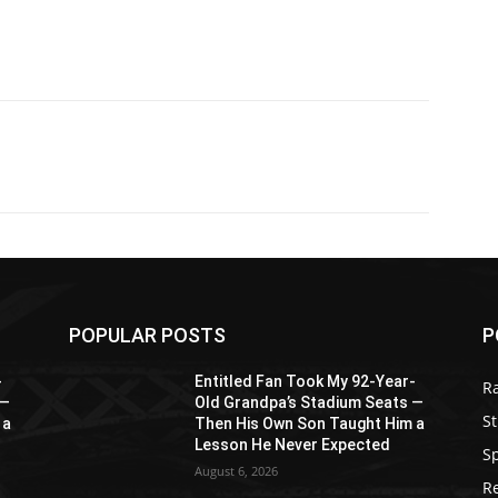
POPULAR POSTS
P
-
Entitled Fan Took My 92-Year-
R
 —
Old Grandpa’s Stadium Seats —
St
 a
Then His Own Son Taught Him a
Lesson He Never Expected
S
August 6, 2026
R