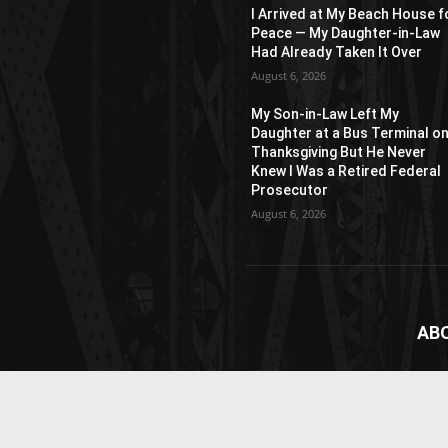
I Arrived at My Beach House f
Peace — My Daughter-in-Law
Had Already Taken It Over
August 6, 2026
My Son-in-Law Left My
Daughter at a Bus Terminal o
Thanksgiving But He Never
Knew I Was a Retired Federal
Prosecutor
August 6, 2026
AB
News
webs
vide