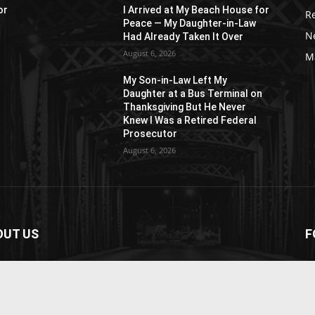
or
I Arrived at My Beach House for
R
Peace — My Daughter-in-Law
N
Had Already Taken It Over
August 6, 2026
M
My Son-in-Law Left My
n
Daughter at a Bus Terminal on
Thanksgiving But He Never
Knew I Was a Retired Federal
Prosecutor
August 6, 2026
OUT US
F
paper is your news, entertainment, music fashion
ite. We provide you with the latest breaking news and
os straight from the entertainment industry.