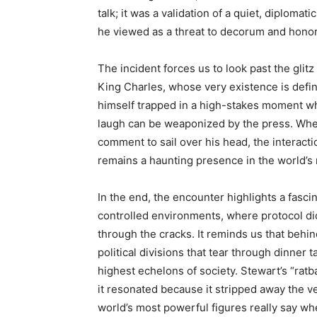
talk; it was a validation of a quiet, diplomat
he viewed as a threat to decorum and honor
The incident forces us to look past the glit
King Charles, whose very existence is define
himself trapped in a high-stakes moment wh
laugh can be weaponized by the press. Wheth
comment to sail over his head, the interact
remains a haunting presence in the world’s
In the end, the encounter highlights a fasc
controlled environments, where protocol dic
through the cracks. It reminds us that behin
political divisions that tear through dinner 
highest echelons of society. Stewart’s “ra
it resonated because it stripped away the v
world’s most powerful figures really say wh