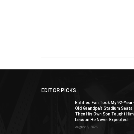
Share
EDITOR PICKS
Entitled Fan Took My 92-Year
Old Grandpa’s Stadium Seats
Then His Own Son Taught Him
Lesson He Never Expected
August 6, 2026