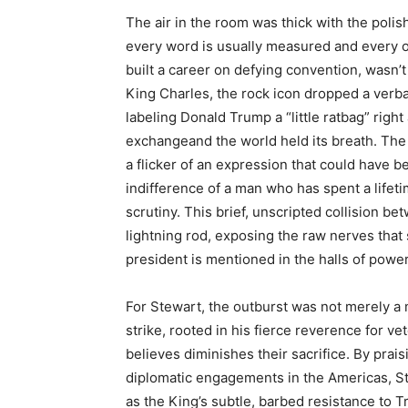
The air in the room was thick with the poli
every word is usually measured and every o
built a career on defying convention, wasn’t
King Charles, the rock icon dropped a verb
labeling Donald Trump a “little ratbag” righ
exchangeand the world held its breath. The
a flicker of an expression that could have 
indifference of a man who has spent a lifet
scrutiny. This brief, unscripted collision 
lightning rod, exposing the raw nerves that
president is mentioned in the halls of power
For Stewart, the outburst was not merely a 
strike, rooted in his fierce reverence for v
believes diminishes their sacrifice. By pra
diplomatic engagements in the Americas, St
as the King’s subtle, barbed resistance to Tr