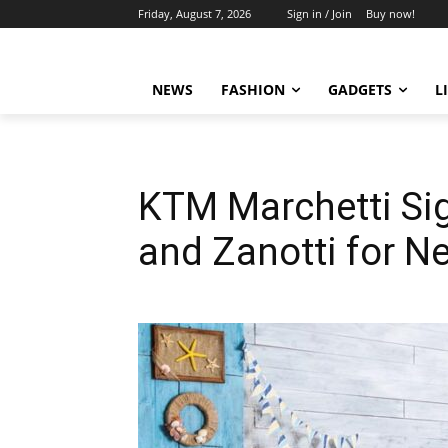
Friday, August 7, 2026
Sign in / Join
Buy now!
NEWS
FASHION
GADGETS
L
KTM Marchetti Si
and Zanotti for N