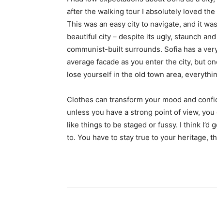
after the walking tour I absolutely loved the
This was an easy city to navigate, and it was
beautiful city – despite its ugly, staunch and
communist-built surrounds. Sofia has a ver
average facade as you enter the city, but o
lose yourself in the old town area, everyth
Clothes can transform your mood and confid
unless you have a strong point of view, you can
like things to be staged or fussy. I think I’d 
to. You have to stay true to your heritage, t
Share