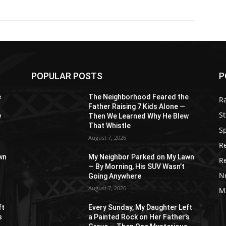
POPULAR POSTS
P
e
The Neighborhood Feared the
R
Father Raising 7 Kids Alone —
St
w
Then We Learned Why He Blew
That Whistle
S
August 7, 2026
R
wn
My Neighbor Parked on My Lawn
R
— By Morning, His SUV Wasn’t
N
Going Anywhere
August 7, 2026
M
ft
Every Sunday, My Daughter Left
s
a Painted Rock on Her Father’s