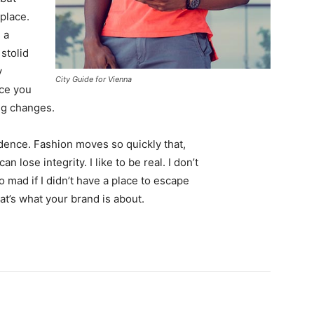
 place.
 a
 stolid
y
City Guide for Vienna
nce you
ing changes.
ence. Fashion moves so quickly that,
 lose integrity. I like to be real. I don’t
go mad if I didn’t have a place to escape
hat’s what your brand is about.