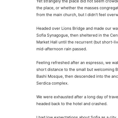
Yet strangely the place did not seem crowded
the place, or whether the masses congregate
from the main church, but I didn’t feel over
Headed over Lions Bridge and made our way
Sofia Synagogue, then sheltered in the Cen
Market Hall until the recurrent (but short-li
mid-afternoon rain passed.
Feeling refreshed after an espresso, we wa
short distance to the small but welcoming 
Bashi Mosque, then descended into the anc
Serdica complex.
We were exhausted after a long day of trave
headed back to the hotel and crashed.
I had low expectations about Sofia as a city,