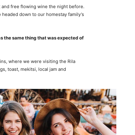
 and free flowing wine the night before.
e headed down to our homestay family’s
s the same thing that was expected of
ns, where we were visiting the Rila
 toast, mekitsi, local jam and