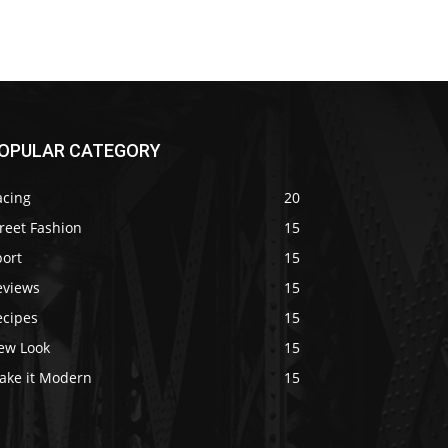
OPULAR CATEGORY
acing
20
reet Fashion
15
port
15
eviews
15
ecipes
15
ew Look
15
ake it Modern
15