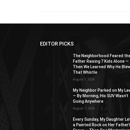
EDITOR PICKS
The Neighborhood Feared th
Father Raising 7 Kids Alone —
Then We Learned Why He Ble
That Whistle
August 7, 2026
My Neighbor Parked on My La
— By Morning, His SUV Wasn’t
Going Anywhere
August 7, 2026
Every Sunday, My Daughter Le
a Painted Rock on Her Father’