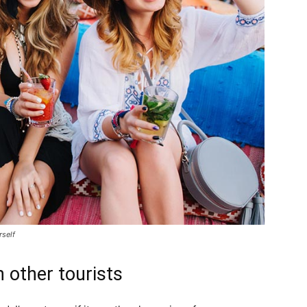
rself
 other tourists