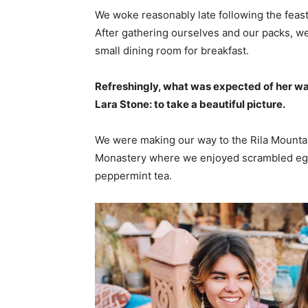
We woke reasonably late following the feast
After gathering ourselves and our packs, w
small dining room for breakfast.
Refreshingly, what was expected of her wa
Lara Stone: to take a beautiful picture.
We were making our way to the Rila Mountai
Monastery where we enjoyed scrambled eggs,
peppermint tea.