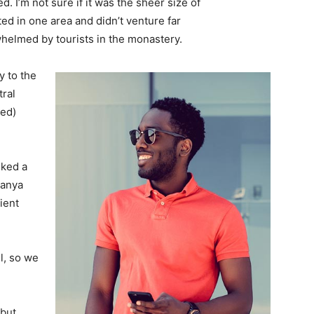
. I’m not sure if it was the sheer size of
d in one area and didn’t venture far
whelmed by tourists in the monastery.
 to the
tral
ved)
lked a
Banya
ient
l, so we
 but