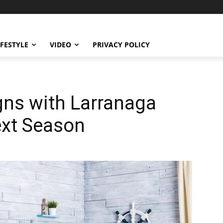
IFESTYLE
VIDEO
PRIVACY POLICY
gns with Larranaga
ext Season