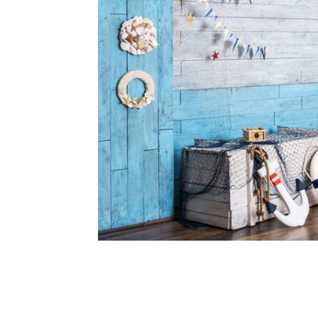
Share