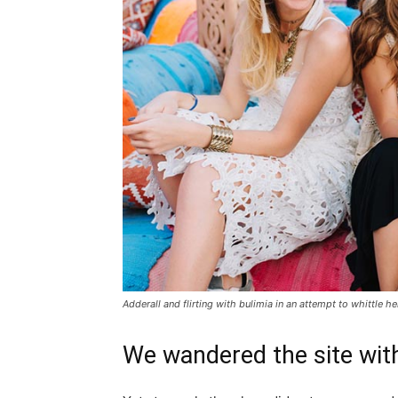
Adderall and flirting with bulimia in an attempt to whittle he
We wandered the site with