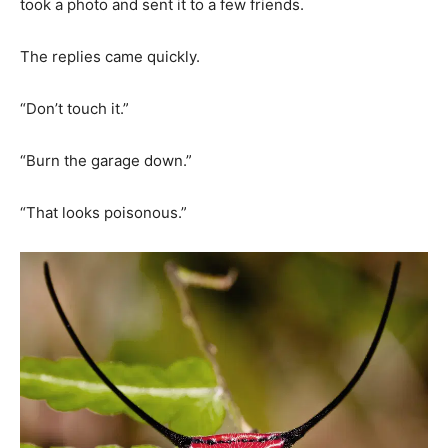
took a photo and sent it to a few friends.
The replies came quickly.
“Don’t touch it.”
“Burn the garage down.”
“That looks poisonous.”