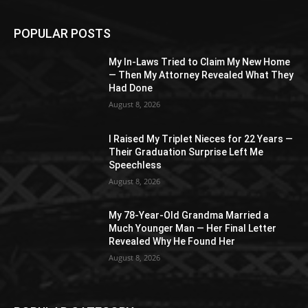
POPULAR POSTS
My In-Laws Tried to Claim My New Home
— Then My Attorney Revealed What They
Had Done
August 8, 2026
I Raised My Triplet Nieces for 22 Years —
Their Graduation Surprise Left Me
Speechless
August 8, 2026
My 78-Year-Old Grandma Married a
Much Younger Man — Her Final Letter
Revealed Why He Found Her
August 8, 2026