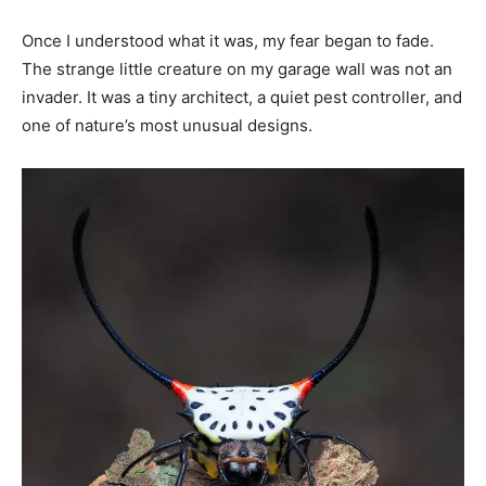
Once I understood what it was, my fear began to fade.
The strange little creature on my garage wall was not an
invader. It was a tiny architect, a quiet pest controller, and
one of nature’s most unusual designs.