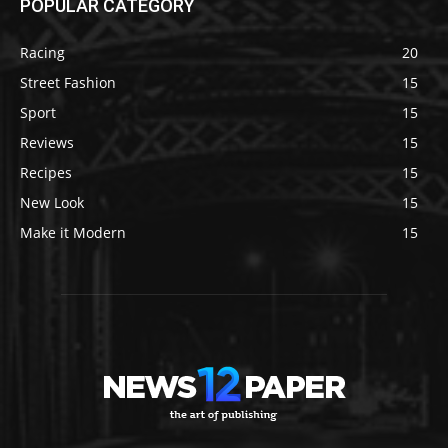
POPULAR CATEGORY
Racing
20
Street Fashion
15
Sport
15
Reviews
15
Recipes
15
New Look
15
Make it Modern
15