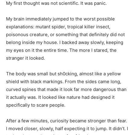
My first thought was not scientific. It was panic.
My brain immediately jumped to the worst possible
explanations: mutant spider, tropical killer insect,
poisonous creature, or something that definitely did not
belong inside my house. I backed away slowly, keeping
my eyes on it the entire time. The more I stared, the
stranger it looked.
The body was small but sh0cking, almost like a yellow
shield with black markings. From the sides came long,
curved spines that made it look far more dangerous than
it actually was. It looked like nature had designed it
specifically to scare people.
After a few minutes, curiosity became stronger than fear.
I moved closer, slowly, half expecting it to jump. It didn’t. I