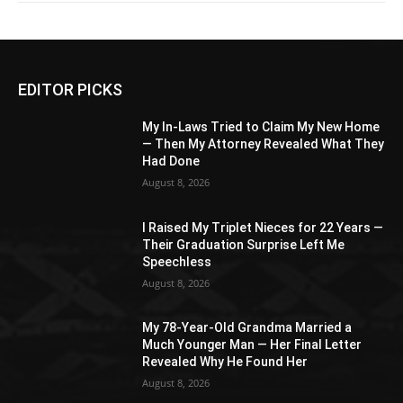
EDITOR PICKS
My In-Laws Tried to Claim My New Home
— Then My Attorney Revealed What They
Had Done
August 8, 2026
I Raised My Triplet Nieces for 22 Years —
Their Graduation Surprise Left Me
Speechless
August 8, 2026
My 78-Year-Old Grandma Married a
Much Younger Man — Her Final Letter
Revealed Why He Found Her
August 8, 2026