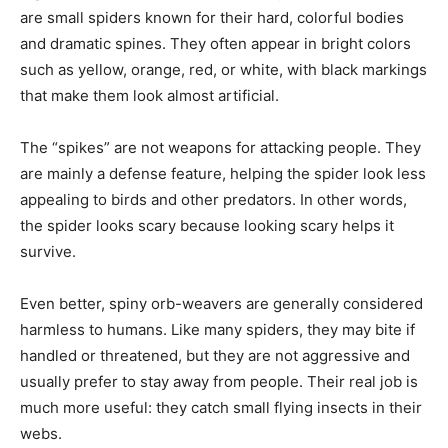
are small spiders known for their hard, colorful bodies
and dramatic spines. They often appear in bright colors
such as yellow, orange, red, or white, with black markings
that make them look almost artificial.
The “spikes” are not weapons for attacking people. They
are mainly a defense feature, helping the spider look less
appealing to birds and other predators. In other words,
the spider looks scary because looking scary helps it
survive.
Even better, spiny orb-weavers are generally considered
harmless to humans. Like many spiders, they may bite if
handled or threatened, but they are not aggressive and
usually prefer to stay away from people. Their real job is
much more useful: they catch small flying insects in their
webs.