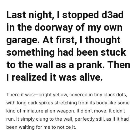
Last night, I stopped d3ad
in the doorway of my own
garage. At first, I thought
something had been stuck
to the wall as a prank. Then
I realized it was alive.
There it was—bright yellow, covered in tiny black dots,
with long dark spikes stretching from its body like some
kind of miniature alien weapon. It didn’t move. It didn’t
run. It simply clung to the wall, perfectly still, as if it had
been waiting for me to notice it.