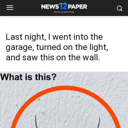
Last night, I went into the
garage, turned on the light,
and saw this on the wall.