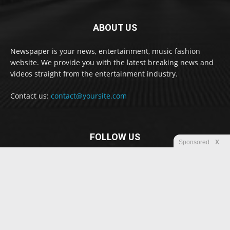
ABOUT US
Newspaper is your news, entertainment, music fashion
website. We provide you with the latest breaking news and
videos straight from the entertainment industry.
Contact us:
contact@yoursite.com
FOLLOW US
Sponsored
X
© Newspaper WordPress Theme by TagDiv