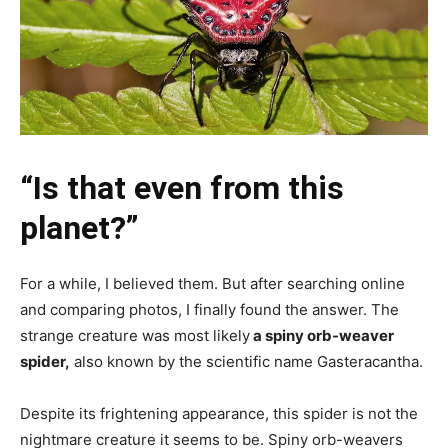
“Is that even from this
planet?”
For a while, I believed them. But after searching online
and comparing photos, I finally found the answer. The
strange creature was most likely
a spiny orb-weaver
spider,
also known by the scientific name Gasteracantha.
Despite its frightening appearance, this spider is not the
nightmare creature it seems to be. Spiny orb-weavers