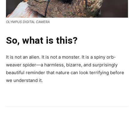
OLYMPUS DIGITAL CAMERA
So, what is this?
It is not an alien. It is not a monster. It is a spiny orb-
weaver spider—a harmless, bizarre, and surprisingly
beautiful reminder that nature can look terrifying before
we understand it.