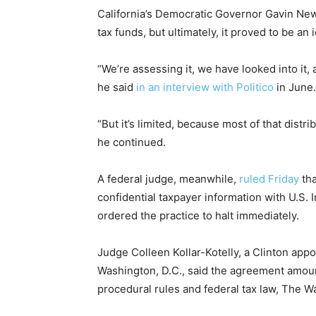
California’s Democratic Governor Gavin New
tax funds, but ultimately, it proved to be an i
“We’re assessing it, we have looked into it,
he said
in an interview with Politico
in June.
“But it’s limited, because most of that distr
he continued.
A federal judge, meanwhile,
ruled Friday
tha
confidential taxpayer information with U.S
ordered the practice to halt immediately.
Judge Colleen Kollar-Kotelly, a Clinton appoi
Washington, D.C., said the agreement amoun
procedural rules and federal tax law, The 