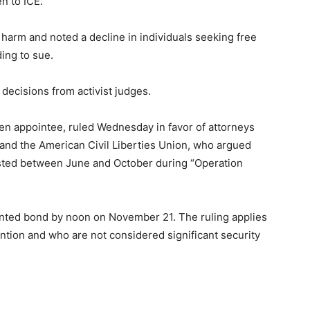
n to ICE.
 harm and noted a decline in individuals seeking free
ding to sue.
le decisions from activist judges.
den appointee, ruled Wednesday in favor of attorneys
 and the American Civil Liberties Union, who argued
sted between June and October during “Operation
anted bond by noon on November 21. The ruling applies
ention and who are not considered significant security