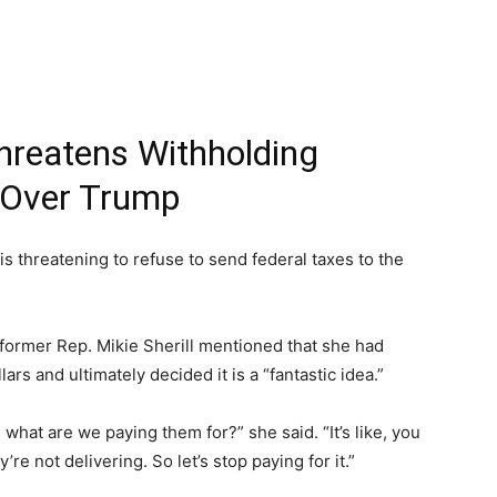
hreatens Withholding
 Over Trump
 threatening to refuse to send federal taxes to the
former Rep. Mikie Sherill mentioned that she had
rs and ultimately decided it is a “fantastic idea.”
 what are we paying them for?” she said. “It’s like, you
re not delivering. So let’s stop paying for it.”