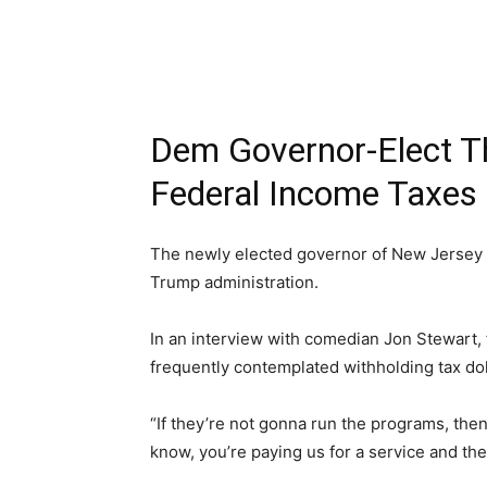
Share
Dem Governor-Elect T
Federal Income Taxes
The newly elected governor of New Jersey is
Trump administration.
In an interview with comedian Jon Stewart, 
frequently contemplated withholding tax dolla
“If they’re not gonna run the programs, then
know, you’re paying us for a service and they’