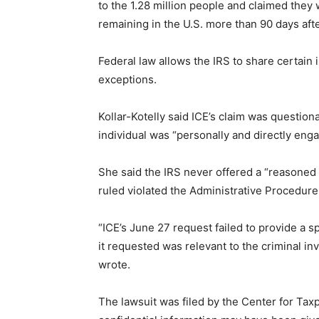
to the 1.28 million people and claimed they 
remaining in the U.S. more than 90 days af
Federal law allows the IRS to share certain 
exceptions.
Kollar-Kotelly said ICE’s claim was question
individual was “personally and directly engag
She said the IRS never offered a “reasoned 
ruled violated the Administrative Procedure
“ICE’s June 27 request failed to provide a 
it requested was relevant to the criminal in
wrote.
The lawsuit was filed by the Center for Tax