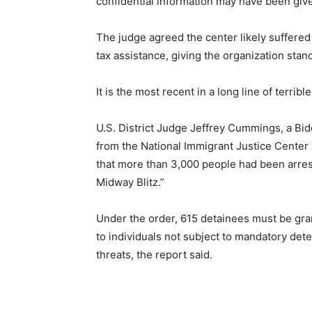
confidential information may have been give
The judge agreed the center likely suffered
tax assistance, giving the organization stan
It is the most recent in a long line of terrib
U.S. District Judge Jeffrey Cummings, a Bi
from the National Immigrant Justice Center
that more than 3,000 people had been arre
Midway Blitz.”
Under the order, 615 detainees must be gr
to individuals not subject to mandatory det
threats, the report said.