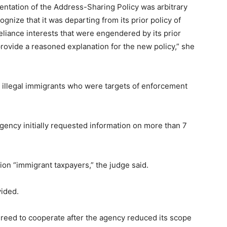
mentation of the Address-Sharing Policy was arbitrary
gnize that it was departing from its prior policy of
 reliance interests that were engendered by its prior
o provide a reasoned explanation for the new policy,” she
e illegal immigrants who were targets of enforcement
ency initially requested information on more than 7
ion “immigrant taxpayers,” the judge said.
vided.
greed to cooperate after the agency reduced its scope