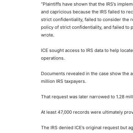
“Plaintiffs have shown that the IRS’s imple
and capricious because the IRS failed to reco
strict confidentiality, failed to consider the
policy of strict confidentiality, and failed t
wrote.
ICE sought access to IRS data to help locat
operations.
Documents revealed in the case show the ag
million IRS taxpayers.
That request was later narrowed to 1.28 mill
At least 47,000 records were ultimately pro
The IRS denied ICE’s original request but a