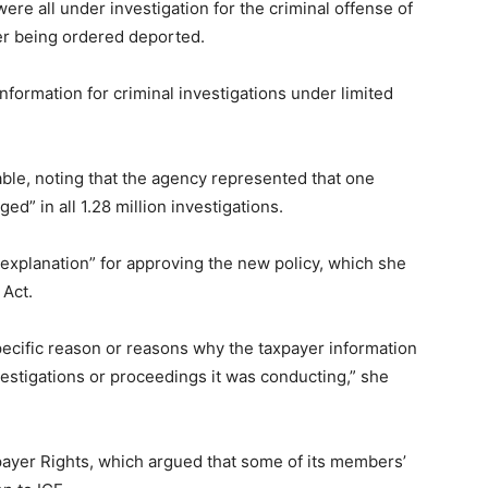
were all under investigation for the criminal offense of
ter being ordered deported.
information for criminal investigations under limited
able, noting that the agency represented that one
ed” in all 1.28 million investigations.
explanation” for approving the new policy, which she
 Act.
specific reason or reasons why the taxpayer information
vestigations or proceedings it was conducting,” she
payer Rights, which argued that some of its members’