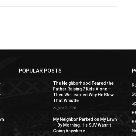
POPULAR POSTS
P
e
The Neighborhood Feared the
R
Father Raising 7 Kids Alone —
St
w
Then We Learned Why He Blew
That Whistle
S
August 7, 2026
R
wn
My Neighbor Parked on My Lawn
R
— By Morning, His SUV Wasn’t
N
Going Anywhere