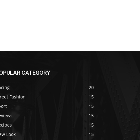
OPULAR CATEGORY
acing
20
reet Fashion
15
port
15
eviews
15
ecipes
15
ew Look
15