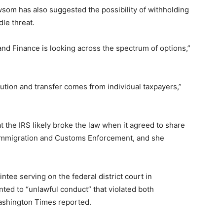
som has also suggested the possibility of withholding
dle threat.
 and Finance is looking across the spectrum of options,”
ibution and transfer comes from individual taxpayers,”
t the IRS likely broke the law when it agreed to share
. Immigration and Customs Enforcement, and she
ntee serving on the federal district court in
ted to “unlawful conduct” that violated both
Washington Times reported.