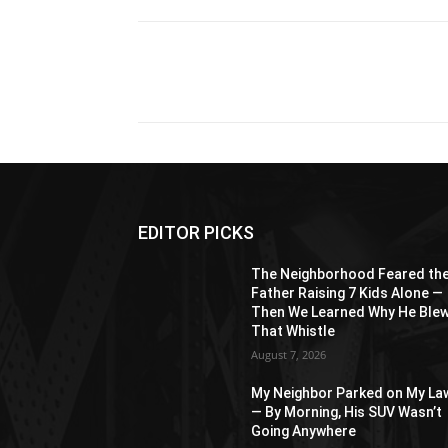
Share
EDITOR PICKS
The Neighborhood Feared th
Father Raising 7 Kids Alone —
Then We Learned Why He Ble
That Whistle
August 7, 2026
My Neighbor Parked on My La
— By Morning, His SUV Wasn’t
Going Anywhere