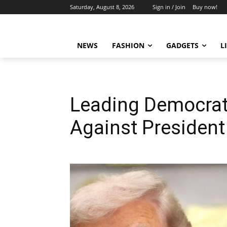
Saturday, August 8, 2026
Sign in / Join
Buy now!
NEWS
FASHION
GADGETS
L
Leading Democrat
Against Presiden