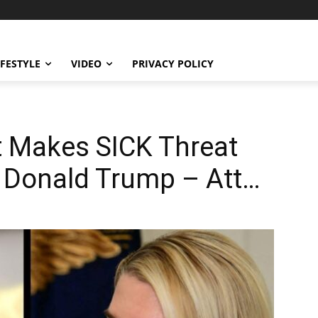
IFESTYLE
VIDEO
PRIVACY POLICY
 Makes SICK Threat
t Donald Trump – Att…