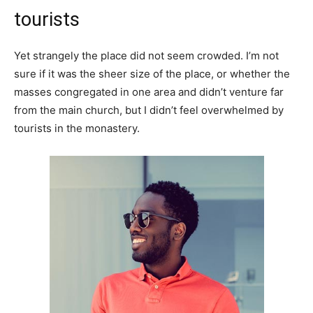
tourists
Yet strangely the place did not seem crowded. I’m not
sure if it was the sheer size of the place, or whether the
masses congregated in one area and didn’t venture far
from the main church, but I didn’t feel overwhelmed by
tourists in the monastery.