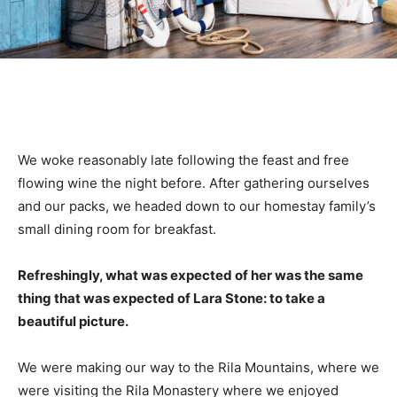
We woke reasonably late following the feast and free
flowing wine the night before. After gathering ourselves
and our packs, we headed down to our homestay family’s
small dining room for breakfast.
Refreshingly, what was expected of her was the same
thing that was expected of Lara Stone: to take a
beautiful picture.
We were making our way to the Rila Mountains, where we
were visiting the Rila Monastery where we enjoyed