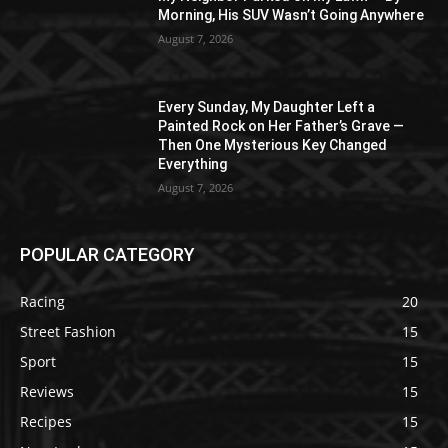
Morning, His SUV Wasn’t Going Anywhere
August 7, 2026
Every Sunday, My Daughter Left a
Painted Rock on Her Father’s Grave —
Then One Mysterious Key Changed
Everything
August 7, 2026
POPULAR CATEGORY
Racing
20
Street Fashion
15
Sport
15
Reviews
15
Recipes
15