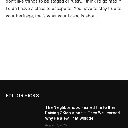
don’t like things to be staged or fussy. I think I’d go mad if
I didn’t have a place to escape to. You have to stay true to
your heritage, that’s what your brand is about.
EDITOR PICKS
The Neighborhood Feared the Father
Raising 7 Kids Alone — Then We Learned
Why He Blew That Whistle
August 7, 2026