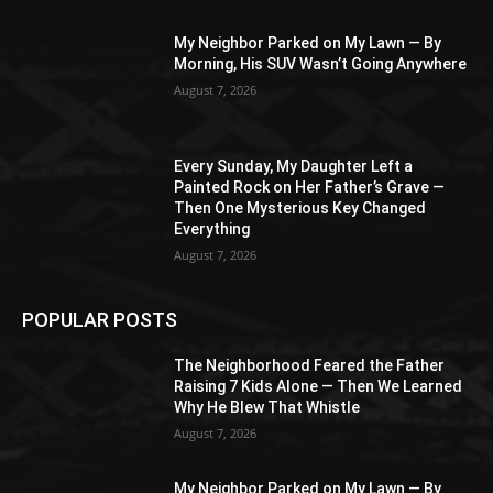
My Neighbor Parked on My Lawn — By
Morning, His SUV Wasn’t Going Anywhere
August 7, 2026
Every Sunday, My Daughter Left a
Painted Rock on Her Father’s Grave —
Then One Mysterious Key Changed
Everything
August 7, 2026
POPULAR POSTS
The Neighborhood Feared the Father
Raising 7 Kids Alone — Then We Learned
Why He Blew That Whistle
August 7, 2026
My Neighbor Parked on My Lawn — By