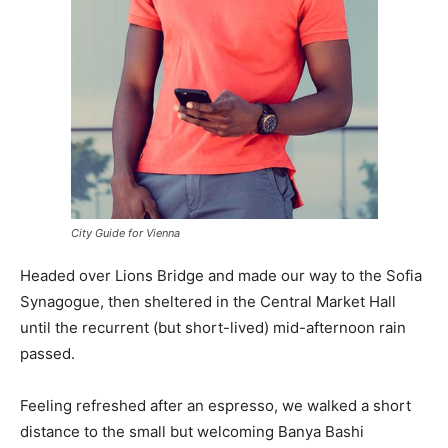
City Guide for Vienna
Headed over Lions Bridge and made our way to the Sofia
Synagogue, then sheltered in the Central Market Hall
until the recurrent (but short-lived) mid-afternoon rain
passed.
Feeling refreshed after an espresso, we walked a short
distance to the small but welcoming Banya Bashi