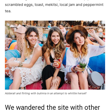
scrambled eggs, toast, mekitsi, local jam and peppermint
tea.
Adderall and flirting with bulimia in an attempt to whittle herself
We wandered the site with other