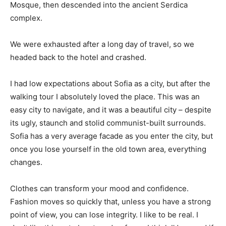
Mosque, then descended into the ancient Serdica
complex.
We were exhausted after a long day of travel, so we
headed back to the hotel and crashed.
I had low expectations about Sofia as a city, but after the
walking tour I absolutely loved the place. This was an
easy city to navigate, and it was a beautiful city – despite
its ugly, staunch and stolid communist-built surrounds.
Sofia has a very average facade as you enter the city, but
once you lose yourself in the old town area, everything
changes.
Clothes can transform your mood and confidence.
Fashion moves so quickly that, unless you have a strong
point of view, you can lose integrity. I like to be real. I