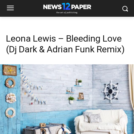
Leona Lewis – Bleeding Love
(Dj Dark & Adrian Funk Remix)