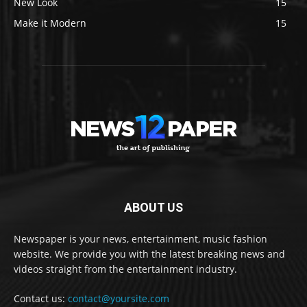
New Look
15
Make it Modern
15
ABOUT US
Newspaper is your news, entertainment, music fashion
website. We provide you with the latest breaking news and
videos straight from the entertainment industry.
Contact us:
contact@yoursite.com