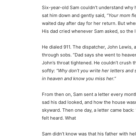
Six-year-old Sam couldn’t understand why 
sat him down and gently said,
“Your mom fle
waited day after day for her return. But wh
His dad cried whenever Sam asked, so the li
He dialed 911. The dispatcher, John Lewis,
through sobs. “Dad says she went to heaven,
John’s throat tightened. He couldn’t crush t
softly:
“Why don’t you write her letters and
in heaven and know you miss her.”
From then on, Sam sent a letter every mon
sad his dad looked, and how the house wasn’
skyward. Then one day, a letter came back:
felt heard. What
Sam didn’t know was that his father with hel