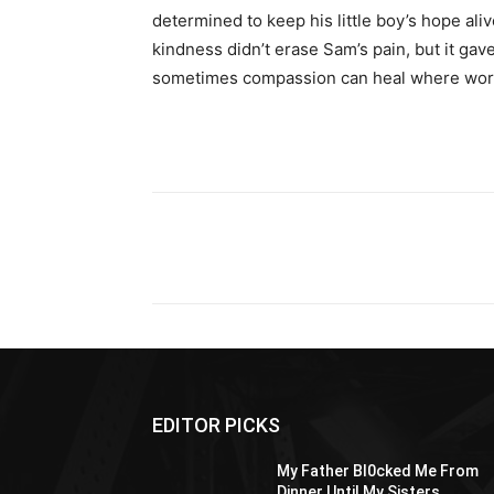
determined to keep his little boy’s hope aliv
kindness didn’t erase Sam’s pain, but it gav
sometimes compassion can heal where wor
Share
EDITOR PICKS
My Father Bl0cked Me From
Dinner Until My Sisters