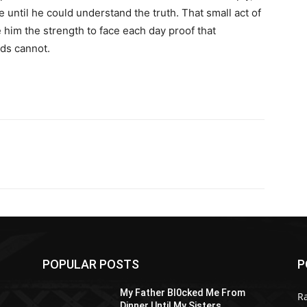
e until he could understand the truth. That small act of
e him the strength to face each day proof that
ds cannot.
POPULAR POSTS
P
My Father Bl0cked Me From
R
Dinner Until My Sisters