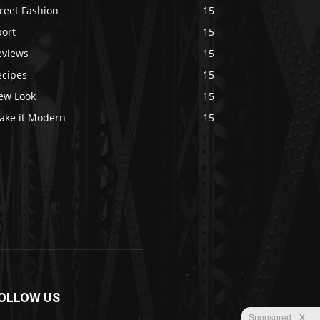
reet Fashion
15
port
15
eviews
15
ecipes
15
ew Look
15
ake it Modern
15
OLLOW US
Sponsored
X