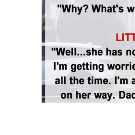
Share