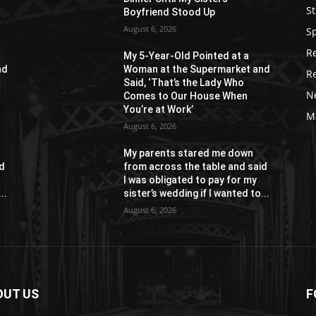
St
Boyfriend Stood Up
August 6, 2026
S
R
My 5-Year-Old Pointed at a
nd
Woman at the Supermarket and
R
Said, ‘That’s the Lady Who
N
Comes to Our House When
You’re at Work’
M
August 6, 2026
My parents stared me down
id
from across the table and said
I was obligated to pay for my
..
sister’s wedding if I wanted to...
August 6, 2026
OUT US
F