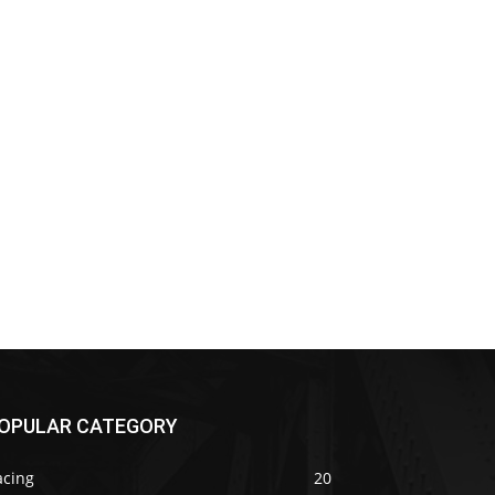
OPULAR CATEGORY
acing
20