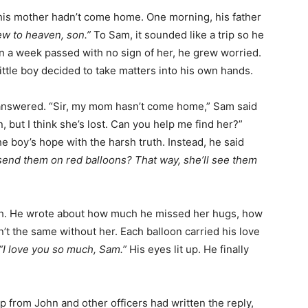
his mother hadn’t come home. One morning, his father
w to heaven, son.”
To Sam, it sounded like a trip so he
en a week passed with no sign of her, he grew worried.
ttle boy decided to take matters into his own hands.
 answered. “Sir, my mom hasn’t come home,” Sam said
 but I think she’s lost. Can you help me find her?”
he boy’s hope with the harsh truth. Instead, he said
 send them on red balloons? That way, she’ll see them
th. He wrote about how much he missed her hugs, how
t the same without her. Each balloon carried his love
“I love you so much, Sam.”
His eyes lit up. He finally
p from John and other officers had written the reply,