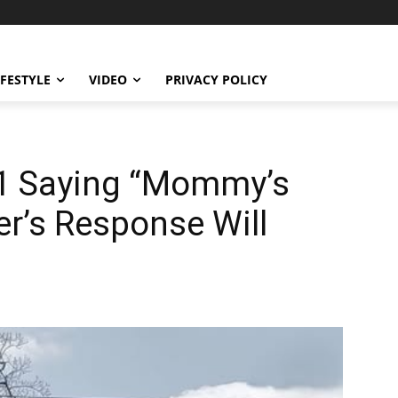
IFESTYLE
VIDEO
PRIVACY POLICY
911 Saying “Mommy’s
er’s Response Will