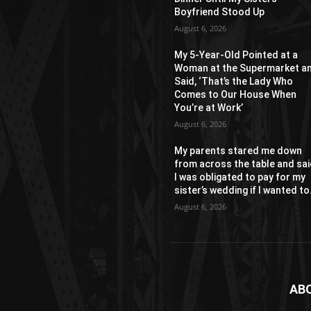
Boyfriend Stood Up
August 6, 2026
My 5-Year-Old Pointed at a
Woman at the Supermarket a
Said, ‘That’s the Lady Who
Comes to Our House When
You’re at Work’
August 6, 2026
My parents stared me down
from across the table and sa
I was obligated to pay for my
sister’s wedding if I wanted to.
August 6, 2026
AB