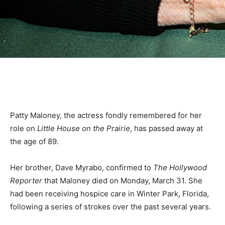
Patty Maloney, the actress fondly remembered for her
role on
Little House on the Prairie
, has passed away at
the age of 89.
Her brother, Dave Myrabo, confirmed to
The Hollywood
Reporter
that Maloney died on Monday, March 31. She
had been receiving hospice care in Winter Park, Florida,
following a series of strokes over the past several years.