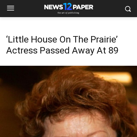
‘Little House On The Prairie’
Actress Passed Away At 89