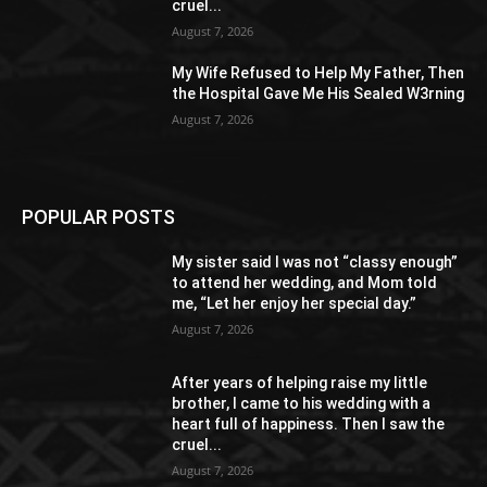
cruel...
August 7, 2026
My Wife Refused to Help My Father, Then
the Hospital Gave Me His Sealed W3rning
August 7, 2026
POPULAR POSTS
My sister said I was not “classy enough”
to attend her wedding, and Mom told
me, “Let her enjoy her special day.”
August 7, 2026
After years of helping raise my little
brother, I came to his wedding with a
heart full of happiness. Then I saw the
cruel...
August 7, 2026