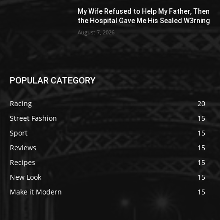
My Wife Refused to Help My Father, Then
the Hospital Gave Me His Sealed W3rning
August 7, 2026
POPULAR CATEGORY
Racing
20
Street Fashion
15
Sport
15
Reviews
15
Recipes
15
New Look
15
Make it Modern
15