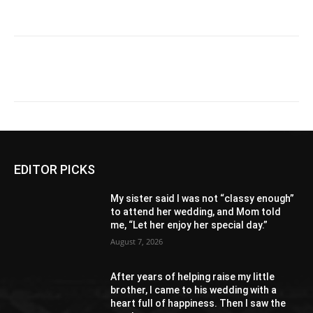
EDITOR PICKS
My sister said I was not “classy enough”
to attend her wedding, and Mom told
me, “Let her enjoy her special day.”
August 7, 2026
After years of helping raise my little
brother, I came to his wedding with a
heart full of happiness. Then I saw the