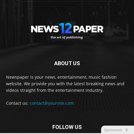
ABOUT US
Newspaper is your news, entertainment, music fashion
website. We provide you with the latest breaking news and
videos straight from the entertainment industry.
Contact us:
contact@yoursite.com
FOLLOW US
Sponsored
X