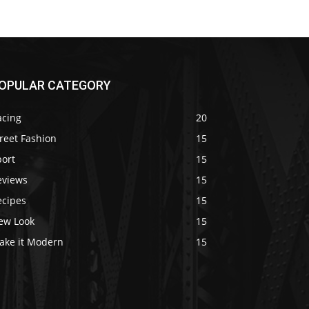
OPULAR CATEGORY
acing
20
reet Fashion
15
port
15
eviews
15
ecipes
15
ew Look
15
ake it Modern
15