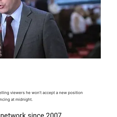
telling viewers he won’t accept a new position
cing at midnight.
 network since 2007.