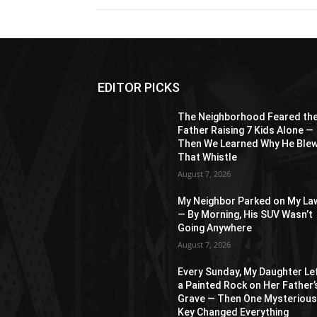
EDITOR PICKS
The Neighborhood Feared th
Father Raising 7 Kids Alone —
Then We Learned Why He Ble
That Whistle
August 7, 2026
My Neighbor Parked on My La
— By Morning, His SUV Wasn’t
Going Anywhere
August 7, 2026
Every Sunday, My Daughter Le
a Painted Rock on Her Father’
Grave — Then One Mysteriou
Key Changed Everything