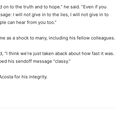
ld on to the truth and to hope.” he said. “Even if you
e: I will not give in to the lies, I will not give in to
ople can hear from you too.”
e as a shock to many, including his fellow colleagues.
 “I think we’re just taken aback about how fast it was.
bed his sendoff message “classy.”
osta for his integrity.