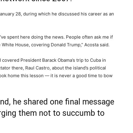
anuary 28, during which he discussed his career as an
 I’ve spent here doing the news. People often ask me if
he White House, covering Donald Trump,” Acosta said.
I covered President Barack Obama’s trip to Cuba in
tor there, Raul Castro, about the island’s political
took home this lesson — it is never a good time to bow
nd, he shared one final message
urging them not to succumb to