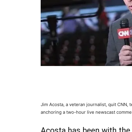
Share
Jim Acosta, a veteran journalist, quit CNN, 
anchoring a two-hour live newscast commen
Acosta has been with the