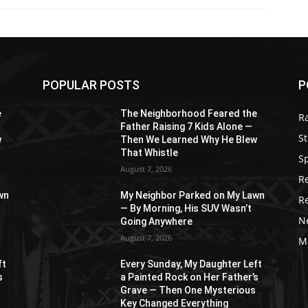
POPULAR POSTS
P
e
The Neighborhood Feared the
R
Father Raising 7 Kids Alone —
St
w
Then We Learned Why He Blew
That Whistle
S
August 7, 2026
R
wn
My Neighbor Parked on My Lawn
R
— By Morning, His SUV Wasn’t
N
Going Anywhere
August 7, 2026
M
ft
Every Sunday, My Daughter Left
s
a Painted Rock on Her Father’s
s
Grave — Then One Mysterious
Key Changed Everything