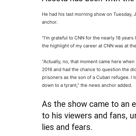
He had his last morning show on Tuesday, J
anchor.
“I’m grateful to CNN for the nearly 18 years
the highlight of my career at CNN was at t
“Actually, no, that moment came here when 
2016 and had the chance to question the dicta
prisoners as the son of a Cuban refugee. I 
down to a tyrant,” the news anchor added.
As the show came to an e
to his viewers and fans, 
lies and fears.