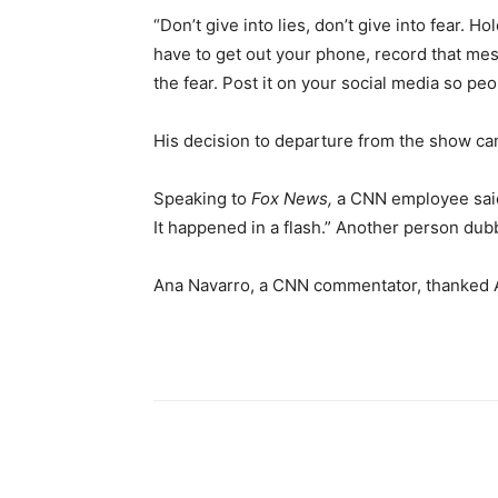
“Don’t give into lies, don’t give into fear. Ho
have to get out your phone, record that messag
the fear. Post it on your social media so pe
His decision to departure from the show cam
Speaking to
Fox News,
a CNN employee said,
It happened in a flash.” Another person dub
Ana Navarro, a CNN commentator, thanked Ac
Share