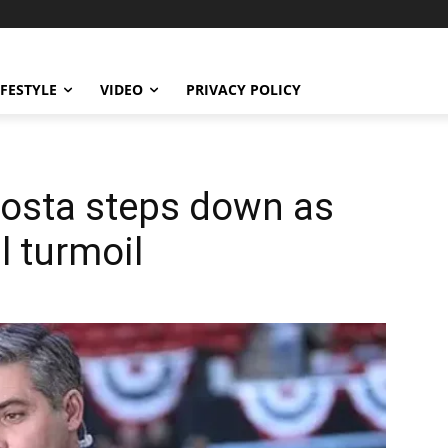
IFESTYLE
VIDEO
PRIVACY POLICY
Acosta steps down as
l turmoil