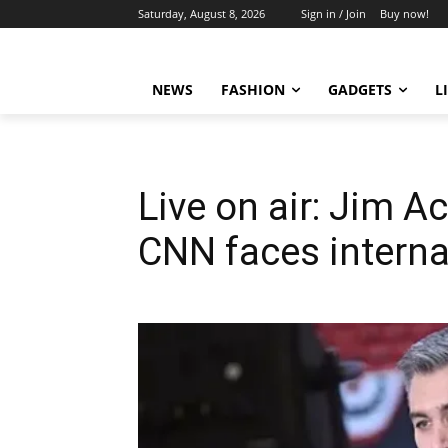
Saturday, August 8, 2026
Sign in / Join
Buy now!
NEWS
FASHION
GADGETS
L
Live on air: Jim 
CNN faces interna