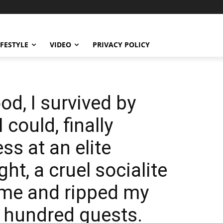
IFESTYLE
VIDEO
PRIVACY POLICY
od, I survived by
 could, finally
s at an elite
ht, a cruel socialite
 me and ripped my
 hundred guests.