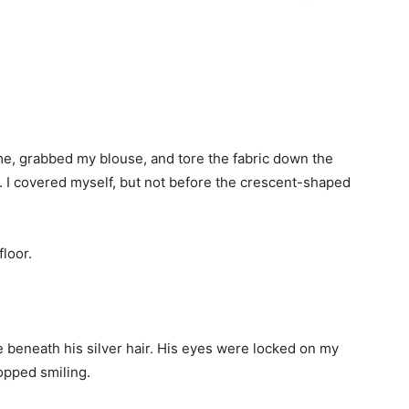
e, grabbed my blouse, and tore the fabric down the
. I covered myself, but not before the crescent-shaped
floor.
e beneath his silver hair. His eyes were locked on my
opped smiling.