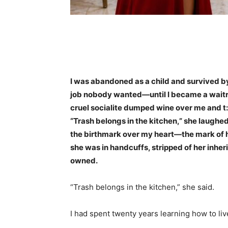
Share
I was abandoned as a child and survived b
job nobody wanted—until I became a waitres
cruel socialite dumped wine over me and t:
“Trash belongs in the kitchen,” she laughed.
the birthmark over my heart—the mark of h
she was in handcuffs, stripped of her inher
owned.
“Trash belongs in the kitchen,” she said.
I had spent twenty years learning how to li