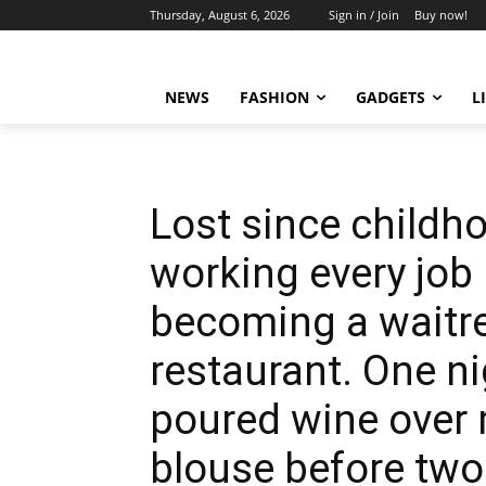
Thursday, August 6, 2026
Sign in / Join
Buy now!
NEWS
FASHION
GADGETS
L
Lost since childho
working every job I
becoming a waitres
restaurant. One nig
poured wine over
blouse before two