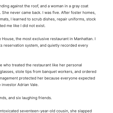
nding against the roof, and a woman in a gray coat
. She never came back. I was five. After foster homes,
ats, I learned to scrub dishes, repair uniforms, stock
d me like I did not exist.
y House, the most exclusive restaurant in Manhattan. I
its reservation system, and quietly recorded every
e who treated the restaurant like her personal
lasses, stole tips from banquet workers, and ordered
Management protected her because everyone expected
e investor Adrian Vale.
nds, and six laughing friends.
intoxicated seventeen-year-old cousin, she slapped