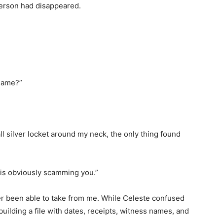
person had disappeared.
name?”
ll silver locket around my neck, the only thing found
 is obviously scamming you.”
 been able to take from me. While Celeste confused
uilding a file with dates, receipts, witness names, and