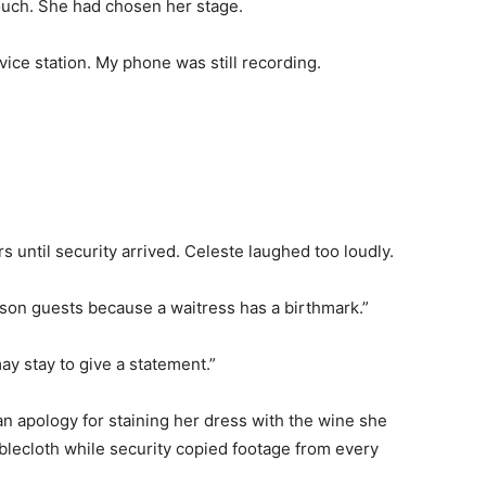
uch. She had chosen her stage.
ice station. My phone was still recording.
s until security arrived. Celeste laughed too loudly.
rison guests because a waitress has a birthmark.”
ay stay to give a statement.”
n apology for staining her dress with the wine she
ablecloth while security copied footage from every