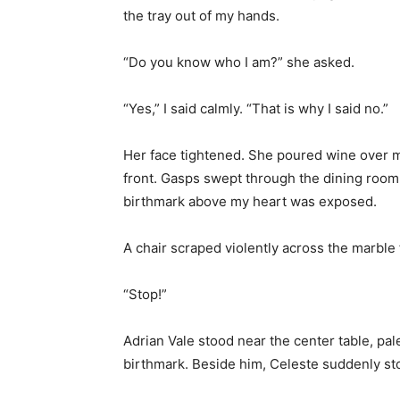
the tray out of my hands.
“Do you know who I am?” she asked.
“Yes,” I said calmly. “That is why I said no.”
Her face tightened. She poured wine over m
front. Gasps swept through the dining room
birthmark above my heart was exposed.
A chair scraped violently across the marble 
“Stop!”
Adrian Vale stood near the center table, pal
birthmark. Beside him, Celeste suddenly st