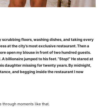
y scrubbing floors, washing dishes, and taking every
s at the city’s most exclusive restaurant. Then a
ore open my blouse in front of two hundred guests.
 A billionaire jumped to his feet. “Stop!” He stared at
is daughter missing for twenty years. By midnight,
itance, and begging inside the restaurant I now
ve through moments like that.