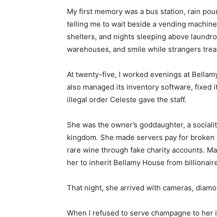
My first memory was a bus station, rain pou
telling me to wait beside a vending machine
shelters, and nights sleeping above laundrom
warehouses, and smile while strangers treate
At twenty-five, I worked evenings at Bellam
also managed its inventory software, fixed 
illegal order Celeste gave the staff.
She was the owner’s goddaughter, a socialit
kingdom. She made servers pay for broken g
rare wine through fake charity accounts. 
her to inherit Bellamy House from billionair
That night, she arrived with cameras, diamo
When I refused to serve champagne to her 