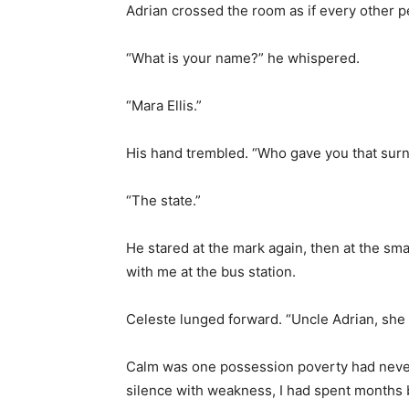
Adrian crossed the room as if every other 
“What is your name?” he whispered.
“Mara Ellis.”
His hand trembled. “Who gave you that sur
“The state.”
He stared at the mark again, then at the sma
with me at the bus station.
Celeste lunged forward. “Uncle Adrian, she
Calm was one possession poverty had never
silence with weakness, I had spent months b