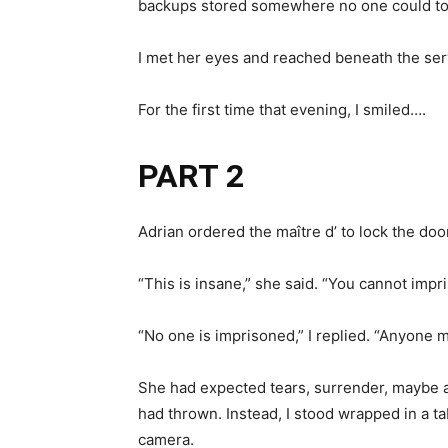
backups stored somewhere no one could to
I met her eyes and reached beneath the serv
For the first time that evening, I smiled….
PART 2
Adrian ordered the maître d’ to lock the door
“This is insane,” she said. “You cannot imp
“No one is imprisoned,” I replied. “Anyone m
She had expected tears, surrender, maybe a
had thrown. Instead, I stood wrapped in a t
camera.