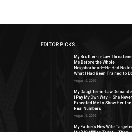
EDITOR PICKS
My Brother-in-Law Threatene
Me Before the Whole
Neighborhood—He Had No Id
What I Had Been Trained to D
August 6, 2026
My Daughter-in-Law Demand
I Pay My Own Way — She Neve
Expected Me to Show Her the
Real Numbers
August 6, 2026
My Father’s New Wife Targete