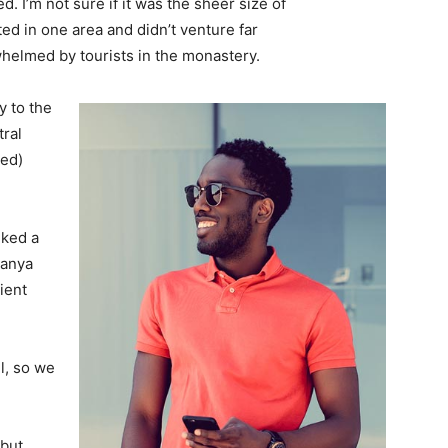
. I’m not sure if it was the sheer size of
d in one area and didn’t venture far
whelmed by tourists in the monastery.
 to the
tral
ved)
lked a
Banya
ient
l, so we
 but