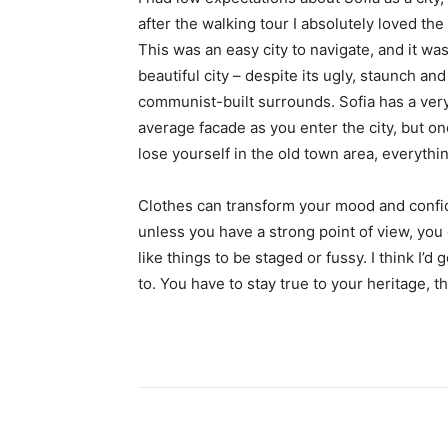
after the walking tour I absolutely loved the
This was an easy city to navigate, and it was
beautiful city – despite its ugly, staunch and
communist-built surrounds. Sofia has a ver
average facade as you enter the city, but o
lose yourself in the old town area, everyth
Clothes can transform your mood and confid
unless you have a strong point of view, you can
like things to be staged or fussy. I think I’d 
to. You have to stay true to your heritage, t
Share