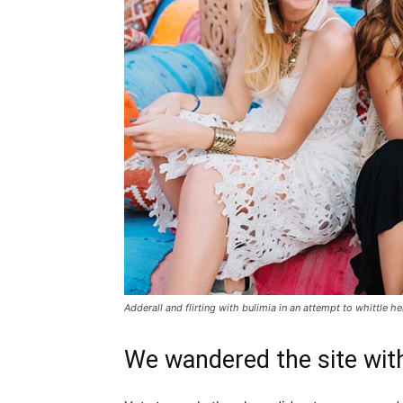
Adderall and flirting with bulimia in an attempt to whittle he
We wandered the site with