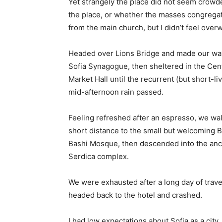
Yet strangely the place did not seem crowded
the place, or whether the masses congregate
from the main church, but I didn’t feel over
Headed over Lions Bridge and made our way
Sofia Synagogue, then sheltered in the Cen
Market Hall until the recurrent (but short-li
mid-afternoon rain passed.
Feeling refreshed after an espresso, we wa
short distance to the small but welcoming 
Bashi Mosque, then descended into the anc
Serdica complex.
We were exhausted after a long day of trave
headed back to the hotel and crashed.
I had low expectations about Sofia as a city,