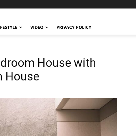
IFESTYLE
VIDEO
PRIVACY POLICY
edroom House with
h House