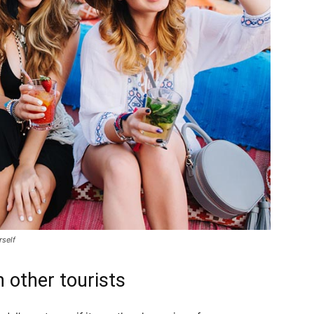
rself
 other tourists