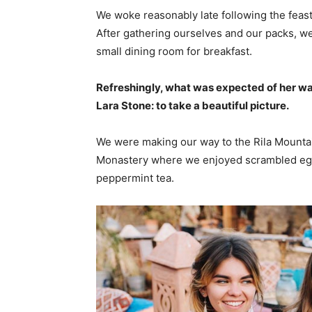
We woke reasonably late following the feast
After gathering ourselves and our packs, w
small dining room for breakfast.
Refreshingly, what was expected of her wa
Lara Stone: to take a beautiful picture.
We were making our way to the Rila Mountai
Monastery where we enjoyed scrambled eggs,
peppermint tea.