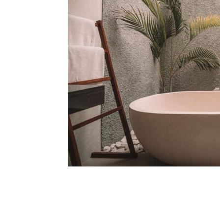
Share