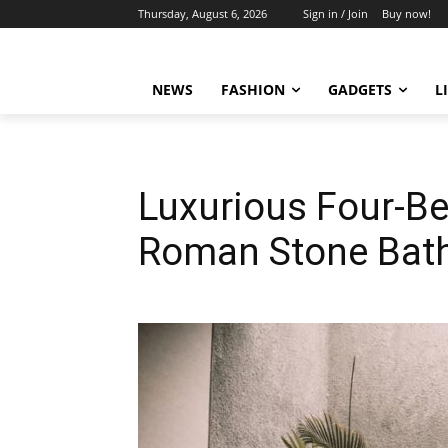
Thursday, August 6, 2026
Sign in / Join
Buy now!
NEWS
FASHION
GADGETS
L
Luxurious Four-B
Roman Stone Bat