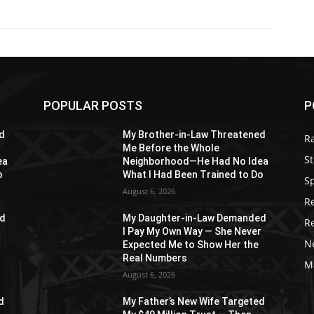
POPULAR POSTS
P
d
My Brother-in-Law Threatened
R
Me Before the Whole
St
ea
Neighborhood—He Had No Idea
o
What I Had Been Trained to Do
S
August 6, 2026
R
ed
My Daughter-in-Law Demanded
R
r
I Pay My Own Way — She Never
N
Expected Me to Show Her the
Real Numbers
M
August 6, 2026
d
My Father’s New Wife Targeted