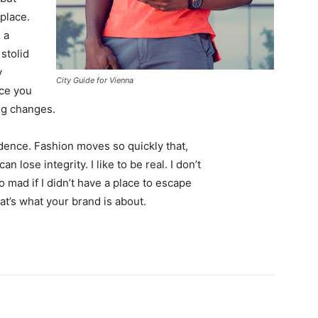
 place.
 a
 stolid
y
City Guide for Vienna
nce you
ing changes.
ence. Fashion moves so quickly that,
 lose integrity. I like to be real. I don’t
go mad if I didn’t have a place to escape
hat’s what your brand is about.