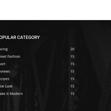
OPULAR CATEGORY
acing
20
reet Fashion
15
port
15
eviews
15
ecipes
15
ew Look
15
ake it Modern
15