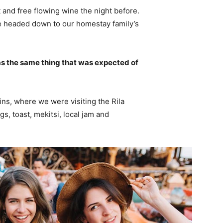
 and free flowing wine the night before.
e headed down to our homestay family’s
s the same thing that was expected of
ns, where we were visiting the Rila
 toast, mekitsi, local jam and