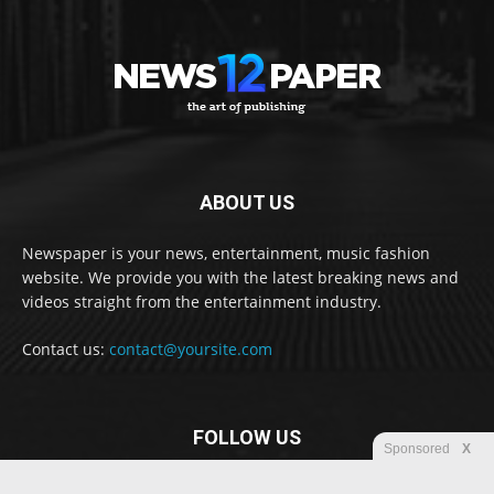
ABOUT US
Newspaper is your news, entertainment, music fashion
website. We provide you with the latest breaking news and
videos straight from the entertainment industry.
Contact us:
contact@yoursite.com
FOLLOW US
Sponsored
X