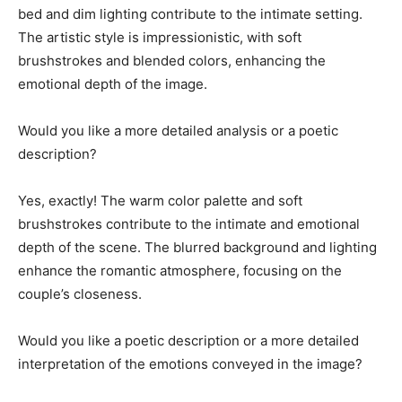
bed and dim lighting contribute to the intimate setting.
The artistic style is impressionistic, with soft
brushstrokes and blended colors, enhancing the
emotional depth of the image.
Would you like a more detailed analysis or a poetic
description?
Yes, exactly! The warm color palette and soft
brushstrokes contribute to the intimate and emotional
depth of the scene. The blurred background and lighting
enhance the romantic atmosphere, focusing on the
couple’s closeness.
Would you like a poetic description or a more detailed
interpretation of the emotions conveyed in the image?