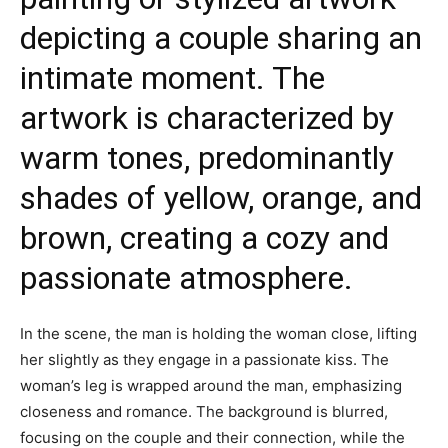
depicting a couple sharing an
intimate moment. The
artwork is characterized by
warm tones, predominantly
shades of yellow, orange, and
brown, creating a cozy and
passionate atmosphere.
In the scene, the man is holding the woman close, lifting
her slightly as they engage in a passionate kiss. The
woman’s leg is wrapped around the man, emphasizing
closeness and romance. The background is blurred,
focusing on the couple and their connection, while the