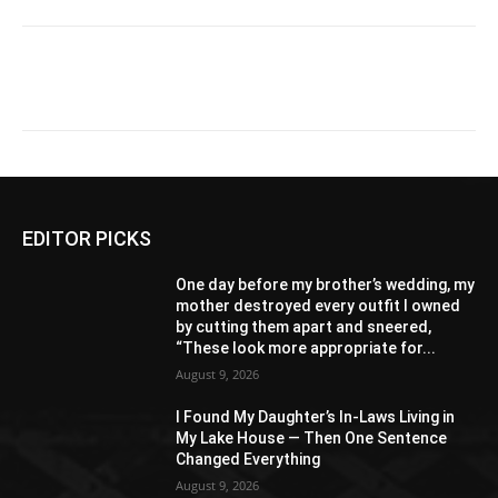
EDITOR PICKS
One day before my brother’s wedding, my
mother destroyed every outfit I owned
by cutting them apart and sneered,
“These look more appropriate for...
August 9, 2026
I Found My Daughter’s In-Laws Living in
My Lake House — Then One Sentence
Changed Everything
August 9, 2026