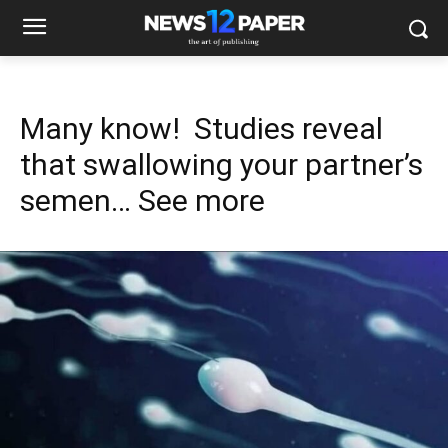
Many know! Studies reveal
that swallowing your partner’s
semen… See more