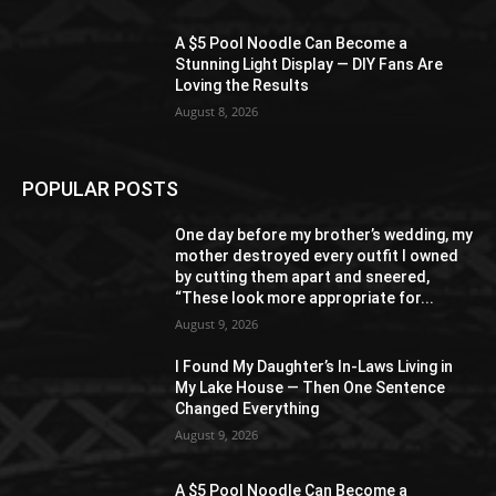
A $5 Pool Noodle Can Become a
Stunning Light Display — DIY Fans Are
Loving the Results
August 8, 2026
POPULAR POSTS
One day before my brother’s wedding, my
mother destroyed every outfit I owned
by cutting them apart and sneered,
“These look more appropriate for...
August 9, 2026
I Found My Daughter’s In-Laws Living in
My Lake House — Then One Sentence
Changed Everything
August 9, 2026
A $5 Pool Noodle Can Become a