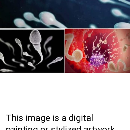
This image is a digital
painting or stylized artwork