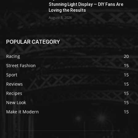
Stunning Light Display — DIY Fans Are
Loving the Results
August 8, 2026
POPULAR CATEGORY
Racing
20
Street Fashion
15
Sport
15
Reviews
15
Recipes
15
New Look
15
Make it Modern
15