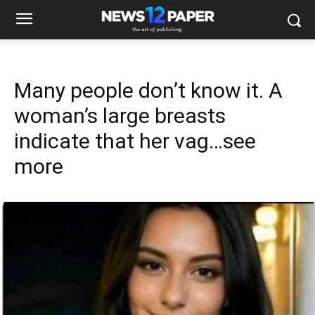
Many people don’t know it. A
woman’s large breasts
indicate that her vag…see
more