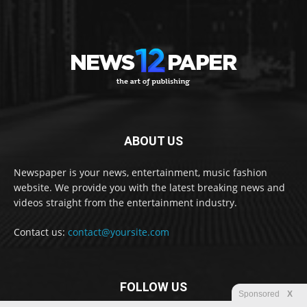
ABOUT US
Newspaper is your news, entertainment, music fashion
website. We provide you with the latest breaking news and
videos straight from the entertainment industry.
Contact us:
contact@yoursite.com
FOLLOW US
Sponsored
X