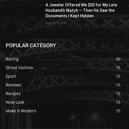
A Jeweler Offered Me $50 for My Late
Husband’s Watch — Then He Saw the
Documents I Kept Hidden
August 5, 2026
POPULAR CATEGORY
Racing
20
Street Fashion
15
Sport
15
Reviews
15
Recipes
15
New Look
15
Make it Modern
15