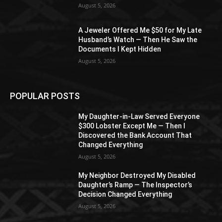
August 5, 2026
A Jeweler Offered Me $50 for My Late
Husband’s Watch — Then He Saw the
Documents I Kept Hidden
August 5, 2026
POPULAR POSTS
My Daughter-in-Law Served Everyone
$300 Lobster Except Me — Then I
Discovered the Bank Account That
Changed Everything
August 5, 2026
My Neighbor Destroyed My Disabled
Daughter’s Ramp — The Inspector’s
Decision Changed Everything
August 5, 2026