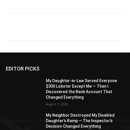
EDITOR PICKS
My Daughter-in-Law Served Everyone
$300 Lobster Except Me — Then I
Discovered the Bank Account That
Changed Everything
August 5, 2026
My Neighbor Destroyed My Disabled
Daughter’s Ramp — The Inspector’s
Decision Changed Everything