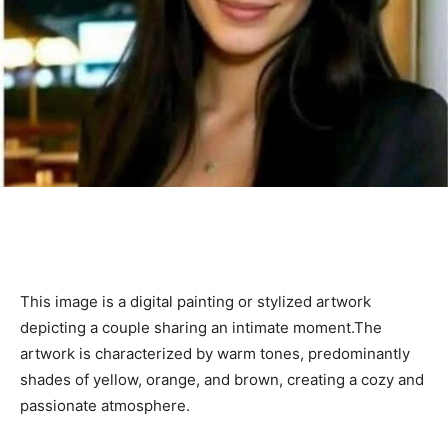
This image is a digital painting or stylized artwork
depicting a couple sharing an intimate moment.The
artwork is characterized by warm tones, predominantly
shades of yellow, orange, and brown, creating a cozy and
passionate atmosphere.