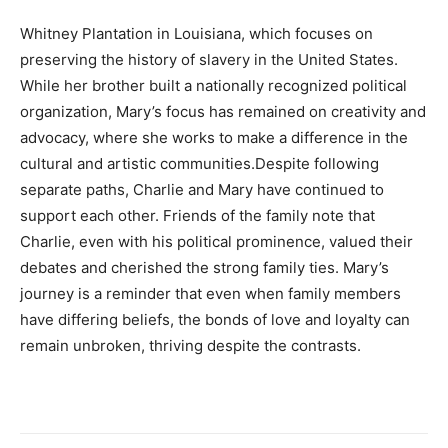
Whitney Plantation in Louisiana, which focuses on
preserving the history of slavery in the United States.
While her brother built a nationally recognized political
organization, Mary’s focus has remained on creativity and
advocacy, where she works to make a difference in the
cultural and artistic communities.Despite following
separate paths, Charlie and Mary have continued to
support each other. Friends of the family note that
Charlie, even with his political prominence, valued their
debates and cherished the strong family ties. Mary’s
journey is a reminder that even when family members
have differing beliefs, the bonds of love and loyalty can
remain unbroken, thriving despite the contrasts.