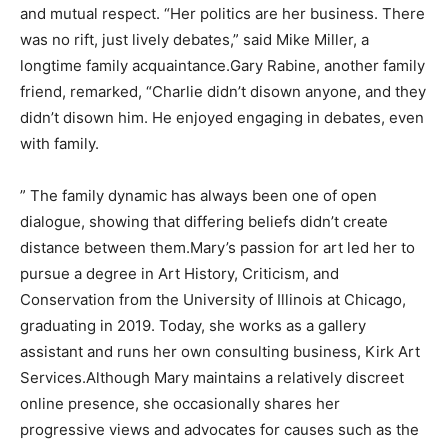
and mutual respect. “Her politics are her business. There
was no rift, just lively debates,” said Mike Miller, a
longtime family acquaintance.Gary Rabine, another family
friend, remarked, “Charlie didn’t disown anyone, and they
didn’t disown him. He enjoyed engaging in debates, even
with family.
” The family dynamic has always been one of open
dialogue, showing that differing beliefs didn’t create
distance between them.Mary’s passion for art led her to
pursue a degree in Art History, Criticism, and
Conservation from the University of Illinois at Chicago,
graduating in 2019. Today, she works as a gallery
assistant and runs her own consulting business, Kirk Art
Services.Although Mary maintains a relatively discreet
online presence, she occasionally shares her
progressive views and advocates for causes such as the