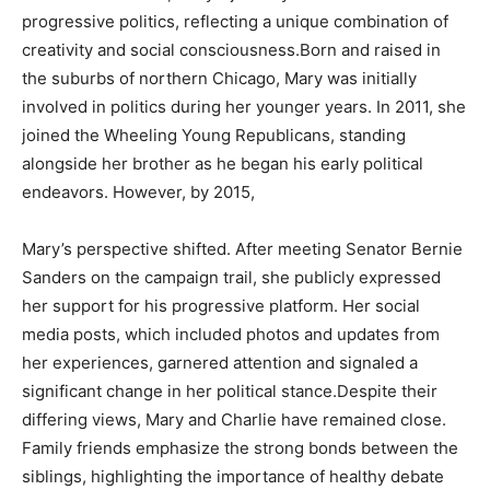
progressive politics, reflecting a unique combination of
creativity and social consciousness.Born and raised in
the suburbs of northern Chicago, Mary was initially
involved in politics during her younger years. In 2011, she
joined the Wheeling Young Republicans, standing
alongside her brother as he began his early political
endeavors. However, by 2015,
Mary’s perspective shifted. After meeting Senator Bernie
Sanders on the campaign trail, she publicly expressed
her support for his progressive platform. Her social
media posts, which included photos and updates from
her experiences, garnered attention and signaled a
significant change in her political stance.Despite their
differing views, Mary and Charlie have remained close.
Family friends emphasize the strong bonds between the
siblings, highlighting the importance of healthy debate