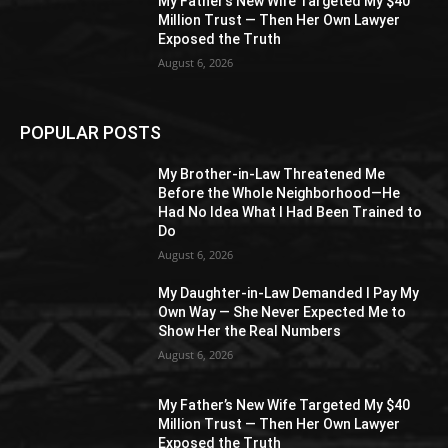
My Father’s New Wife Targeted My $40
Million Trust — Then Her Own Lawyer
Exposed the Truth
August 6, 2026
POPULAR POSTS
My Brother-in-Law Threatened Me
Before the Whole Neighborhood—He
Had No Idea What I Had Been Trained to
Do
August 6, 2026
My Daughter-in-Law Demanded I Pay My
Own Way — She Never Expected Me to
Show Her the Real Numbers
August 6, 2026
My Father’s New Wife Targeted My $40
Million Trust — Then Her Own Lawyer
Exposed the Truth