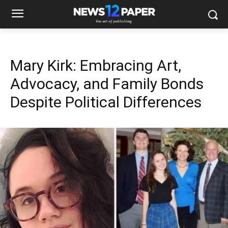
Mary Kirk: Embracing Art,
Advocacy, and Family Bonds
Despite Political Differences