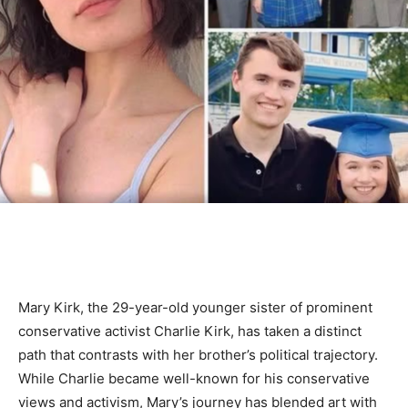
Mary Kirk, the 29-year-old younger sister of prominent
conservative activist Charlie Kirk, has taken a distinct
path that contrasts with her brother’s political trajectory.
While Charlie became well-known for his conservative
views and activism, Mary’s journey has blended art with