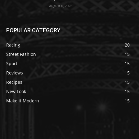
August 6, 2026
POPULAR CATEGORY
Racing
20
Street Fashion
15
Sport
15
Reviews
15
Recipes
15
New Look
15
Make it Modern
15