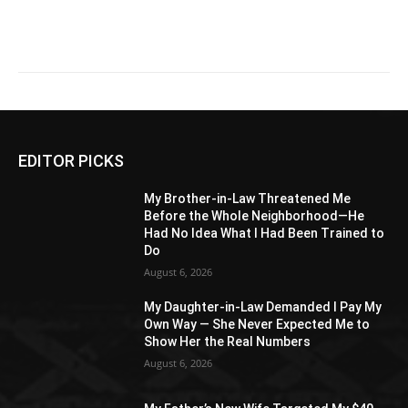
EDITOR PICKS
My Brother-in-Law Threatened Me
Before the Whole Neighborhood—He
Had No Idea What I Had Been Trained to
Do
August 6, 2026
My Daughter-in-Law Demanded I Pay My
Own Way — She Never Expected Me to
Show Her the Real Numbers
August 6, 2026