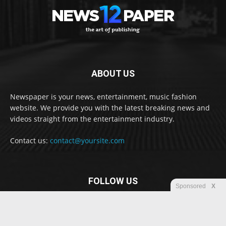
ABOUT US
Newspaper is your news, entertainment, music fashion
website. We provide you with the latest breaking news and
videos straight from the entertainment industry.
Contact us:
contact@yoursite.com
FOLLOW US
Sponsored
X