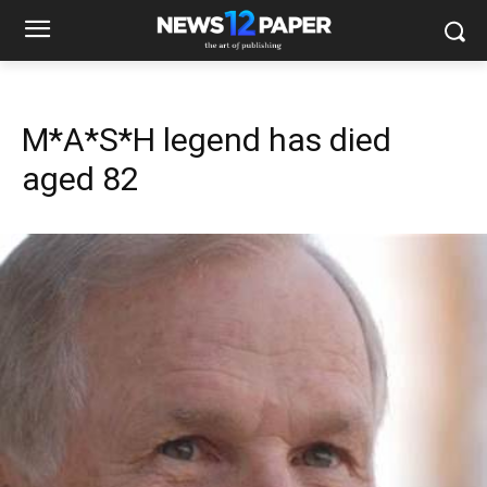
M*A*S*H legend has died
aged 82