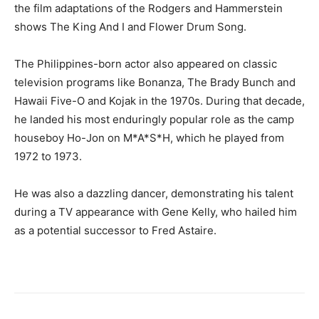
the film adaptations of the Rodgers and Hammerstein
shows The King And I and Flower Drum Song.
The Philippines-born actor also appeared on classic
television programs like Bonanza, The Brady Bunch and
Hawaii Five-O and Kojak in the 1970s. During that decade,
he landed his most enduringly popular role as the camp
houseboy Ho-Jon on M*A*S*H, which he played from
1972 to 1973.
He was also a dazzling dancer, demonstrating his talent
during a TV appearance with Gene Kelly, who hailed him
as a potential successor to Fred Astaire.