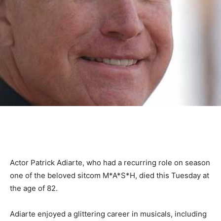
Actor Patrick Adiarte, who had a recurring role on season
one of the beloved sitcom M*A*S*H, died this Tuesday at
the age of 82.
Adiarte enjoyed a glittering career in musicals, including