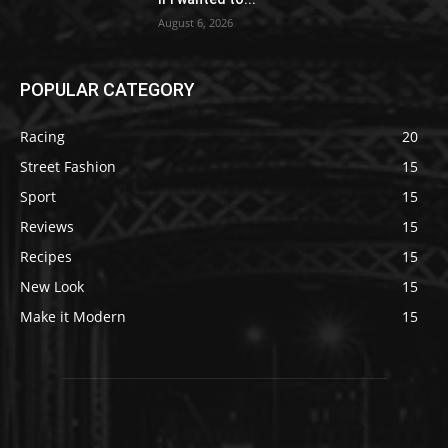
August 6, 2026
POPULAR CATEGORY
Racing
20
Street Fashion
15
Sport
15
Reviews
15
Recipes
15
New Look
15
Make it Modern
15