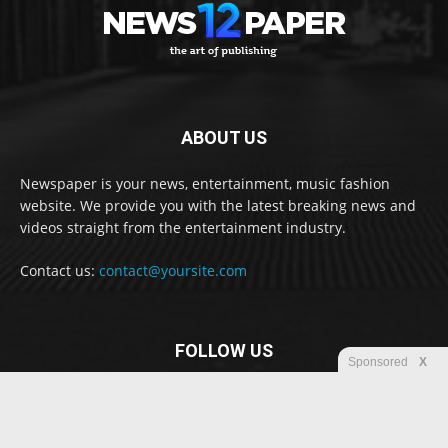
ABOUT US
Newspaper is your news, entertainment, music fashion
website. We provide you with the latest breaking news and
videos straight from the entertainment industry.
Contact us:
contact@yoursite.com
FOLLOW US
Sponsored
X