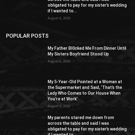
obligated to pay for my sister’s wedding
if I wanted to...
August 6, 2026
POPULAR POSTS
My Father Bl0cked Me From Dinner Until
My Sisters Boyfriend Stood Up
August 6, 2026
My 5-Year-Old Pointed at a Woman at
the Supermarket and Said, ‘That’s the
Lady Who Comes to Our House When
You’re at Work’
August 6, 2026
My parents stared me down from
across the table and said I was
obligated to pay for my sister’s wedding
if I wanted to...