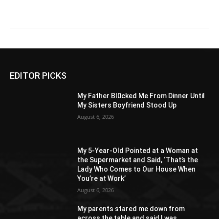
EDITOR PICKS
My Father Bl0cked Me From Dinner Until
My Sisters Boyfriend Stood Up
August 6, 2026
My 5-Year-Old Pointed at a Woman at
the Supermarket and Said, ‘That’s the
Lady Who Comes to Our House When
You’re at Work’
August 6, 2026
My parents stared me down from
across the table and said I was