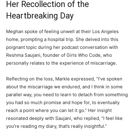
Her Recollection of the
Heartbreaking Day
Meghan spoke of feeling unwell at their Los Angeles
home, prompting a hospital trip. She delved into this
poignant topic during her podcast conversation with
Reshma Saujani, founder of Girls Who Code, who
personally relates to the experience of miscarriage.
Reflecting on the loss, Markle expressed, “I’ve spoken
about the miscarriage we endured, and I think in some
parallel way, you need to learn to detach from something
you had so much promise and hope for, to eventually
reach a point where you can let it go.” Her insight
resonated deeply with Saujani, who replied, “I feel like
you’re reading my diary, that’s really insightful.”