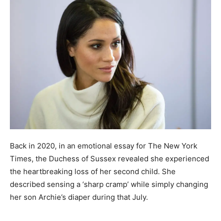
Back in 2020, in an emotional essay for The New York
Times, the Duchess of Sussex revealed she experienced
the heartbreaking loss of her second child. She
described sensing a ‘sharp cramp’ while simply changing
her son Archie’s diaper during that July.