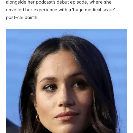
alongside her podcast’s debut episode, where she
unveiled her experience with a ‘huge medical scare’
post-childbirth.