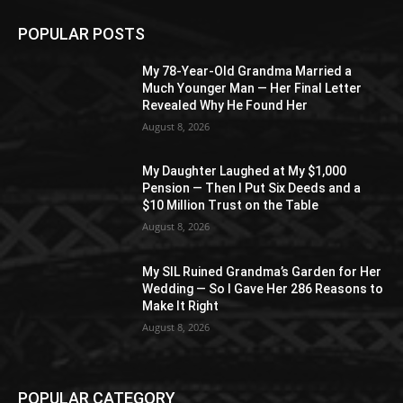
POPULAR POSTS
My 78-Year-Old Grandma Married a
Much Younger Man — Her Final Letter
Revealed Why He Found Her
August 8, 2026
My Daughter Laughed at My $1,000
Pension — Then I Put Six Deeds and a
$10 Million Trust on the Table
August 8, 2026
My SIL Ruined Grandma’s Garden for Her
Wedding — So I Gave Her 286 Reasons to
Make It Right
August 8, 2026
POPULAR CATEGORY