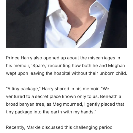
Prince Harry also opened up about the miscarriages in
his memoir, ‘Spare,’ recounting how both he and Meghan
wept upon leaving the hospital without their unborn child.
“A tiny package,” Harry shared in his memoir. “We
ventured to a secret place known only to us. Beneath a
broad banyan tree, as Meg mourned, I gently placed that
tiny package into the earth with my hands.”
Recently, Markle discussed this challenging period