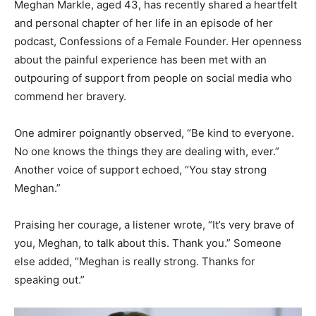
Meghan Markle, aged 43, has recently shared a heartfelt
and personal chapter of her life in an episode of her
podcast, Confessions of a Female Founder. Her openness
about the painful experience has been met with an
outpouring of support from people on social media who
commend her bravery.
One admirer poignantly observed, “Be kind to everyone.
No one knows the things they are dealing with, ever.”
Another voice of support echoed, “You stay strong
Meghan.”
Praising her courage, a listener wrote, “It’s very brave of
you, Meghan, to talk about this. Thank you.” Someone
else added, “Meghan is really strong. Thanks for
speaking out.”