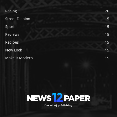
Racing
20
Street Fashion
15
Sport
15
Reviews
15
Recipes
15
New Look
15
Make it Modern
15