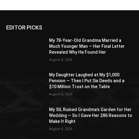
EDITOR PICKS
My 78-Year-Old Grandma Married a
Much Younger Man — Her Final Letter
Revealed Why He Found Her
August 8, 2026
My Daughter Laughed at My $1,000
Pension — Then I Put Six Deeds and a
$10 Million Trust on the Table
August 8, 2026
My SIL Ruined Grandma’s Garden for Her
Wedding — So I Gave Her 286 Reasons to
Make It Right
August 8, 2026