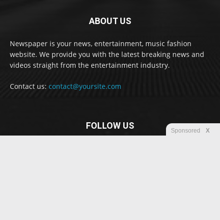
ABOUT US
Newspaper is your news, entertainment, music fashion
website. We provide you with the latest breaking news and
videos straight from the entertainment industry.
Contact us:
contact@yoursite.com
FOLLOW US
Sponsored
X
© Newspaper WordPress Theme by TagDiv