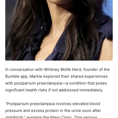
In conversation with Whitney Wolfe Herd, founder of the
Bumble app, Markle explored their shared experiences
with postpartum preeclampsia—a condition that poses
significant health risks if not addressed immediately.
“Postpartum preeclampsia involves elevated blood
pressure and excess protein in the urine soon after
childbirth,” explains the Mayo Clinic. This serious