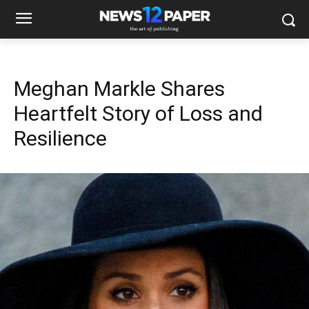
Meghan Markle Shares
Heartfelt Story of Loss and
Resilience