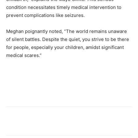
condition necessitates timely medical intervention to
prevent complications like seizures.
Meghan poignantly noted, “The world remains unaware
of silent battles. Despite the quiet, you strive to be there
for people, especially your children, amidst significant
medical scares.”