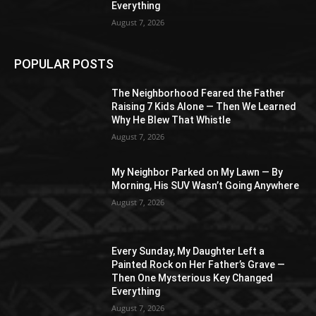
Everything
August 7, 2026
POPULAR POSTS
The Neighborhood Feared the Father
Raising 7 Kids Alone — Then We Learned
Why He Blew That Whistle
August 7, 2026
My Neighbor Parked on My Lawn — By
Morning, His SUV Wasn’t Going Anywhere
August 7, 2026
Every Sunday, My Daughter Left a
Painted Rock on Her Father’s Grave —
Then One Mysterious Key Changed
Everything
August 7, 2026