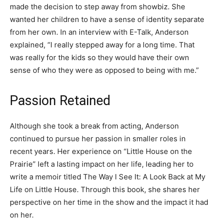
made the decision to step away from showbiz. She
wanted her children to have a sense of identity separate
from her own. In an interview with E-Talk, Anderson
explained, “I really stepped away for a long time. That
was really for the kids so they would have their own
sense of who they were as opposed to being with me.”
Passion Retained
Although she took a break from acting, Anderson
continued to pursue her passion in smaller roles in
recent years. Her experience on “Little House on the
Prairie” left a lasting impact on her life, leading her to
write a memoir titled The Way I See It: A Look Back at My
Life on Little House. Through this book, she shares her
perspective on her time in the show and the impact it had
on her.