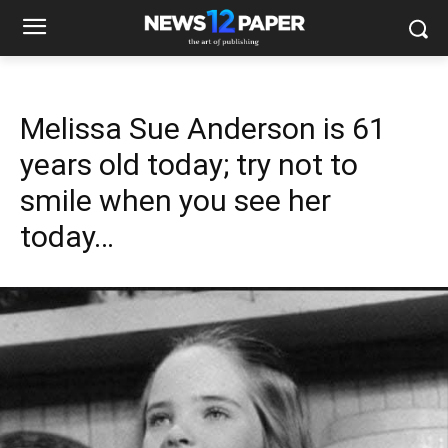
Melissa Sue Anderson is 61
years old today; try not to
smile when you see her
today…