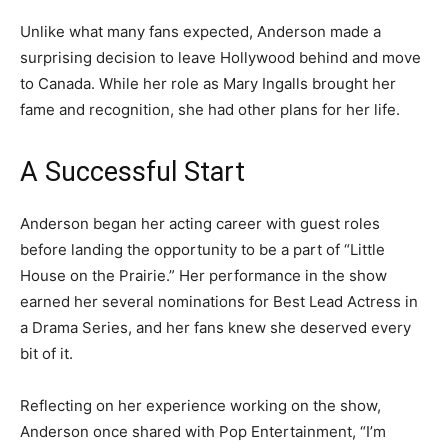
Unlike what many fans expected, Anderson made a
surprising decision to leave Hollywood behind and move
to Canada. While her role as Mary Ingalls brought her
fame and recognition, she had other plans for her life.
A Successful Start
Anderson began her acting career with guest roles
before landing the opportunity to be a part of “Little
House on the Prairie.” Her performance in the show
earned her several nominations for Best Lead Actress in
a Drama Series, and her fans knew she deserved every
bit of it.
Reflecting on her experience working on the show,
Anderson once shared with Pop Entertainment, “I’m