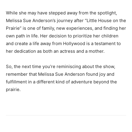
While she may have stepped away from the spotlight,
Melissa Sue Anderson’s journey after “Little House on the
Prairie” is one of family, new experiences, and finding her
own path in life. Her decision to prioritize her children
and create a life away from Hollywood is a testament to
her dedication as both an actress and a mother.
So, the next time you’re reminiscing about the show,
remember that Melissa Sue Anderson found joy and
fulfillment in a different kind of adventure beyond the
prairie.