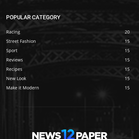
POPULAR CATEGORY
Racing
20
Street Fashion
15
Sport
15
Reviews
15
Recipes
15
New Look
15
Make it Modern
15