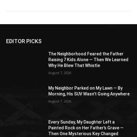
EDITOR PICKS
The Neighborhood Feared the Father
Raising 7 Kids Alone — Then We Learned
Why He Blew That Whistle
August 7, 2026
My Neighbor Parked on My Lawn — By
Morning, His SUV Wasn’t Going Anywhere
August 7, 2026
Every Sunday, My Daughter Left a
Painted Rock on Her Father’s Grave —
Then One Mysterious Key Changed