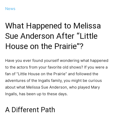
News
What Happened to Melissa
Sue Anderson After “Little
House on the Prairie”?
Have you ever found yourself wondering what happened
to the actors from your favorite old shows? If you were a
fan of “Little House on the Prairie” and followed the
adventures of the Ingalls family, you might be curious
about what Melissa Sue Anderson, who played Mary
Ingalls, has been up to these days.
A Different Path