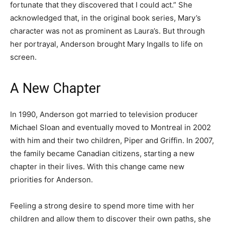
fortunate that they discovered that I could act.” She
acknowledged that, in the original book series, Mary’s
character was not as prominent as Laura’s. But through
her portrayal, Anderson brought Mary Ingalls to life on
screen.
A New Chapter
In 1990, Anderson got married to television producer
Michael Sloan and eventually moved to Montreal in 2002
with him and their two children, Piper and Griffin. In 2007,
the family became Canadian citizens, starting a new
chapter in their lives. With this change came new
priorities for Anderson.
Feeling a strong desire to spend more time with her
children and allow them to discover their own paths, she