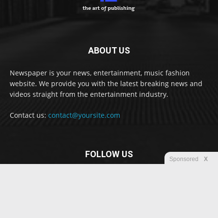
ABOUT US
Newspaper is your news, entertainment, music fashion
website. We provide you with the latest breaking news and
videos straight from the entertainment industry.
Contact us:
contact@yoursite.com
FOLLOW US
Sponsored
X