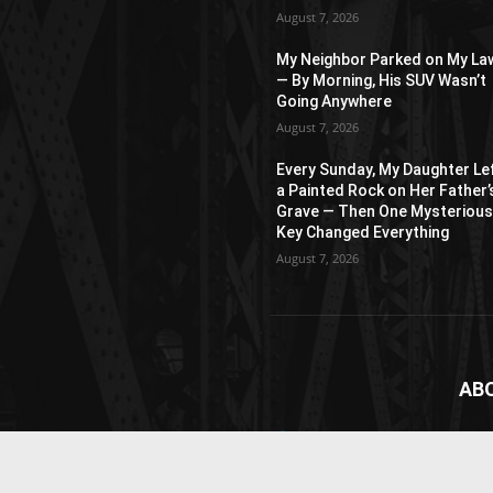
August 7, 2026
My Neighbor Parked on My La
— By Morning, His SUV Wasn’t
Going Anywhere
August 7, 2026
Every Sunday, My Daughter Le
a Painted Rock on Her Father’
Grave — Then One Mysteriou
Key Changed Everything
August 7, 2026
AB
News
webs