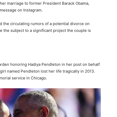
g her marriage to former President Barack Obama,
t message on Instagram.
 the circulating rumors of a potential divorce on
the subject to a significant project the couple is
rden honoring Hadiya Pendleton in her post on behalf
rl named Pendleton lost her life tragically in 2013.
orial service in Chicago.