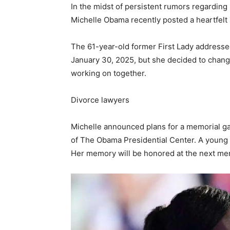
In the midst of persistent rumors regardin
Michelle Obama recently posted a heartfel
The 61-year-old former First Lady addressed
January 30, 2025, but she decided to change 
working on together.
Divorce lawyers
Michelle announced plans for a memorial ga
of The Obama Presidential Center. A young gi
Her memory will be honored at the next mem