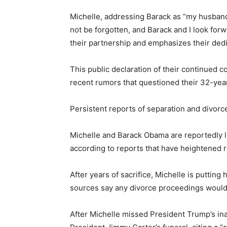
Michelle, addressing Barack as “my husband,”
not be forgotten, and Barack and I look for
their partnership and emphasizes their dedi
This public declaration of their continued 
recent rumors that questioned their 32-yea
Persistent reports of separation and divorc
Michelle and Barack Obama are reportedly li
according to reports that have heightened r
After years of sacrifice, Michelle is putting
sources say any divorce proceedings would 
After Michelle missed President Trump’s in