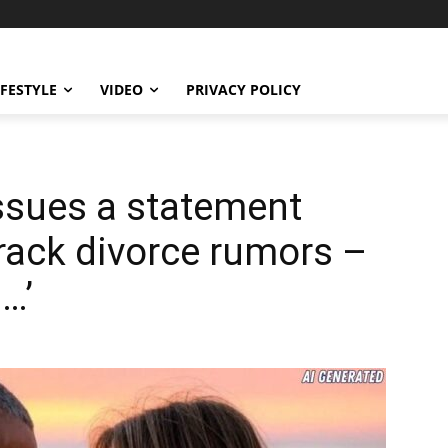
IFESTYLE
VIDEO
PRIVACY POLICY
ssues a statement
rack divorce rumors –
…’