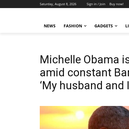
Saturday, August 8, 2026
Sign in / Join
Buy now!
NEWS
FASHION
GADGETS
L
Michelle Obama i
amid constant Ba
‘My husband and I