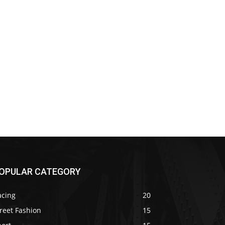
OPULAR CATEGORY
acing
20
reet Fashion
15