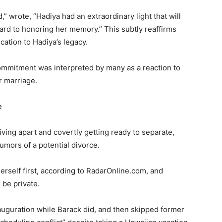
 wrote, “Hadiya had an extraordinary light that will
ward to honoring her memory.” This subtly reaffirms
cation to Hadiya’s legacy.
commitment was interpreted by many as a reaction to
r marriage.
e
ving apart and covertly getting ready to separate,
umors of a potential divorce.
 herself first, according to RadarOnline.com, and
be private.
auguration while Barack did, and then skipped former