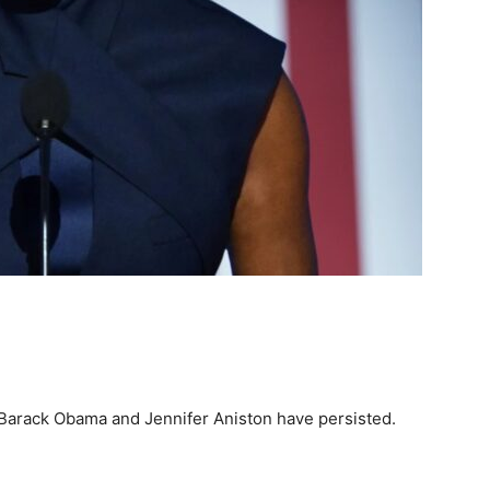
n Barack Obama and Jennifer Aniston have persisted.