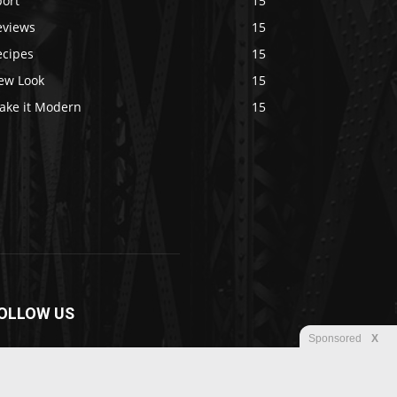
port
15
eviews
15
ecipes
15
ew Look
15
ake it Modern
15
OLLOW US
Sponsored
X