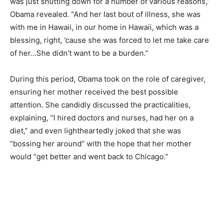
was just shutting down for a number of various reasons,”
Obama revealed. “And her last bout of illness, she was
with me in Hawaii, in our home in Hawaii, which was a
blessing, right, ’cause she was forced to let me take care
of her…She didn’t want to be a burden.”
During this period, Obama took on the role of caregiver,
ensuring her mother received the best possible
attention. She candidly discussed the practicalities,
explaining, “I hired doctors and nurses, had her on a
diet,” and even lightheartedly joked that she was
“bossing her around” with the hope that her mother
would “get better and went back to Chicago.”