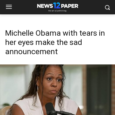
Michelle Obama with tears in
her eyes make the sad
announcement