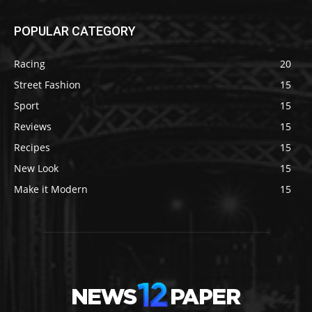
POPULAR CATEGORY
Racing
20
Street Fashion
15
Sport
15
Reviews
15
Recipes
15
New Look
15
Make it Modern
15