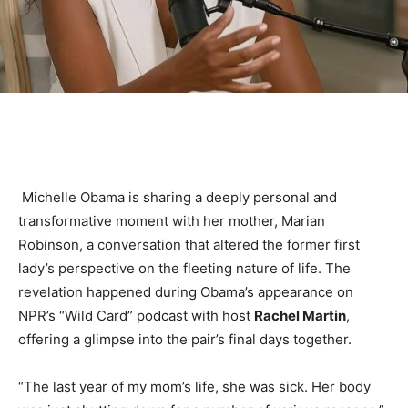
Michelle Obama is sharing a deeply personal and
transformative moment with her mother, Marian
Robinson, a conversation that altered the former first
lady’s perspective on the fleeting nature of life. The
revelation happened during Obama’s appearance on
NPR’s “Wild Card” podcast with host
Rachel Martin
,
offering a glimpse into the pair’s final days together.
“The last year of my mom’s life, she was sick. Her body