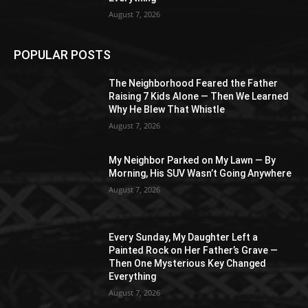
August 7, 2026
POPULAR POSTS
The Neighborhood Feared the Father
Raising 7 Kids Alone — Then We Learned
Why He Blew That Whistle
August 7, 2026
My Neighbor Parked on My Lawn — By
Morning, His SUV Wasn’t Going Anywhere
August 7, 2026
Every Sunday, My Daughter Left a
Painted Rock on Her Father’s Grave —
Then One Mysterious Key Changed
Everything
August 7, 2026