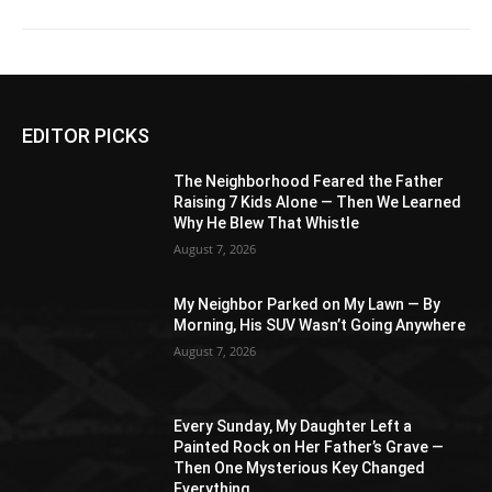
EDITOR PICKS
The Neighborhood Feared the Father
Raising 7 Kids Alone — Then We Learned
Why He Blew That Whistle
August 7, 2026
My Neighbor Parked on My Lawn — By
Morning, His SUV Wasn’t Going Anywhere
August 7, 2026
Every Sunday, My Daughter Left a
Painted Rock on Her Father’s Grave —
Then One Mysterious Key Changed
Everything