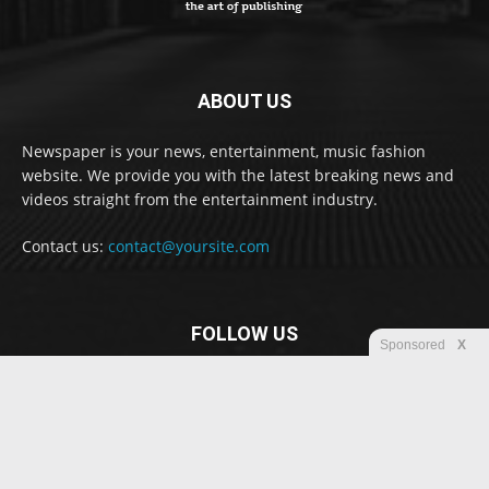
ABOUT US
Newspaper is your news, entertainment, music fashion
website. We provide you with the latest breaking news and
videos straight from the entertainment industry.
Contact us:
contact@yoursite.com
FOLLOW US
Sponsored
X