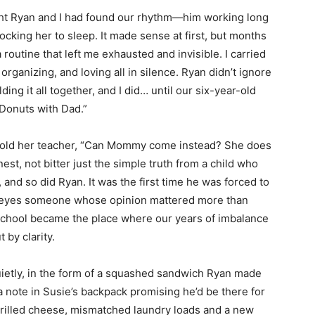
ht Ryan and I had found our rhythm—him working long
cking her to sleep. It made sense at first, but months
routine that left me exhausted and invisible. I carried
organizing, and loving all in silence. Ryan didn’t ignore
ing it all together, and I did… until our six-year-old
“Donuts with Dad.”
 told her teacher, “Can Mommy come instead? She does
st, not bitter just the simple truth from a child who
and so did Ryan. It was the first time he was forced to
 eyes someone whose opinion mattered more than
t school became the place where our years of imbalance
 by clarity.
quietly, in the form of a squashed sandwich Ryan made
a note in Susie’s backpack promising he’d be there for
rilled cheese, mismatched laundry loads and a new