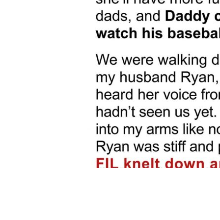
Share