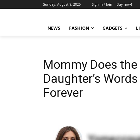
Sunday, August 9, 2026
Sign in / Join
Buy now!
NEWS
FASHION
GADGETS
L
Mommy Does the 
Daughter’s Words
Forever