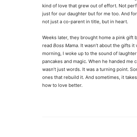
kind of love that grew out of effort. Not perfe
just for our daughter but for me too. And for t
not just a co-parent in title, but in heart.
Weeks later, they brought home a pink gift 
read
Boss Mama
. It wasn’t about the gifts
morning, I woke up to the sound of laughte
pancakes and magic. When he handed me coff
wasn’t just words. It was a turning point. 
ones that rebuild it. And sometimes, it take
how to love better.
Share