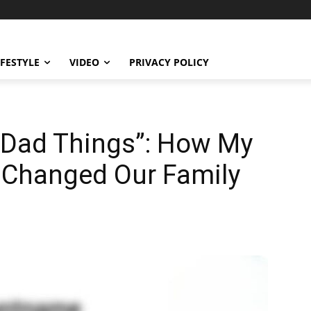
IFESTYLE
VIDEO
PRIVACY POLICY
Dad Things”: How My
 Changed Our Family