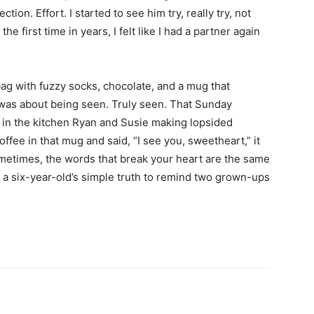
ction. Effort. I started to see him try, really try, not
he first time in years, I felt like I had a partner again
bag with fuzzy socks, chocolate, and a mug that
 it was about being seen. Truly seen. That Sunday
r in the kitchen Ryan and Susie making lopsided
ee in that mug and said, “I see you, sweetheart,” it
Sometimes, the words that break your heart are the same
s a six-year-old’s simple truth to remind two grown-ups