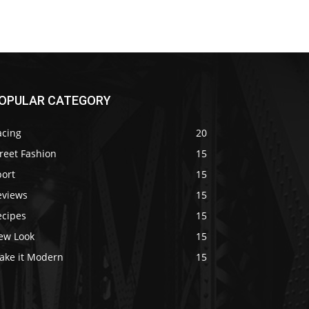
OPULAR CATEGORY
acing
20
reet Fashion
15
port
15
eviews
15
ecipes
15
ew Look
15
ake it Modern
15