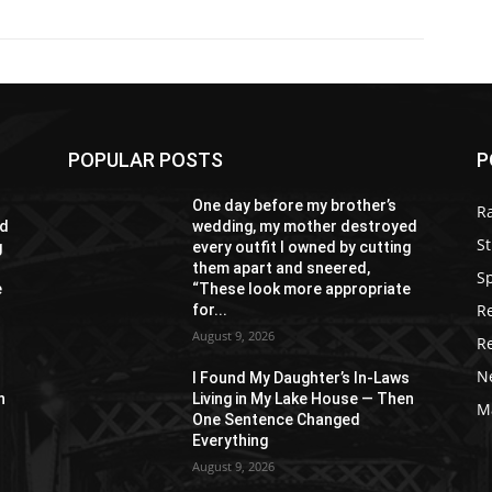
POPULAR POSTS
P
One day before my brother’s
R
ed
wedding, my mother destroyed
St
g
every outfit I owned by cutting
them apart and sneered,
S
e
“These look more appropriate
R
for...
August 9, 2026
R
N
s
I Found My Daughter’s In-Laws
n
Living in My Lake House — Then
M
One Sentence Changed
Everything
August 9, 2026