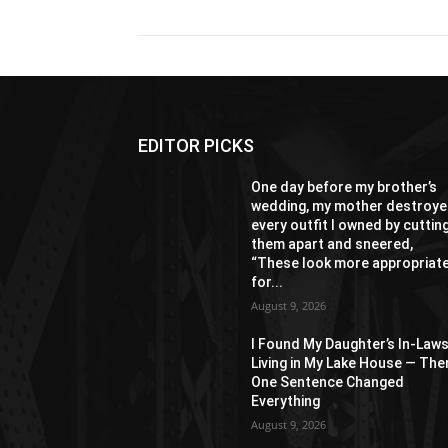
EDITOR PICKS
One day before my brother’s
wedding, my mother destroy
every outfit I owned by cuttin
them apart and sneered,
“These look more appropriat
for...
August 9, 2026
I Found My Daughter’s In-Law
Living in My Lake House — The
One Sentence Changed
Everything
August 9, 2026