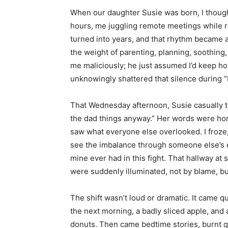
When our daughter Susie was born, I thoug
hours, me juggling remote meetings while ro
turned into years, and that rhythm became a 
the weight of parenting, planning, soothing, 
me maliciously; he just assumed I’d keep hold
unknowingly shattered that silence during 
That Wednesday afternoon, Susie casually
the dad things anyway.” Her words were hone
saw what everyone else overlooked. I froze, 
see the imbalance through someone else’s
mine ever had in this fight. That hallway a
were suddenly illuminated, not by blame, but
The shift wasn’t loud or dramatic. It came 
the next morning, a badly sliced apple, and 
donuts. Then came bedtime stories, burnt g