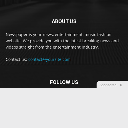
ABOUT US
Newspaper is your news, entertainment, music fashion
website. We provide you with the latest breaking news and
videos straight from the entertainment industry.
Contact us:
contact@yoursite.com
FOLLOW US
Sponsored
X
© Newspaper WordPress Theme by TagDiv