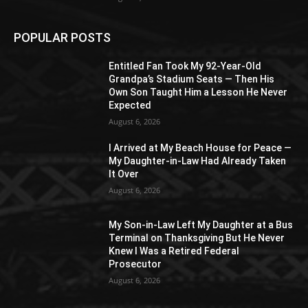
POPULAR POSTS
Entitled Fan Took My 92-Year-Old
Grandpa’s Stadium Seats — Then His
Own Son Taught Him a Lesson He Never
Expected
August 6, 2026
I Arrived at My Beach House for Peace —
My Daughter-in-Law Had Already Taken
It Over
August 6, 2026
My Son-in-Law Left My Daughter at a Bus
Terminal on Thanksgiving But He Never
Knew I Was a Retired Federal
Prosecutor
August 6, 2026