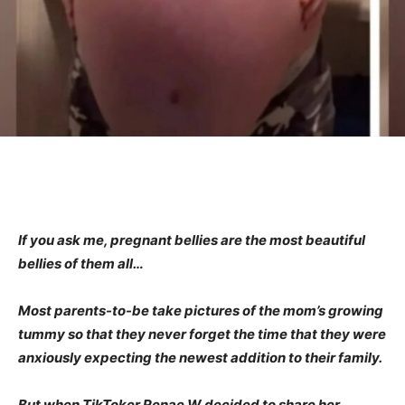
If you ask me, pregnant bellies are the most beautiful
bellies of them all…
Most parents-to-be take pictures of the mom’s growing
tummy so that they never forget the time that they were
anxiously expecting the newest addition to their family.
But when TikToker Renae W decided to share her