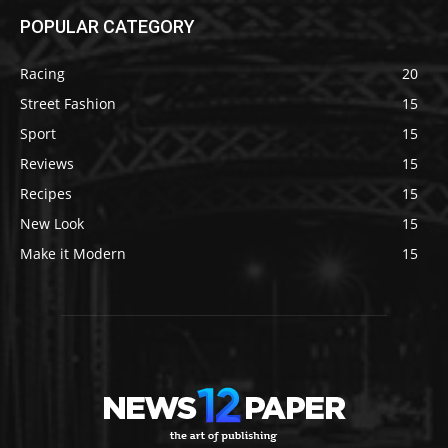
POPULAR CATEGORY
Racing
20
Street Fashion
15
Sport
15
Reviews
15
Recipes
15
New Look
15
Make it Modern
15