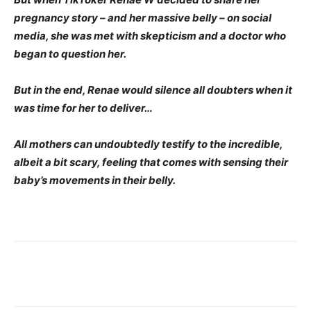
pregnancy story – and her massive belly – on social
media, she was met with skepticism and a doctor who
began to question her.
But in the end, Renae would silence all doubters when it
was time for her to deliver…
All mothers can undoubtedly testify to the incredible,
albeit a bit scary, feeling that comes with sensing their
baby’s movements in their belly.