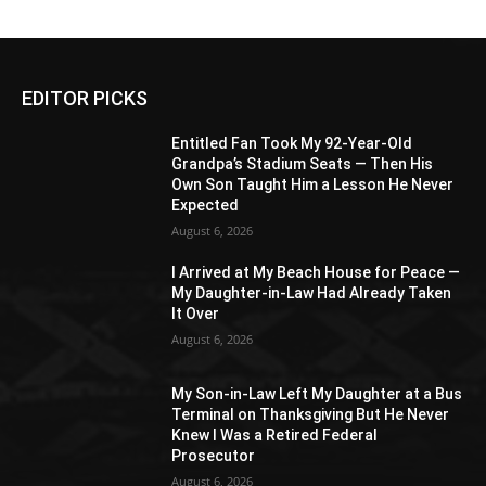
EDITOR PICKS
Entitled Fan Took My 92-Year-Old
Grandpa’s Stadium Seats — Then His
Own Son Taught Him a Lesson He Never
Expected
August 6, 2026
I Arrived at My Beach House for Peace —
My Daughter-in-Law Had Already Taken
It Over
August 6, 2026
My Son-in-Law Left My Daughter at a Bus
Terminal on Thanksgiving But He Never
Knew I Was a Retired Federal
Prosecutor
August 6, 2026