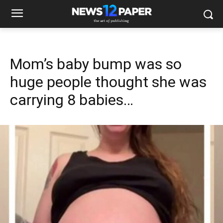
Mom’s baby bump was so
huge people thought she was
carrying 8 babies…